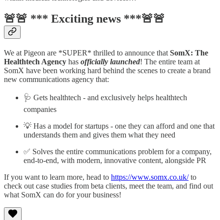
🚨🚨 ***
Exciting news ***
🚨🚨
We at Pigeon are *SUPER* thrilled to announce that
SomX: The
Healthtech Agency
has
officially launched
! The entire team at
SomX have been working hard behind the scenes to create a brand
new communications agency that:
🩺 Gets healthtech - and exclusively helps healthtech
companies
💡 Has a model for startups - one they can afford and one that
understands them and gives them what they need
✅ Solves the entire communications problem for a company,
end-to-end, with modern, innovative content, alongside PR
If you want to learn more, head to
https://www.somx.co.uk/
to
check out case studies from beta clients, meet the team, and find out
what SomX can do for your business!