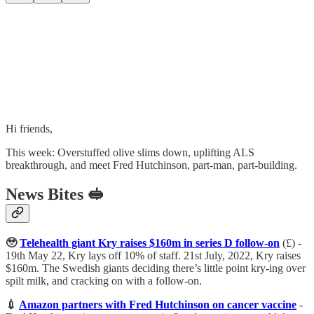
Hi friends,
This week: Overstuffed olive slims down, uplifting ALS
breakthrough, and meet Fred Hutchinson, part-man, part-building.
News Bites 🥪
🥹
Telehealth giant Kry raises $160m in series D follow-on
(£) -
19th May 22, Kry lays off 10% of staff. 21st July, 2022, Kry raises
$160m. The Swedish giants deciding there’s little point kry-ing over
spilt milk, and cracking on with a follow-on.
💉
Amazon partners with Fred Hutchinson on cancer vaccine
-