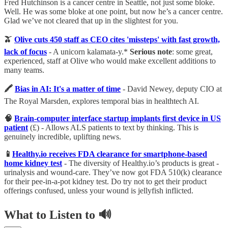
Fred Hutchinson is a cancer centre in Seattle, not just some bloke.
Well. He was some bloke at one point, but now he’s a cancer centre.
Glad we’ve not cleared that up in the slightest for you.
🫒
Olive cuts 450 staff as CEO cites 'missteps' with fast growth,
lack of focus
- A unicorn kalamata-y.*
Serious note
: some great,
experienced, staff at Olive who would make excellent additions to
many teams.
🖍
Bias in AI: It's a matter of time
- David Newey, deputy CIO at
The Royal Marsden, explores temporal bias in healthtech AI.
🧠
Brain-computer interface startup implants first device in US
patient
(£) - Allows ALS patients to text by thinking. This is
genuinely incredible, uplifting news.
📱
Healthy.io receives FDA clearance for smartphone-based
home kidney test
- The diversity of Healthy.io’s products is great -
urinalysis and wound-care. They’ve now got FDA 510(k) clearance
for their pee-in-a-pot kidney test. Do try not to get their product
offerings confused, unless your wound is jellyfish inflicted.
What to Listen to 🔊