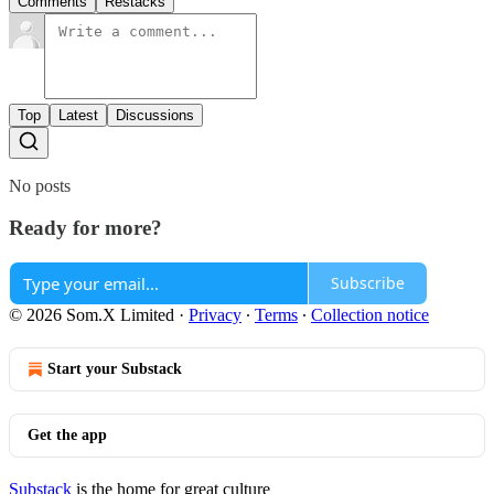
Comments
Restacks
Top
Latest
Discussions
No posts
Ready for more?
Subscribe
© 2026 Som.X Limited
·
Privacy
∙
Terms
∙
Collection notice
Start your Substack
Get the app
Substack
is the home for great culture