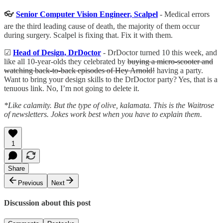
👓
Senior Computer Vision Engineer, Scalpel
- Medical errors
are the third leading cause of death, the majority of them occur
during surgery. Scalpel is fixing that. Fix it with them.
☑
Head of Design, DrDoctor
- DrDoctor turned 10 this week, and
like all 10-year-olds they celebrated by
buying a micro-scooter and
watching back-to-back episodes of Hey Arnold!
having a party.
Want to bring your design skills to the DrDoctor party? Yes, that is a
tenuous link. No, I’m not going to delete it.
*Like calamity. But the type of olive, kalamata. This is the Waitrose
of newsletters. Jokes work best when you have to explain them.
1
Share
Previous
Next
Discussion about this post