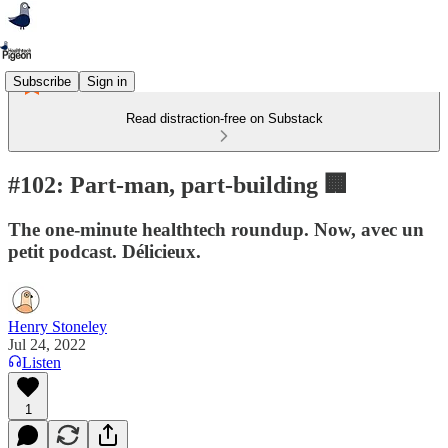
Subscribe
Sign in
Read distraction-free on Substack
#102: Part-man, part-building 🏢
The one-minute healthtech roundup. Now, avec un
petit podcast. Délicieux.
Henry Stoneley
Jul 24, 2022
Listen
1