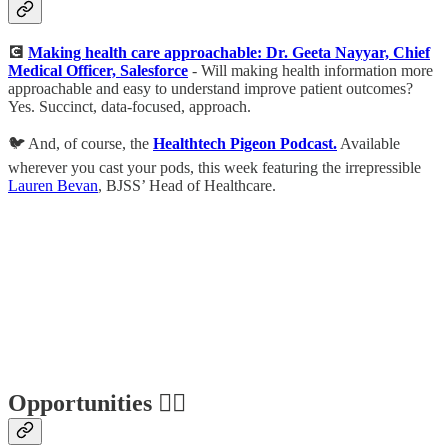
💽
Making health care approachable: Dr. Geeta Nayyar, Chief
Medical Officer, Salesforce
- Will making health information more
approachable and easy to understand improve patient outcomes?
Yes. Succinct, data-focused, approach.
🐦 And, of course, the
Healthtech Pigeon Podcast.
Available
wherever you cast your pods, this week featuring the irrepressible
Lauren Bevan
, BJSS’ Head of Healthcare.
Opportunities 🕵️‍♀️