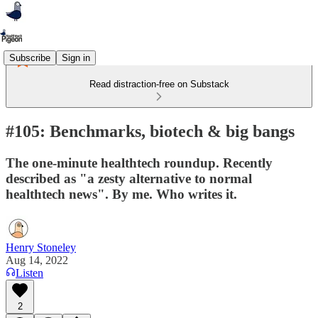
Subscribe
Sign in
Read distraction-free on Substack
#105: Benchmarks, biotech & big bangs
The one-minute healthtech roundup. Recently
described as "a zesty alternative to normal
healthtech news". By me. Who writes it.
Henry Stoneley
Aug 14, 2022
Listen
2