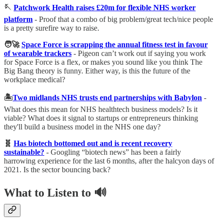
🪡
Patchwork Health raises £20m for flexible NHS worker
platform
- Proof that a combo of big problem/great tech/nice people
is a pretty surefire way to raise.
🧑‍🚀
Space Force is scrapping the annual fitness test in favour
of wearable trackers
- Pigeon can’t work out if saying you work
for Space Force is a flex, or makes you sound like you think The
Big Bang theory is funny. Either way, is this the future of the
workplace medical?
🏝
Two midlands NHS trusts end partnerships with Babylon
-
What does this mean for NHS healthtech business models? Is it
viable? What does it signal to startups or entrepreneurs thinking
they'll build a business model in the NHS one day?
🧬
Has biotech bottomed out and is recent recovery
sustainable?
- Googling “biotech news” has been a fairly
harrowing experience for the last 6 months, after the halcyon days of
2021. Is the sector bouncing back?
What to Listen to 🔊