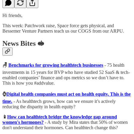
Hi friends,
This week: Patchwork raise, Space force gets physical, and
Bessemer Venture Partners teach us our COGS from our ARPU.
News Bites 🥪
🪑
Benchmarks for growing healthtech businesses
- 75 health
investments in 15 years for BVP who have studied 52 SaaS & tech-
enabled companies’ finance and ops metrics so we don’t have to.
This is how you #addvalue.
⌚️
Digital health companies must act on health equity. This is the
time.
- As healthtech grows, how can we ensure it’s actively
reducing the disparity in health equity?
📱
How can healthtech bridge the knowledge gap around
women's hormones?
- A study by Mira states that 50% of women
don't understand their hormones. Can healthtech change this?