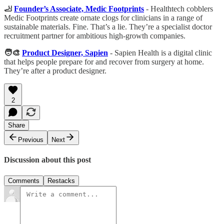
🦶
Founder’s Associate, Medic Footprints
- Healthtech cobblers
Medic Footprints create ornate clogs for clinicians in a range of
sustainable materials. Fine. That’s a lie. They’re a specialist doctor
recruitment partner for ambitious high-growth companies.
🧑‍🎨
Product Designer, Sapien
- Sapien Health is a digital clinic
that helps people prepare for and recover from surgery at home.
They’re after a product designer.
2
Share
Previous
Next
Discussion about this post
Comments
Restacks