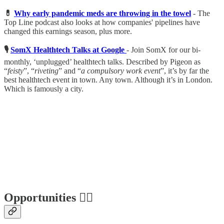
💊
Why early pandemic meds are throwing in the towel
- The
Top Line podcast also looks at how companies' pipelines have
changed this earnings season, plus more.
🎙
SomX Healthtech Talks at Google
- Join SomX for our bi-
monthly, ‘unplugged’ healthtech talks. Described by Pigeon as
“
feisty
”, “
riveting
” and “
a compulsory work event
”, it’s by far the
best healthtech event in town. Any town. Although it’s in London.
Which is famously a city.
Opportunities 🕵️‍♀️