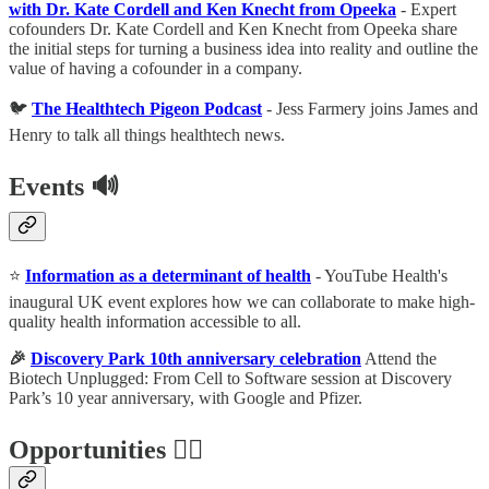
with Dr. Kate Cordell and Ken Knecht from Opeeka
- Expert
cofounders Dr. Kate Cordell and Ken Knecht from Opeeka share
the initial steps for turning a business idea into reality and outline the
value of having a cofounder in a company.
🐦
The Healthtech Pigeon Podcast
- Jess Farmery joins James and
Henry to talk all things healthtech news.
Events
🔊
⭐️
Information as a determinant of health
- YouTube Health's
inaugural UK event explores how we can collaborate to make high-
quality health information accessible to all.
🎉
Discovery Park 10th anniversary celebration
Attend the
Biotech Unplugged: From Cell to Software session at Discovery
Park’s 10 year anniversary, with Google and Pfizer.
Opportunities 🕵️‍♀️