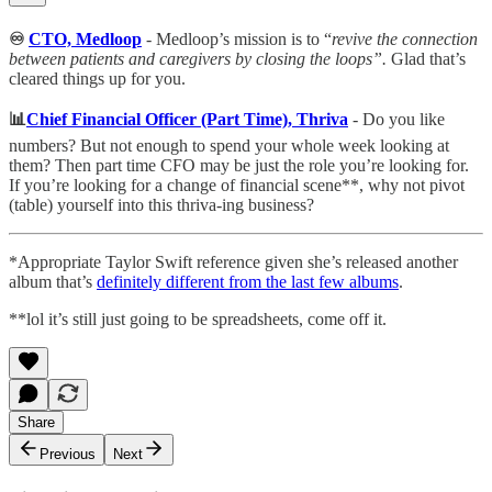
♾
CTO, Medloop
- Medloop’s mission is to “
revive the connection
between patients and caregivers by closing the loops”.
Glad that’s
cleared things up for you.
📊
Chief Financial Officer (Part Time), Thriva
- Do you like
numbers? But not enough to spend your whole week looking at
them? Then part time CFO may be just the role you’re looking for.
If you’re looking for a change of financial scene**, why not pivot
(table) yourself into this thriva-ing business?
*Appropriate Taylor Swift reference given she’s released another
album that’s
definitely different from the last few albums
.
**lol it’s still just going to be spreadsheets, come off it.
Share
Previous
Next