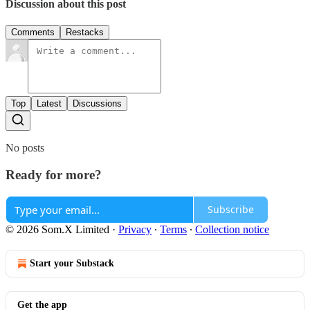
Discussion about this post
Comments
Restacks
Top
Latest
Discussions
No posts
Ready for more?
Subscribe
© 2026 Som.X Limited
·
Privacy
∙
Terms
∙
Collection notice
Start your Substack
Get the app