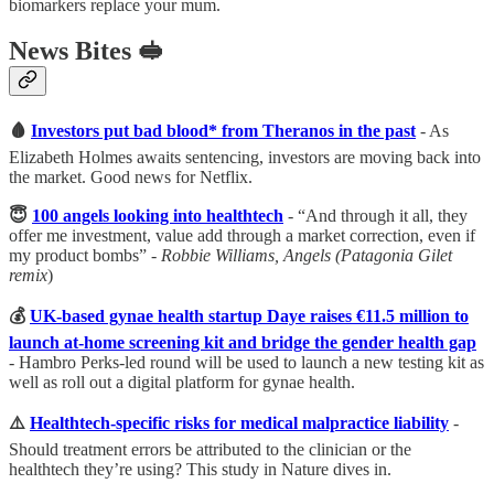
biomarkers replace your mum.
News Bites
🥪
🩸
Investors put bad blood* from Theranos in the past
- As
Elizabeth Holmes awaits sentencing, investors are moving back into
the market. Good news for Netflix.
😇
100 angels looking into healthtech
- “And through it all, they
offer me investment, value add through a market correction, even if
my product bombs” -
Robbie Williams, Angels (Patagonia Gilet
remix
)
💰
UK-based gynae health startup Daye raises €11.5 million to
launch at-home screening kit and bridge the gender health gap
- Hambro Perks-led round will be used to launch a new testing kit as
well as roll out a digital platform for gynae health.
⚠️
Healthtech-specific risks for medical malpractice liability
-
Should treatment errors be attributed to the clinician or the
healthtech they’re using? This study in Nature dives in.