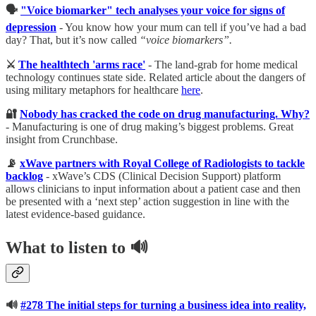
🗣
"Voice biomarker" tech analyses your voice for signs of
depression
- You know how your mum can tell if you’ve had a bad
day? That, but it’s now called
“voice biomarkers”.
⚔️
The healthtech 'arms race'
- The land-grab for home medical
technology continues state side. Related article about the dangers of
using military metaphors for healthcare
here
.
🔐
Nobody has cracked the code on drug manufacturing. Why?
- Manufacturing is one of drug making’s biggest problems. Great
insight from Crunchbase.
📡
xWave partners with Royal College of Radiologists to tackle
backlog
- xWave’s CDS (Clinical Decision Support) platform
allows clinicians to input information about a patient case and then
be presented with a ‘next step’ action suggestion in line with the
latest evidence-based guidance.
What to listen to
🔊
🔊
#278 The initial steps for turning a business idea into reality,