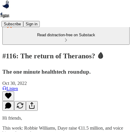
Subscribe
Sign in
Read distraction-free on Substack
#116: The return of Theranos? 🩸
The one minute healthtech roundup.
Oct 30, 2022
Listen
Hi friends,
This week: Robbie Williams, Daye raise €11.5 million, and voice