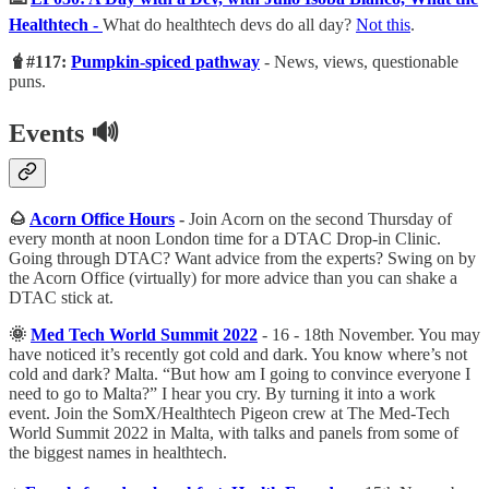
Healthtech -
What do healthtech devs do all day?
Not this
.
🧋#117:
Pumpkin-spiced pathway
- News, views, questionable
puns.
Events
🔊
🌰
Acorn Office Hours
-
Join Acorn on the second Thursday of
every month at noon London time for a DTAC Drop-in Clinic.
Going through DTAC? Want advice from the experts? Swing on by
the Acorn Office (virtually) for more advice than you can shake a
DTAC stick at.
🌞
Med Tech World Summit 2022
- 16 - 18th November. You may
have noticed it’s recently got cold and dark. You know where’s not
cold and dark? Malta. “But how am I going to convince everyone I
need to go to Malta?” I hear you cry. By turning it into a work
event. Join the SomX/Healthtech Pigeon crew at The Med-Tech
World Summit 2022 in Malta, with talks and panels from some of
the biggest names in healthtech.