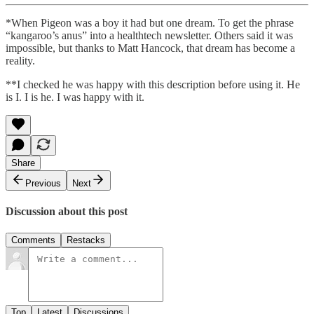
*When Pigeon was a boy it had but one dream. To get the phrase
“kangaroo’s anus” into a healthtech newsletter. Others said it was
impossible, but thanks to Matt Hancock, that dream has become a
reality.
**I checked he was happy with this description before using it. He
is I. I is he. I was happy with it.
Share
Previous
Next
Discussion about this post
Comments
Restacks
Top
Latest
Discussions