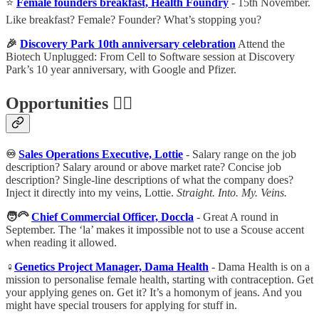
⭐️
Female founders breakfast, Health Foundry
- 15th November.
Like breakfast? Female? Founder? What’s stopping you?
🎉
Discovery Park 10th anniversary celebration
Attend the
Biotech Unplugged: From Cell to Software session at Discovery
Park’s 10 year anniversary, with Google and Pfizer.
Opportunities 🕵️‍♀️
♾
Sales Operations Executive, Lottie
- Salary range on the job
description? Salary around or above market rate? Concise job
description? Single-line descriptions of what the company does?
Inject it directly into my veins, Lottie.
Straight. Into. My. Veins.
🧑‍🦳
Chief Commercial Officer, Doccla
- Great A round in
September. The ‘la’ makes it impossible not to use a Scouse accent
when reading it allowed.
♀
Genetics Project Manager, Dama Health
- Dama Health is on a
mission to personalise female health, starting with contraception. Get
your applying genes on. Get it? It’s a homonym of jeans. And you
might have special trousers for applying for stuff in.