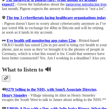
expect?
- Given the hullabaloo about the
metaverse introducing legs
last month, Pigeon expects the answer to this question is “not a lot”.
☢️
The top 3 cyberthreats facing healthcare organisations today
- Pigeon doesn’t have to worry about cybersecurity anymore as I’ve
just wired 60k in exchange for 40bn in Bitcoin and will be retiring
as soon as it lands in my account.
👀
Eye health self-monitoring app raises £2m
- Bristol-based
OKKO health has raised £2m in pre-seed to bring eye health to your
phone, just as soon as they’ve brought it to the phones of people in
Germany, which is what this round is for. Could that sentence have
been better constructed? Yes. Am I working to a deadline? Also yes.
What to listen to
🔊
🔊
#279 Selling to the NHS, with SomX Associate Director,
Henry Stoneley
-
Village missing its idiot as Henry Stoneley
escapes the South West to talk to James about selling to the NHS.**
⌨️
EP030: A Day with a Dev, with Julio Isoba Blanco, What the