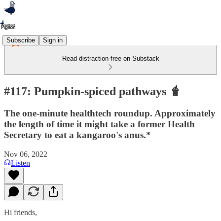
Subscribe
Sign in
Read distraction-free on Substack
#117: Pumpkin-spiced pathways 🧋
The one-minute healthtech roundup. Approximately
the length of time it might take a former Health
Secretary to eat a kangaroo's anus.*
Nov 06, 2022
Listen
Hi friends,