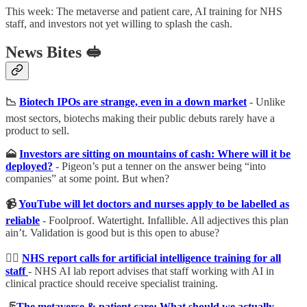
This week: The metaverse and patient care, AI training for NHS
staff, and investors not yet willing to splash the cash.
News Bites
🥪
📉
Biotech IPOs are strange, even in a down market
- Unlike
most sectors, biotechs making their public debuts rarely have a
product to sell.
🗻
Investors are sitting on mountains of cash: Where will it be
deployed?
- Pigeon’s put a tenner on the answer being “into
companies” at some point. But when?
📹
YouTube will let doctors and nurses apply to be labelled as
reliable
- Foolproof. Watertight. Infallible. All adjectives this plan
ain’t. Validation is good but is this open to abuse?
🏋️‍♂️
NHS report calls for artificial intelligence training for all
staff
- NHS AI lab report advises that staff working with AI in
clinical practice should receive specialist training.
🦵
The metaverse & patient care: What should we actually