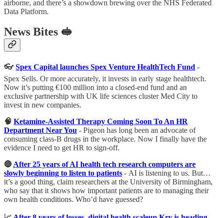
airborne, and there’s a showdown brewing over the NHS Federated
Data Platform.
News Bites 🥪
👓
Spex Capital launches Spex Venture HealthTech Fund
-
Spex Sells. Or more accurately, it invests in early stage healthtech.
Now it’s putting €100 million into a closed-end fund and an
exclusive partnership with UK life sciences cluster Med City to
invest in new companies.
🧠
Ketamine-Assisted Therapy Coming Soon To An HR
Department Near You
-
Pigeon has long been an advocate of
consuming class-B drugs in the workplace. Now I finally have the
evidence I need to get HR to sign-off.
🔴
After 25 years of AI health tech research computers are
slowly beginning to listen to patients
-
AI is listening to us. But…
it’s a good thing, claim researchers at the University of Birmingham,
who say that it shows how important patients are to managing their
own health conditions. Who’d have guessed?
📈
After 8 years of losses, digital health scaleup Kry is heading