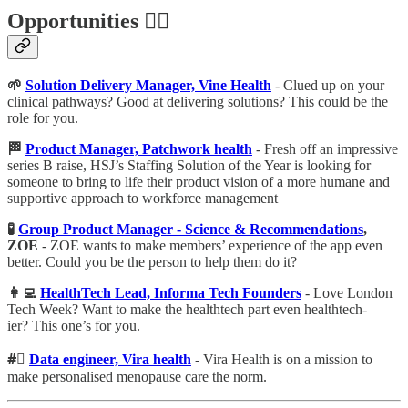
Opportunities 🕵️‍♀️
🌱
Solution Delivery Manager, Vine Health
- Clued up on your
clinical pathways? Good at delivering solutions? This could be the
role for you.
🏁
Product Manager, Patchwork health
- Fresh off an impressive
series B raise, HSJ’s Staffing Solution of the Year is looking for
someone to bring to life their product vision of a more humane and
supportive approach to workforce management
🧪
Group Product Manager - Science & Recommendations
,
ZOE
- ZOE wants to make members’ experience of the app even
better. Could you be the person to help them do it?
👩‍💻
HealthTech Lead, Informa Tech Founders
- Love London
Tech Week? Want to make the healthtech part even healthtech-
ier? This one’s for you.
#⃣
Data engineer, Vira health
- Vira Health is on a mission to
make personalised menopause care the norm.