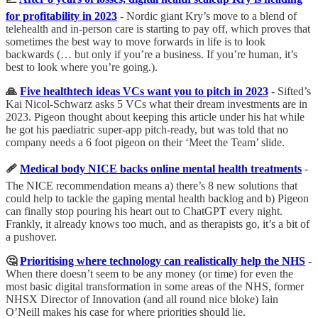
for profitability in 2023
-
Nordic giant Kry’s move to a blend of
telehealth and in-person care is starting to pay off, which proves that
sometimes the best way to move forwards in life is to look
backwards (… but only if you’re a business. If you’re human, it’s
best to look where you’re going.).
🙏
Five healthtech ideas VCs want you to pitch in 2023
- Sifted’s
Kai Nicol-Schwarz asks 5 VCs what their dream investments are in
2023. Pigeon thought about keeping this article under his hat while
he got his paediatric super-app pitch-ready, but was told that no
company needs a 6 foot pigeon on their ‘Meet the Team’ slide.
🩹
Medical body NICE backs online mental health treatments
-
The NICE recommendation means a) there’s 8 new solutions that
could help to tackle the gaping mental health backlog and b) Pigeon
can finally stop pouring his heart out to ChatGPT every night.
Frankly, it already knows too much, and as therapists go, it’s a bit of
a pushover.
🤔
Prioritising where technology can realistically help the NHS
-
When there doesn’t seem to be any money (or time) for even the
most basic digital transformation in some areas of the NHS, former
NHSX Director of Innovation (and all round nice bloke) Iain
O’Neill makes his case for where priorities should lie.