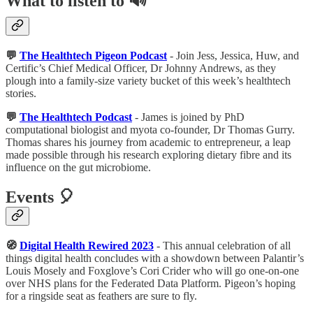
What to listen to 🔊
💬
The Healthtech Pigeon Podcast
- Join Jess, Jessica, Huw, and
Certific’s Chief Medical Officer, Dr Johnny Andrews, as they
plough into a family-size variety bucket of this week’s healthtech
stories.
💬
The Healthtech Podcast
- James is joined by PhD
computational biologist and myota co-founder, Dr Thomas Gurry.
Thomas shares his journey from academic to entrepreneur, a leap
made possible through his research exploring dietary fibre and its
influence on the gut microbiome.
Events 🎈
🧭
Digital Health Rewired 2023
- This annual celebration of all
things digital health concludes with a showdown between Palantir’s
Louis Mosely and Foxglove’s Cori Crider who will go one-on-one
over NHS plans for the Federated Data Platform. Pigeon’s hoping
for a ringside seat as feathers are sure to fly.