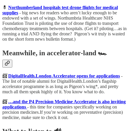
💊
Northumberland hospitals test drone flights for medical
supplies
-
big news for readers who aren’t lucky enough to be
endowed with a set of wings. Northumbria Healthcare NHS
Foundation Trust is piloting the use of drone flights to transport
chemotherapy treatments between hospitals. (Get it? piloting…as in
running a trial AND flying the drone? Pigeon’s wit truly is wasted
on the short form news bulletin format.)
Meanwhile, in accelerator-land 🏎️
📨
DigitalHealth.London Accelerator opens for applications
-
The list of notable alumni for DigitalHealth.London’s flagship
accelerator programme is as long as Pigeon’s wing*, and pretty
much all them speak highly of it. You know what to do.
📨
…and the P4 Precision Medicine Accelerator is also inviting
applications
- this time for companies specifically working on
precision medicines.If you’re working on preventative (precision)
medicine, make sure to check it out.