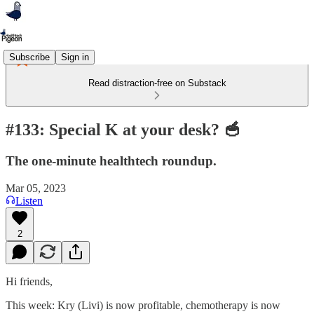
Subscribe
Sign in
Read distraction-free on Substack
#133: Special K at your desk? 🥣
The one-minute healthtech roundup.
Mar 05, 2023
Listen
2
Hi friends,
This week: Kry (Livi) is now profitable, chemotherapy is now