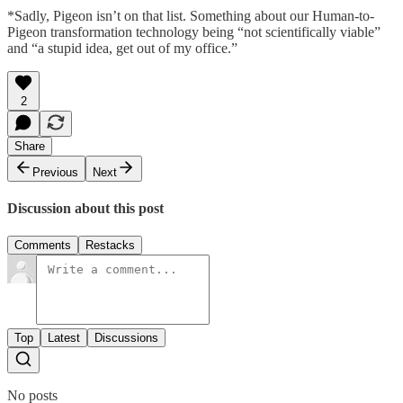
*Sadly, Pigeon isn’t on that list. Something about our Human-to-
Pigeon transformation technology being “not scientifically viable”
and “a stupid idea, get out of my office.”
2
Share
Previous
Next
Discussion about this post
Comments
Restacks
Top
Latest
Discussions
No posts