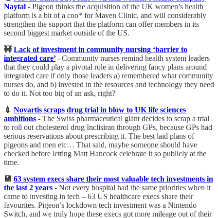
Naytal
- Pigeon thinks the acquisition of the UK women’s health
platform is a bit of a coo* for Maven Clinic, and will considerably
strengthen the support that the platform can offer members in its
second biggest market outside of the US.
🚧
Lack of investment in community nursing ‘barrier to
integrated care’
- Community nurses remind health system leaders
that they could play a pivotal role in delivering fancy plans around
integrated care if only those leaders a) remembered what community
nurses do, and b) invested in the resources and technology they need
to do it. Not too big of an ask, right?
💉
Novartis scraps drug trial in blow to UK life sciences
ambitions
-
The Swiss pharmaceutical giant decides to scrap a trial
to roll out cholesterol drug Inclisiran through GPs, because GPs had
serious reservations about prescribing it. The best laid plans of
pigeons and men etc… That said, maybe someone should have
checked before letting Matt Hancock celebrate it so publicly at the
time.
💾
63 system execs share their most valuable tech investments in
the last 2 years
-
Not every hospital had the same priorities when it
came to investing in tech – 63 US healthcare execs share their
favourites. Pigeon’s lockdown tech investment was a Nintendo
Switch, and we truly hope these execs got more mileage out of their