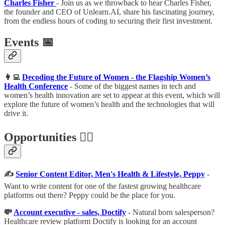
Charles Fisher
- Join us as we throwback to hear Charles Fisher,
the founder and CEO of Unlearn.AI, share his fascinating journey,
from the endless hours of coding to securing their first investment.
Events 📅
👩‍💻
Decoding the Future of Women - the Flagship Women’s
Health Conference
- Some of the biggest names in tech and
women’s health innovation are set to appear at this event, which will
explore the future of women’s health and the technologies that will
drive it.
Opportunities 🕵️‍♀️
✍️
Senior Content Editor, Men's Health & Lifestyle, Peppy
-
Want to write content for one of the fastest growing healthcare
platforms out there? Peppy could be the place for you.
💸
Account executive - sales, Doctify
-
Natural born salesperson?
Healthcare review platform Doctify is looking for an account