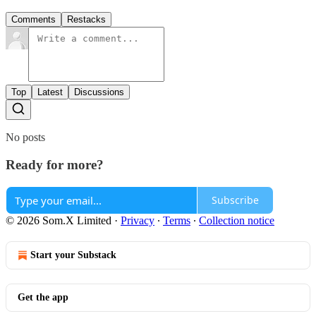
Comments
Restacks
Top
Latest
Discussions
No posts
Ready for more?
Subscribe
© 2026 Som.X Limited
·
Privacy
∙
Terms
∙
Collection notice
Start your Substack
Get the app