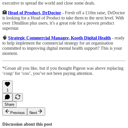
executive to spread the world and close some deals.
🏥
Head of Product, DrDoctor
-
Fresh off a £10m raise, DrDoctor
is looking for a Head of Product to take them to the next level. With
over 19million plus users, it’s a great role for a proven product
superstar.
🧠
Strategic Commercial Manager, Kooth Digital Health
- ready
to help implement the commercial strategy for an organisation
committed to improving digital mental health support? This is your
moment.
*Groan all you like, but if you thought Pigeon was above replacing
‘coup’ for ‘coo’, you’ve not been paying attention.
1
Share
Previous
Next
Discussion about this post