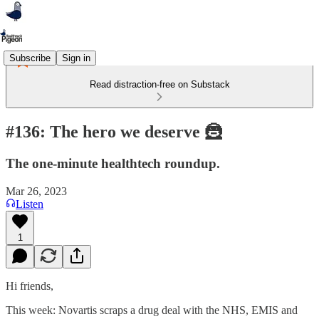
Subscribe
Sign in
Read distraction-free on Substack
#136: The hero we deserve 🦹
The one-minute healthtech roundup.
Mar 26, 2023
Listen
1
Hi friends,
This week: Novartis scraps a drug deal with the NHS, EMIS and