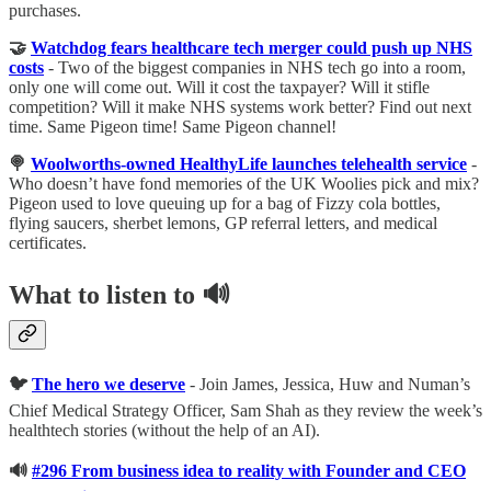
purchases.
🤝
Watchdog fears healthcare tech merger could push up NHS
costs
- Two of the biggest companies in NHS tech go into a room,
only one will come out. Will it cost the taxpayer? Will it stifle
competition? Will it make NHS systems work better? Find out next
time. Same Pigeon time! Same Pigeon channel!
🍭
Woolworths-owned HealthyLife launches telehealth service
-
Who doesn’t have fond memories of the UK Woolies pick and mix?
Pigeon used to love queuing up for a bag of Fizzy cola bottles,
flying saucers, sherbet lemons, GP referral letters, and medical
certificates.
What to listen to 🔊
🐦
The hero we deserve
- Join James, Jessica, Huw and Numan’s
Chief Medical Strategy Officer, Sam Shah as they review the week’s
healthtech stories (without the help of an AI).
🔊
#296 From business idea to reality with Founder and CEO