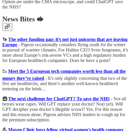
Optum are under the CMA microscope, and could ChatGPT save
the NHS?
News Bites 🥪
🦄
The other funding gap: it’s not just unicorns that are leaving
Europe
-
Pigeon occasionally considers flying south for the winter
in pursuit of warmer climates. For Halitus CEO Sven Jungmann, it’s
more about Europe’s risk-averse VCs and a high regulatory burden
for European healthtech companies. Does he have a point?
📉
Meet the 5 European tech companies worth less than all the
money they’ve raised
-
It’s only slightly concerning that two of the
five are healthtechs, and there’s another well-known healthtech
teetering on the brink…
🦹
The next challenge for ChatGPT? To save the NHS
-
Not all
heroes wear capes. Will GPT replace your doctor? No(t yet). Will
GPT decipher your doctor’s illegible scrawl? Yes. For this reason
and this reason alone, Pigeon advises NHS leaders to cough up for
the premium subscription.
💪
Maven Clinic buys fellow virtual women's health company