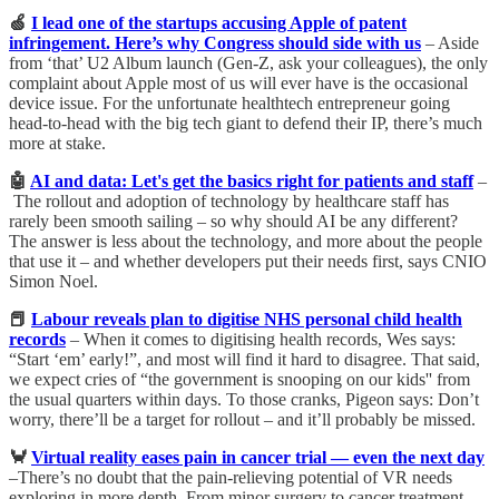
🍏
I lead one of the startups accusing Apple of patent
infringement. Here’s why Congress should side with us
– Aside
from ‘that’ U2 Album launch (Gen-Z, ask your colleagues), the only
complaint about Apple most of us will ever have is the occasional
device issue. For the unfortunate healthtech entrepreneur going
head-to-head with the big tech giant to defend their IP, there’s much
more at stake.
🤖
AI and data: Let's get the basics right for patients and staff
–
The rollout and adoption of technology by healthcare staff has
rarely been smooth sailing – so why should AI be any different?
The answer is less about the technology, and more about the people
that use it – and whether developers put their needs first, says CNIO
Simon Noel.
📕
Labour reveals plan to digitise NHS personal child health
records
– When it comes to digitising health records, Wes says:
“Start ‘em’ early!”, and most will find it hard to disagree. That said,
we expect cries of “the government is snooping on our kids'' from
the usual quarters within days. To those cranks, Pigeon says: Don’t
worry, there’ll be a target for rollout – and it’ll probably be missed.
🦀
Virtual reality eases pain in cancer trial — even the next day
–There’s no doubt that the pain-relieving potential of VR needs
exploring in more depth. From minor surgery to cancer treatment,