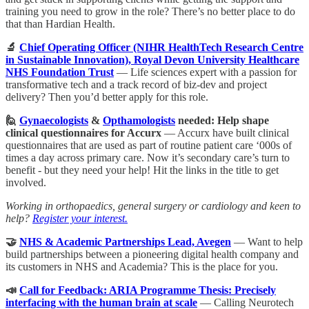
training you need to grow in the role? There’s no better place to do
that than Hardian Health.
🔬
Chief Operating Officer (NIHR HealthTech Research Centre
in Sustainable Innovation), Royal Devon University Healthcare
NHS Foundation Trust
— Life sciences expert with a passion for
transformative tech and a track record of biz-dev and project
delivery? Then you’d better apply for this role.
🙋
Gynaecologists
&
Opthamologists
needed: Help shape
clinical questionnaires for Accurx
— Accurx have built clinical
questionnaires that are used as part of routine patient care ‘000s of
times a day across primary care. Now it’s secondary care’s turn to
benefit - but they need your help! Hit the links in the title to get
involved.
Working in orthopaedics, general surgery or cardiology and keen to
help?
Register your interest.
🤝
NHS & Academic Partnerships Lead, Avegen
— Want to help
build partnerships between a pioneering digital health company and
its customers in NHS and Academia? This is the place for you.
📣
Call for Feedback: ARIA Programme Thesis: Precisely
interfacing with the human brain at scale
— Calling Neurotech