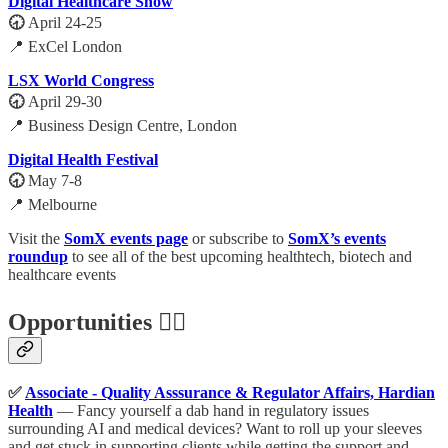
Digital Healthcare Show
🕣
April 24-25
📍 ExCel London
LSX World Congress
🕣
April 29-30
📍 Business Design Centre, London
Digital Health Festival
🕣
May 7-8
📍 Melbourne
Visit the
SomX events page
or subscribe to
SomX’s events
roundup
to see all of the best upcoming healthtech, biotech and
healthcare events
Opportunities 🕵️‍♀️
✅
Associate - Quality Asssurance & Regulator Affairs, Hardian
Health
— Fancy yourself a dab hand in regulatory issues
surrounding AI and medical devices? Want to roll up your sleeves
and get stuck in supporting clients while getting the support and