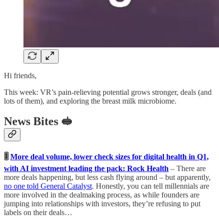
Hi friends,
This week: VR’s pain-relieving potential grows stronger, deals (and
lots of them), and exploring the breast milk microbiome.
News Bites 🥪
🎚️
More deal volume, lower check sizes for digital health in Q1,
with AI investment leading the pack: Rock Health
– There are
more deals happening, but less cash flying around – but apparently,
no one told General Catalyst
. Honestly, you can tell millennials are
more involved in the dealmaking process, as while founders are
jumping into relationships with investors, they’re refusing to put
labels on their deals…