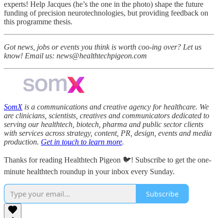
experts! Help Jacques (he’s the one in the photo) shape the future
funding of precision neurotechnologies, but providing feedback on
this programme thesis.
Got news, jobs or events you think is worth coo-ing over? Let us
know! Email us: news@healthtechpigeon.com
SomX
is a communications and creative agency for healthcare. We
are clinicians, scientists, creatives and communicators dedicated to
serving our healthtech, biotech, pharma and public sector clients
with services across strategy, content, PR, design, events and media
production.
Get in touch to learn more
.
Thanks for reading Healthtech Pigeon 🐦! Subscribe to get the one-
minute healthtech roundup in your inbox every Sunday.
Subscribe