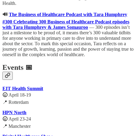
Health.
🔊
The Business of Healthcare Podcast with Tara Humphrey
#300 Celebrating 300 Business of Healthcare Podcast episodes
with Tara Humphrey & James Somauroo
— 300 episodes isn’t
just a milestone to be proud of, it means there’s 300 valuable tidbits
for anyone working in primary care to dive into to understand more
about the sector. To mark this special occasion, Tara reflects on a
journey of growth, learning, passion and the power of staying true to
oneself in the complex world of healthcare.
Events 📅
EIT Health Summit
🕣
April 18-19
📍 Rotterdam
HPN North
🕣
April 23-24
📍 Manchester