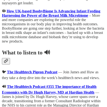
naysayers get louder.
🦠
How UK-based BoobyBiome Is Advancing Infant Feeding
Harnessing the Power of the Breast Milk Microbiome
– More
and more companies are exploring the powerful role the
microorganisms in our body play in improving health outcomes.
BoobyBiome are going one step further, looking at how the bacteria
in breast milk shape an infant’s outcomes – backed up with a breast
milk microbiome database and biobank they’re using to develop
new products.
What to listen to 🔊
🐦
The Healthtech Pigeon Podc
ast
— Join James and Huw as
they take a deep dive into the week’s healthtech news and views.
🔊
The Healthtech Podcast #355 The importance of Health
Economics with Dr Hugh Harvey, MD at Hardian Health
—
James is joined by Dr. Hugh Harvey, whose career spans over a
decade, transitioning from a former Consultant Radiologist within
the NHS to his current role as the Managing Director of Hardian