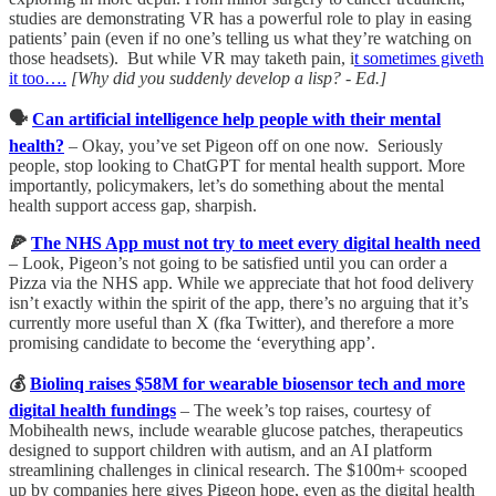
studies are demonstrating VR has a powerful role to play in easing
patients’ pain (even if no one’s telling us what they’re watching on
those headsets). But while VR may taketh pain, i
t sometimes giveth
it too….
[Why did you suddenly develop a lisp? - Ed.]
🗣️
Can artificial intelligence help people with their mental
health?
– Okay, you’ve set Pigeon off on one now. Seriously
people, stop looking to ChatGPT for mental health support. More
importantly, policymakers, let’s do something about the mental
health support access gap, sharpish.
🍕
The NHS App must not try to meet every digital health need
– Look, Pigeon’s not going to be satisfied until you can order a
Pizza via the NHS app. While we appreciate that hot food delivery
isn’t exactly within the spirit of the app, there’s no arguing that it’s
currently more useful than X (fka Twitter), and therefore a more
promising candidate to become the ‘everything app’.
💰
Biolinq raises $58M for wearable biosensor tech and more
digital health fundings
– The week’s top raises, courtesy of
Mobihealth news, include wearable glucose patches, therapeutics
designed to support children with autism, and an AI platform
streamlining challenges in clinical research. The $100m+ scooped
up by companies here gives Pigeon hope, even as the digital health