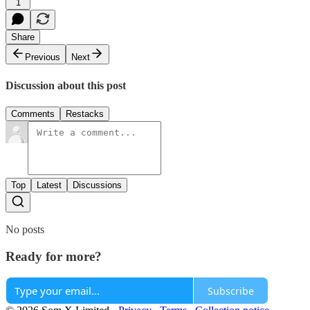
1
Share
Previous
Next
Discussion about this post
Comments
Restacks
Top
Latest
Discussions
No posts
Ready for more?
Subscribe