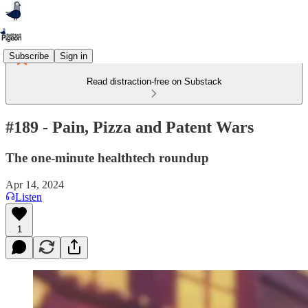
Subscribe
Sign in
Read distraction-free on Substack
#189 - Pain, Pizza and Patent Wars
The one-minute healthtech roundup
Apr 14, 2024
Listen
1