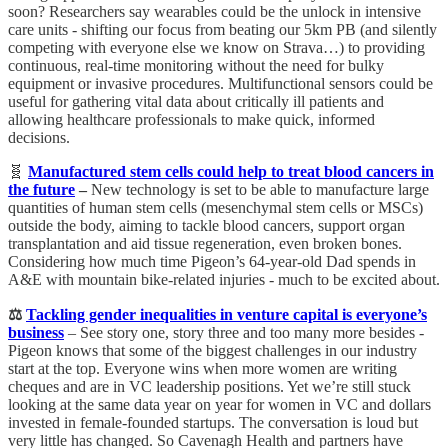
soon? Researchers say wearables could be the unlock in intensive
care units - shifting our focus from beating our 5km PB (and silently
competing with everyone else we know on Strava…) to providing
continuous, real-time monitoring without the need for bulky
equipment or invasive procedures. Multifunctional sensors could be
useful for gathering vital data about critically ill patients and
allowing healthcare professionals to make quick, informed
decisions.
🧬
Manufactured stem cells could help to treat blood cancers in
the future
–
New technology is set to be able to manufacture large
quantities of human stem cells (mesenchymal stem cells or MSCs)
outside the body, aiming to tackle blood cancers, support organ
transplantation and aid tissue regeneration, even broken bones.
Considering how much time Pigeon’s 64-year-old Dad spends in
A&E with mountain bike-related injuries - much to be excited about.
⚖️
Tackling gender inequalities in venture capital is everyone’s
business
– See story one, story three and too many more besides -
Pigeon knows that some of the biggest challenges in our industry
start at the top.
Everyone wins when more women are writing
cheques and are in VC leadership positions. Yet we’re still stuck
looking at the same data year on year for women in VC and dollars
invested in female-founded startups. The conversation is loud but
very little has changed. So
Cavenagh Health and partners have