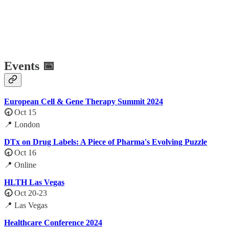
Events 📅
European Cell & Gene Therapy Summit 2024
🕣
Oct 15
📍 London
DTx on Drug Labels: A Piece of Pharma's Evolving Puzzle
🕣
Oct 16
📍 Online
HLTH Las Vegas
🕣
Oct 20-23
📍 Las Vegas
Healthcare Conference 2024