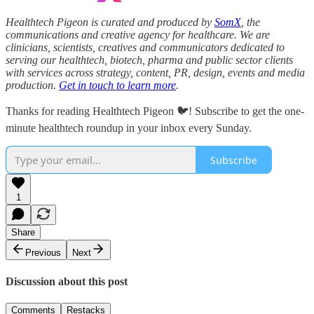
Healthtech Pigeon is curated and produced by
SomX
, the
communications and creative agency for healthcare. We are
clinicians, scientists, creatives and communicators dedicated to
serving our healthtech, biotech, pharma and public sector clients
with services across strategy, content, PR, design, events and media
production.
Get in touch to learn more
.
Thanks for reading Healthtech Pigeon 🐦! Subscribe to get the one-
minute healthtech roundup in your inbox every Sunday.
Subscribe
1
Share
Previous
Next
Discussion about this post
Comments
Restacks