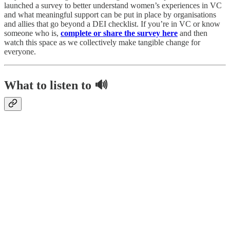
launched a survey to better understand women’s experiences in VC
and what meaningful support can be put in place by organisations
and allies that go beyond a DEI checklist.
If you’re in VC or know
someone who is,
complete or share the survey here
and then
watch this space as we collectively make tangible change for
everyone.
What to listen to 🔊