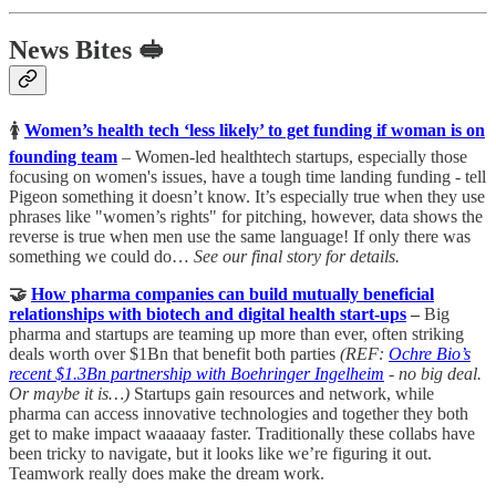
News Bites 🥪
🚺
Women’s health tech ‘less likely’ to get funding if woman is on
founding team
– Women-led healthtech startups, especially those
focusing on women's issues, have a tough time landing funding - tell
Pigeon something it doesn’t know. It’s especially true when they use
phrases like "women’s rights" for pitching, however, data shows the
reverse is true when men use the same language! If only there was
something we could do…
See our final story for details.
🤝
How pharma companies can build mutually beneficial
relationships with biotech and digital health start-ups
–
Big
pharma and startups are teaming up more than ever, often striking
deals worth over $1Bn that benefit both parties
(REF:
Ochre Bio’s
recent $1.3Bn partnership with Boehringer Ingelheim
- no big deal.
Or maybe it is…)
Startups gain resources and network, while
pharma can access innovative technologies and together they both
get to make impact waaaaay faster. Traditionally these collabs have
been tricky to navigate, but it looks like we’re figuring it out.
Teamwork really does make the dream work.