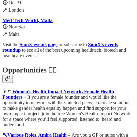
🕣
Oct 31
📍 London
Med-Tech World, Malta
🕣
Nov 6-8
📍 Malta
Visit the
SomX events page
or subscribe to
SomX’s events
roundup
to see all of the best upcoming healthtech, biotech and
healthcare events.
Opportunities 🕵️‍♀️
👩‍💻
Women's Health Impact Network, Female Health
Founders
– If you are a female founder and would like the
opportunity to network with like-minded peers, co-create solutions
to make gender health equality happen and find support for your
own impact project, join the free Women's Health Impact Network
for a space where you’ll feel supported, listened to, heard and
understood.
🔨Various Roles, Amira Health
–
Are you a GP or nurse with a