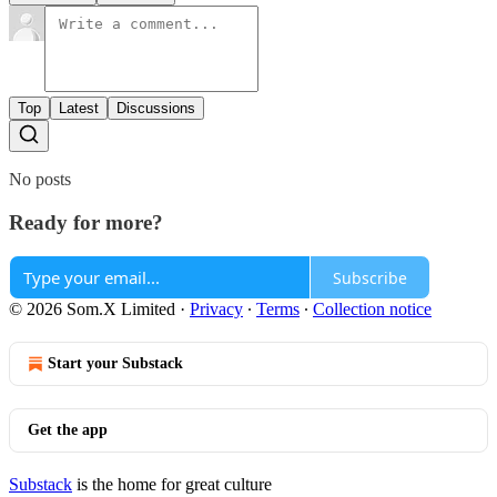
Top
Latest
Discussions
No posts
Ready for more?
Subscribe
© 2026 Som.X Limited
·
Privacy
∙
Terms
∙
Collection notice
Start your Substack
Get the app
Substack
is the home for great culture