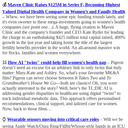
💰
Maven Clinic Raises $125M in Series F, Becoming Highest
Valued Digital Health Company in Women’s and Family Health
–
Whew, we have been seeing some epic funding rounds lately, and
it's even sweeter to these mega-investments going to women's health
companies
(see point one…)
. A huge, flying ovation to Maven
Clinic and the company’s founder and CEO Kate Ryder for leading
the charge to an earthshaking $425 million total capital raised, 400%
growth in the last year and taking home the title of the largest
fertility benefits provider in the world. An all-around massive win
for flocks, families and women everywhere.
👯
How AI "twins" could help fill women's health gap
– Pigeon
doesn’t need an excuse for an arbitrary link to only twins that truly
matter: Mary-Kate and Ashley. So, what's your favourite MK&A
film? Pigeon can never choose between
It Takes Two
and
To
Grandmother's House We Go
—both are classics! Oh, you were
actually
interested in the story? Well, here’s the TL;DR: AI is
addressing gender disparities in healthcare using digital “twins” to
track individual metabolic data. This approach offers personalised
recommendations, clinical support, and tailored care for women.
Now, back to those films…
⌚
Wearable sensors moving into critical care roles
– Will we be
seeing Apple Watch/Oura Ring/FitBit/Whoop-style bands in an ICU