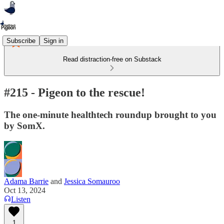
Subscribe
Sign in
Read distraction-free on Substack
#215 - Pigeon to the rescue!
The one-minute healthtech roundup brought to you
by SomX.
Adama Barrie
and
Jessica Somauroo
Oct 13, 2024
Listen
1