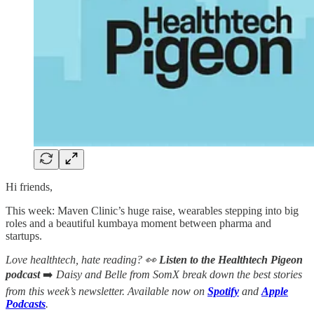
Hi friends,
This week: Maven Clinic’s huge raise, wearables stepping into big
roles and a beautiful kumbaya moment between pharma and
startups.
Love healthtech, hate reading? 👀
Listen to the Healthtech Pigeon
podcast
➡️
Daisy and Belle from SomX break down the best stories
from this week’s newsletter. Available now on
Spotify
and
Apple
Podcasts
.