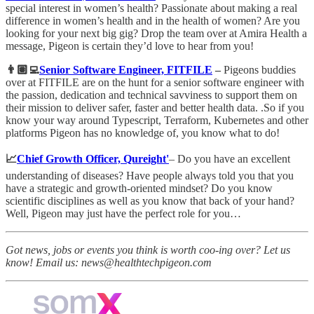
special interest in women’s health? Passionate about making a real
difference in women’s health and in the health of women? Are you
looking for your next big gig? Drop the team over at Amira Health a
message, Pigeon is certain they’d love to hear from you!
👨🏽‍💻
Senior Software Engineer, FITFILE
–
Pigeons buddies
over at FITFILE are on the hunt for a senior software engineer with
the passion, dedication and technical savviness to support them on
their mission to deliver safer, faster and better health data. .So if you
know your way around Typescript, Terraform, Kubernetes and other
platforms Pigeon has no knowledge of, you know what to do!
📈
Chief Growth Officer, Qureight'
– Do you have an excellent
understanding of diseases? Have people always told you that you
have a strategic and growth-oriented mindset? Do you know
scientific disciplines as well as you know that back of your hand?
Well, Pigeon may just have the perfect role for you…
Got news, jobs or events you think is worth coo-ing over? Let us
know! Email us: news@healthtechpigeon.com