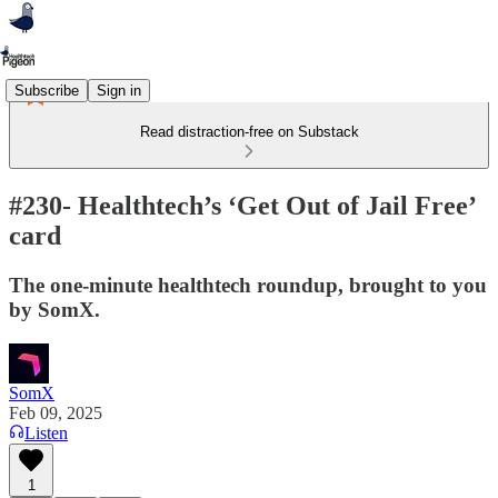
Subscribe
Sign in
Read distraction-free on Substack
#230- Healthtech’s ‘Get Out of Jail Free’
card
The one-minute healthtech roundup, brought to you
by SomX.
SomX
Feb 09, 2025
Listen
1