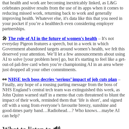
that health and work are becoming inextricably linked, as L&G
celebrates positive results from the use of its apps when it comes to
reducing missed work, returning back to work and generally
improving health. Whatever else, it's data like this that you need in
your pocket if you’re a healthtech even considering employer
partnerships.
🎤
The role of AI in the future of women's health
– It's not
everyday Pigeon features a speech, but in a week in which
Government abandoned targets around women’s health, we felt this
deserved your attention. We’ll let a few announcements about using
AI to solve [your problem here] go, but it's starting to feel like a get-
out-of-jail-free card when you’re championing AI in an area where
just dropped all your other commitments.
👀
NHSE tech boss decries ‘serious’ impact of job cuts plan
–
Finally, any hope of a rousing parting message from the boss of
NHS England’s central tech team was extinguished this week, as
John Quinn warned staff in a memo that cuts threatened to blunt the
impact of their work, reminded them that ‘life is short’, and signed
off with a song from everyone’s favourite breezy, sunshine and
good-times party band…Radiohead…? Who knows…maybe AI
can help?