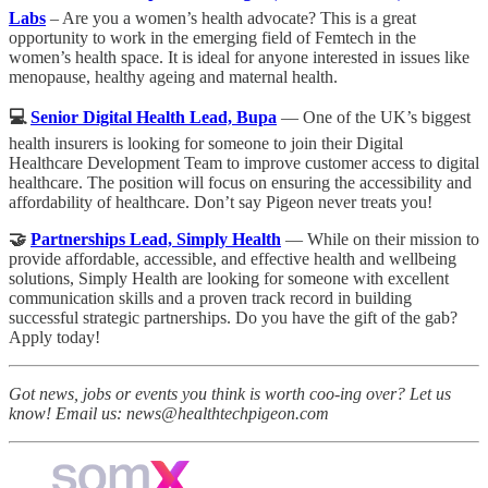
Labs
– Are you a women’s health advocate? This is a great
opportunity to work in the emerging field of Femtech in the
women’s health space. It is ideal for anyone interested in issues like
menopause, healthy ageing and maternal health.
💻
Senior Digital Health Lead, Bupa
— One of the UK’s biggest
health insurers is looking for someone to join their Digital
Healthcare Development Team to improve customer access to digital
healthcare. The position will focus on ensuring the accessibility and
affordability of healthcare. Don’t say Pigeon never treats you!
🤝
Partnerships Lead, Simply Health
— While on their mission to
provide affordable, accessible, and effective health and wellbeing
solutions, Simply Health are looking for someone with excellent
communication skills and a proven track record in building
successful strategic partnerships. Do you have the gift of the gab?
Apply today!
Got news, jobs or events you think is worth coo-ing over? Let us
know! Email us: news@healthtechpigeon.com