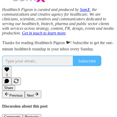
Healthtech Pigeon is curated and produced by
SomX
, the
communications and creative agency for healthcare. We are
clinicians, scientists, creatives and communicators dedicated to
serving our healthtech, biotech, pharma and public sector clients
with services across strategy, content, PR, design, events and media
production.
Get in touch to learn more
.
Thanks for reading Healthtech Pigeon 🐦! Subscribe to get the one-
minute healthtech roundup in your inbox every Sunday.
Subscribe
1
Share
Previous
Next
Discussion about this post
Comments
Restacks