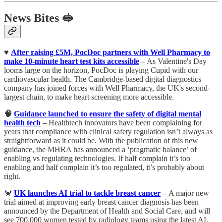
News Bites 🥪
♥️
After raising £5M, PocDoc partners with Well Pharmacy to
make 10-minute heart test kits accessible
– As Valentine's Day
looms large on the horizon, PocDoc is playing Cupid with our
cardiovascular health. The Cambridge-based digital diagnostics
company has joined forces with Well Pharmacy, the UK's second-
largest chain, to make heart screening more accessible.
🧠
Guidance launched to ensure the safety of digital mental
health tech
–
Healthtech innovators have been complaining for
years that compliance with clinical safety regulation isn’t always as
straightforward as it could be. With the publication of this new
guidance, the MHRA has announced a ‘pragmatic balance’ of
enabling vs regulating technologies. If half complain it’s too
enabling and half complain it’s too regulated, it’s probably about
right.
🦀
UK launches AI trial to tackle breast cancer
–
A major new
trial aimed at improving early breast cancer diagnosis has been
announced by the Department of Health and Social Care, and will
see 700,000 women tested by radiology teams using the latest AI.