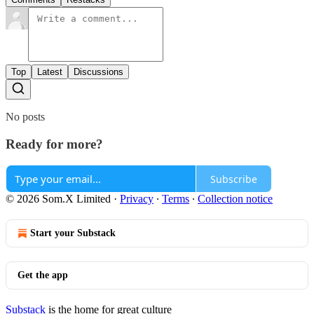
Top
Latest
Discussions
No posts
Ready for more?
Subscribe
© 2026 Som.X Limited
·
Privacy
∙
Terms
∙
Collection notice
Start your Substack
Get the app
Substack
is the home for great culture