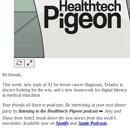
Hi friends,
This week: new trials of AI for breast cancer diagnosis, Teladoc is
always looking for the win, and a new framework for digital literacy
in medical education
Your friends all listen to podcasts. Be interesting at your next dinner
party by
listening to the Healthtech Pigeon podcast
➡️
Amy and
Daisy from SomX break down the best stories from this week’s
newsletter. Available now on
Spotify
and
Apple Podcasts
.