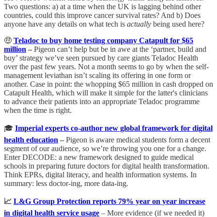
Two questions: a) at a time when the UK is lagging behind other
countries, could this improve cancer survival rates? And b) Does
anyone have any details on what tech is
actually
being used here?
🤑
Teladoc to buy home testing company Catapult for $65
million
–
Pigeon can’t help but be in awe at the ‘partner, build and
buy’ strategy we’ve seen pursued by care giants Teladoc Health
over the past few years. Not a month seems to go by when the self-
management leviathan isn’t scaling its offering in one form or
another. Case in point: the whopping $65 million in cash dropped on
Catapult Health, which will make it simple for the latter's clinicians
to advance their patients into an appropriate Teladoc programme
when the time is right.
🎓
Imperial experts co-author new global framework for digital
health education
–
Pigeon is aware medical students form a decent
segment of our audience, so we’re throwing you one for a change.
Enter DECODE: a new framework designed to guide medical
schools in preparing future doctors for digital health transformation.
Think EPRs, digital literacy, and health information systems. In
summary: less doctor-ing, more data-ing.
📈
L&G Group Protection reports 79% year on year increase
in digital health service usage
– More evidence (if we needed it)