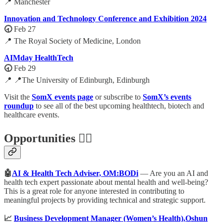
📍 Manchester
Innovation and Technology Conference and Exhibition 2024
🕣
Feb 27
📍 The Royal Society of Medicine, London
AIMday HealthTech
🕣
Feb 29
📍 📍The University of Edinburgh, Edinburgh
Visit the
SomX events page
or subscribe to
SomX’s events
roundup
to see all of the best upcoming healthtech, biotech and
healthcare events.
Opportunities 🕵️‍♀️
🤖
AI & Health Tech Adviser, OM:BODi
— Are you an AI and
health tech expert passionate about mental health and well-being?
This is a great role for anyone interested in contributing to
meaningful projects by providing technical and strategic support.
📈
Business Development Manager (Women’s Health),Oshun