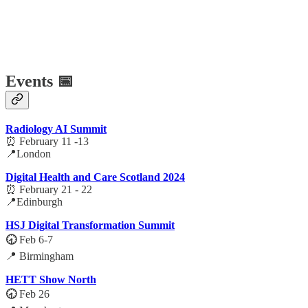
Events 📅
Radiology AI Summit
⏰ February 11 -13
📍London
Digital Health and Care Scotland 2024
⏰ February 21 - 22
📍Edinburgh
HSJ Digital Transformation Summit
🕣
Feb 6-7
📍 Birmingham
HETT Show North
🕣
Feb 26