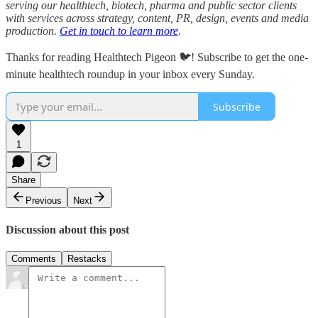
serving our healthtech, biotech, pharma and public sector clients
with services across strategy, content, PR, design, events and media
production.
Get in touch to learn more
.
Thanks for reading Healthtech Pigeon 🐦! Subscribe to get the one-
minute healthtech roundup in your inbox every Sunday.
Subscribe
1
Share
Previous
Next
Discussion about this post
Comments
Restacks