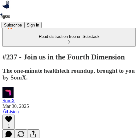
Subscribe
Sign in
Read distraction-free on Substack
#237 - Join us in the Fourth Dimension
The one-minute healthtech roundup, brought to you
by SomX.
SomX
Mar 30, 2025
Listen
1