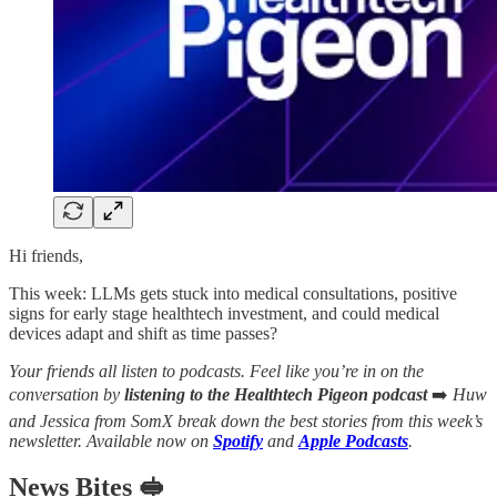
Hi friends,
This week: LLMs gets stuck into medical consultations, positive
signs for early stage healthtech investment, and could medical
devices adapt and shift as time passes?
Your friends all listen to podcasts. Feel like you’re in on the
conversation by
listening to the Healthtech Pigeon podcast
➡️
Huw
and Jessica from SomX break down the best stories from this week’s
newsletter. Available now on
Spotify
and
Apple Podcasts
.
News Bites 🥪