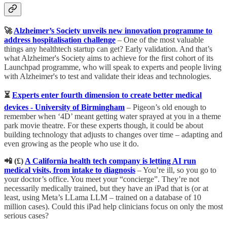
🚀
Alzheimer’s Society unveils new innovation programme to
address hospitalisation challenge
– One of the most valuable
things any healthtech startup can get? Early validation. And that’s
what Alzheimer's Society aims to achieve for the first cohort of its
Launchpad programme, who will speak to experts and people living
with Alzheimer's to test and validate their ideas and technologies.
⏳
Experts enter fourth dimension to create better medical
devices - University of Birmingham
– Pigeon’s old enough to
remember when ‘4D’ meant getting water sprayed at you in a theme
park movie theatre. For these experts though, it could be about
building technology that adjusts to changes over time – adapting and
even growing as the people who use it do.
📲 (£) ​​
A California health tech company is letting AI run
medical visits, from intake to diagnosis
– You’re ill, so you go to
your doctor’s office. You meet your “concierge”. They’re not
necessarily medically trained, but they have an iPad that is (or at
least, using Meta’s LLama LLM – trained on a database of 10
million cases). Could this iPad help clinicians focus on only the most
serious cases?