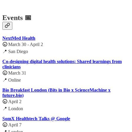
Events 📅
NextMed Health
🕣
March 30 - April 2
📍 San Diego
Co-designing digital health solutions: Shared learnings from
clinicians
🕣
March 31
📍 Online
Bio Breakfast London (Bits in Bio x ScienceMachine x
future.bio)
🕣
April 2
📍 London
SomX Healthtech Talks @ Google
🕣
April 7
📍 London