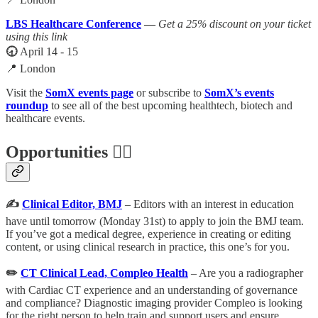
LBS Healthcare Conference
—
Get a 25% discount on your ticket
using this link
🕣
April 14 - 15
📍 London
Visit the
SomX events page
or subscribe to
SomX’s events
roundup
to see all of the best upcoming healthtech, biotech and
healthcare events.
Opportunities 🕵️‍♀️
✍️
Clinical Editor, BMJ
– Editors with an interest in education
have until tomorrow (Monday 31st) to apply to join the BMJ team.
If you’ve got a medical degree, experience in creating or editing
content, or using clinical research in practice, this one’s for you.
✏️
CT Clinical Lead, Compleo Health
– Are you a radiographer
with Cardiac CT experience and an understanding of governance
and compliance? Diagnostic imaging provider Compleo is looking
for the right person to help train and support users and ensure