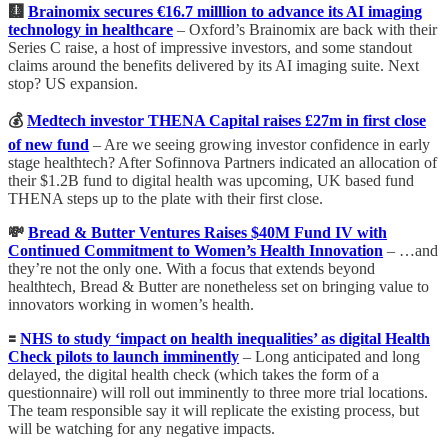
🩻
Brainomix secures €16.7 milllion to advance its AI imaging
technology in healthcare
– Oxford’s Brainomix are back with their
Series C raise, a host of impressive investors, and some standout
claims around the benefits delivered by its AI imaging suite. Next
stop? US expansion.
💰
Medtech investor THENA Capital raises £27m in first close
of new fund
– Are we seeing growing investor confidence in early
stage healthtech? After Sofinnova Partners indicated an allocation of
their $1.2B fund to digital health was upcoming, UK based fund
THENA steps up to the plate with their first close.
💸
Bread & Butter Ventures Raises $40M Fund IV with
Continued Commitment to Women’s Health Innovation
– …and
they’re not the only one. With a focus that extends beyond
healthtech, Bread & Butter are nonetheless set on bringing value to
innovators working in women’s health.
🟰
NHS to study ‘impact on health inequalities’ as digital Health
Check pilots to launch imminently
– Long anticipated and long
delayed, the digital health check (which takes the form of a
questionnaire) will roll out imminently to three more trial locations.
The team responsible say it will replicate the existing process, but
will be watching for any negative impacts.