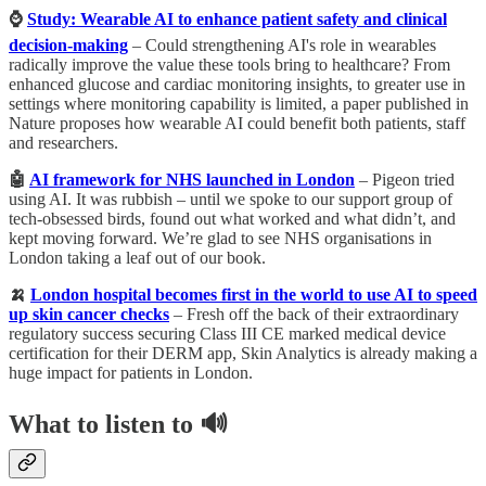
⌚️
Study: Wearable AI to enhance patient safety and clinical
decision-making
– ​​Could strengthening AI's role in wearables
radically improve the value these tools bring to healthcare? From
enhanced glucose and cardiac monitoring insights, to greater use in
settings where monitoring capability is limited, a paper published in
Nature proposes how wearable AI could benefit both patients, staff
and researchers.
🤖
AI framework for NHS launched in London
– Pigeon tried
using AI. It was rubbish – until we spoke to our support group of
tech-obsessed birds, found out what worked and what didn’t, and
kept moving forward. We’re glad to see NHS organisations in
London taking a leaf out of our book.
🍌
London hospital becomes first in the world to use AI to speed
up skin cancer checks
– Fresh off the back of their extraordinary
regulatory success securing Class III CE marked medical device
certification for their DERM app, Skin Analytics is already making a
huge impact for patients in London.
What to listen to 🔊