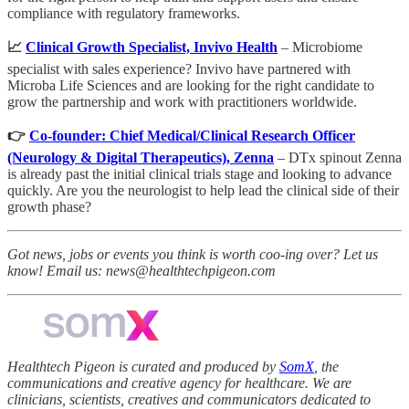
compliance with regulatory frameworks.
📈
Clinical Growth Specialist, Invivo Health
– Microbiome
specialist with sales experience? Invivo have partnered with
Microba Life Sciences and are looking for the right candidate to
grow the partnership and work with practitioners worldwide.
👉
Co-founder: Chief Medical/Clinical Research Officer
(Neurology & Digital Therapeutics), Zenna
– DTx spinout Zenna
is already past the initial clinical trials stage and looking to advance
quickly. Are you the neurologist to help lead the clinical side of their
growth phase?
Got news, jobs or events you think is worth coo-ing over? Let us
know! Email us: news@healthtechpigeon.com
Healthtech Pigeon is curated and produced by
SomX
, the
communications and creative agency for healthcare. We are
clinicians, scientists, creatives and communicators dedicated to