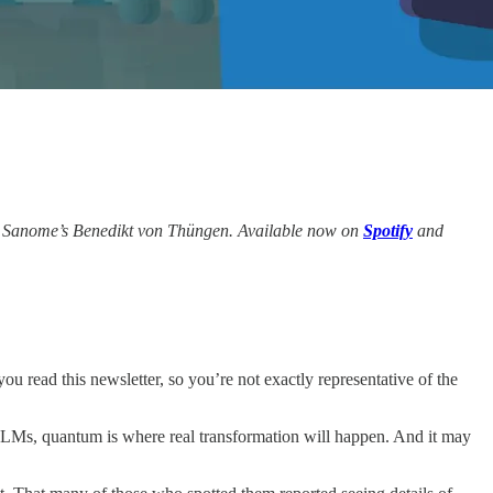
.
 Sanome’s Benedikt von Thüngen. Available now on
Spotify
and
ou read this newsletter, so you’re not exactly representative of the
LLMs, quantum is where real transformation will happen. And it may