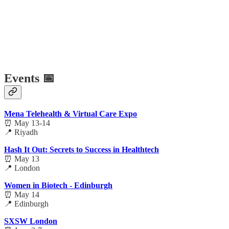
Events 📅
Mena Telehealth & Virtual Care Expo
⏰ May 13-14
📍 Riyadh
Hash It Out: Secrets to Success in Healthtech
⏰ May 13
📍 London
Women in Biotech - Edinburgh
⏰ May 14
📍 Edinburgh
SXSW London