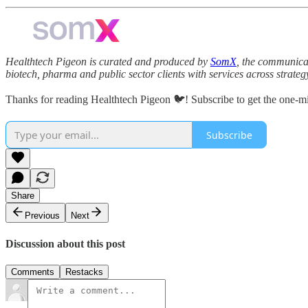
Healthtech Pigeon is curated and produced by
SomX
, the communicat
biotech, pharma and public sector clients with services across strate
Thanks for reading Healthtech Pigeon 🐦! Subscribe to get the one-m
Subscribe
Share
Previous
Next
Discussion about this post
Comments
Restacks