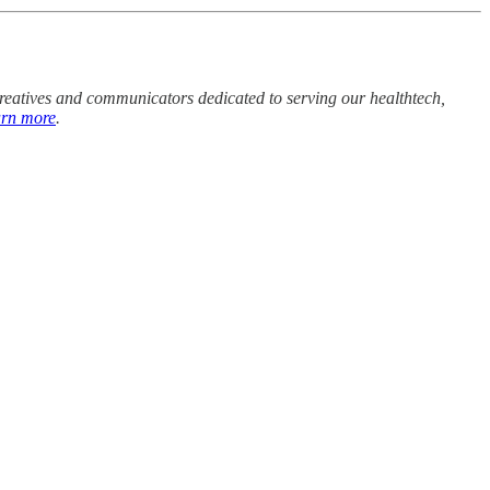
 creatives and communicators dedicated to serving our healthtech,
arn more
.