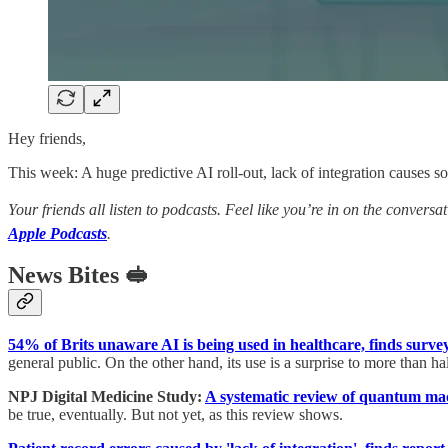
Hey friends,
This week: A huge predictive AI roll-out, lack of integration causes s
Your friends all listen to podcasts. Feel like you’re in on the conversa
Apple Podcasts
.
News Bites 🥪
54% of Brits unaware AI is being used in healthcare, finds surve
general public. On the other hand, its use is a surprise to more than hal
NPJ Digital Medicine Study:
A systematic review of quantum mach
be true, eventually. But not yet, as this review shows.