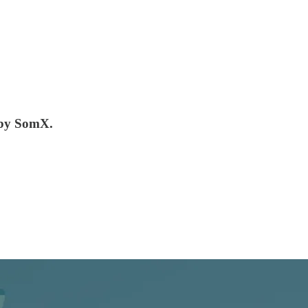
 by SomX.