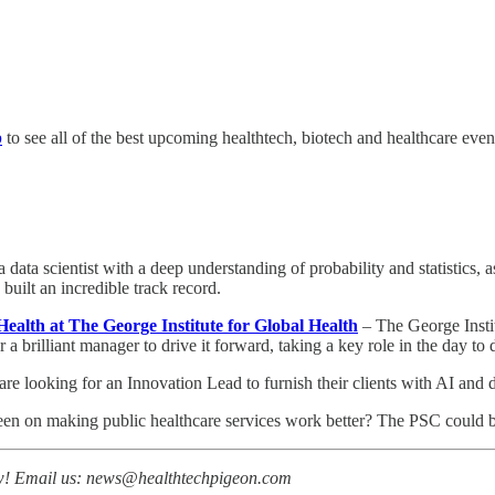
p
to see all of the best upcoming healthtech, biotech and healthcare even
a data scientist with a deep understanding of probability and statistics,
 built an incredible track record.
alth at The George Institute for Global Health
– The George Instit
a brilliant manager to drive it forward, taking a key role in the day to 
re looking for an Innovation Lead to furnish their clients with AI and d
een on making public healthcare services work better? The PSC could be
now! Email us: news@healthtechpigeon.com