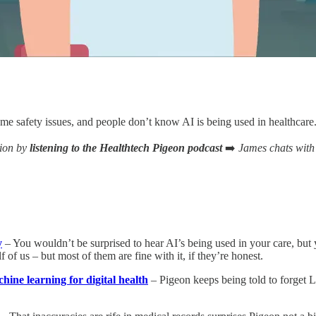
ome safety issues, and people don’t know AI is being used in healthcare
tion by
listening to the Healthtech Pigeon podcast
➡️
James chats with
y
– You wouldn’t be surprised to hear AI’s being used in your care, but y
f of us – but most of them are fine with it, if they’re honest.
ine learning for digital health
– Pigeon keeps being told to forget 