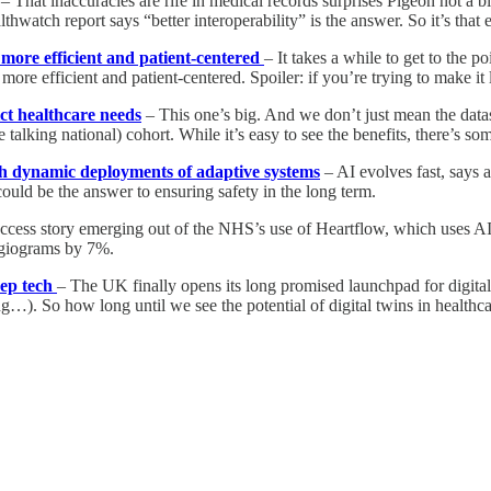
– That inaccuracies are rife in medical records surprises Pigeon not a 
thwatch report says “better interoperability” is the answer. So it’s that 
 more efficient and patient-centered
– It takes a while to get to the p
 efficient and patient-centered. Spoiler: if you’re trying to make it le
ct healthcare needs
– This one’s big. And we don’t just mean the datas
talking national) cohort. While it’s easy to see the benefits, there’s s
with dynamic deployments of adaptive systems
– AI evolves fast, says 
 could be the answer to ensuring safety in the long term.
ccess story emerging out of the NHS’s use of Heartflow, which uses A
angiograms by 7%.
eep tech
– The UK finally opens its long promised launchpad for digital
ng…). So how long until we see the potential of digital twins in health