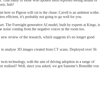
bit. That many of those who spotted them reported seeing details of
easy, huh?
oint here so Pigeon will cut to the chase: Cavell is an ambient scribe.
ss efficient, it’s probably not going to go well for you.
et. The Foresight generative AI model, built by experts at Kings, is
ome noise coming from the negative voices in the room too.
a new review of the research, which suggests it's no longer good
I to analyse 3D images created from CT scans. Deployed over 56
 twin technology, with the aim of driving adoption in a range of
care realised? Well, since you asked, we got Sanome’s Benedikt von