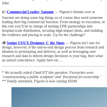
Joke.
📈
Commercial Leader, Sanome
— Pigeon’s friends over at
Sanome are doing some big things so of course they need someone
leading their big commercial function. From strategy to execution, in
this role you’ll be in charge of turning EPR partnerships into
hospital-scale distribution, securing high-impact deals, and building
the evidence and pricing to scale. Up for the challenge?
🎨
Senior UI/UX Designer, C the Signs
— Pigeon isn’t one for
design, however, if the end-to-end design process from research and
ideation to prototyping and delivery, as well as leveraging user
research and data to inform design decisions is your bag, then what
an unreal coincidence. Apply here etc…
*
We actually asked ChatGPT this question. Favourites were
‘commissioning a public sculpture’ and ‘fractional jet ownership.’
** Totally unrelated, Pigeon is now raising $50M.