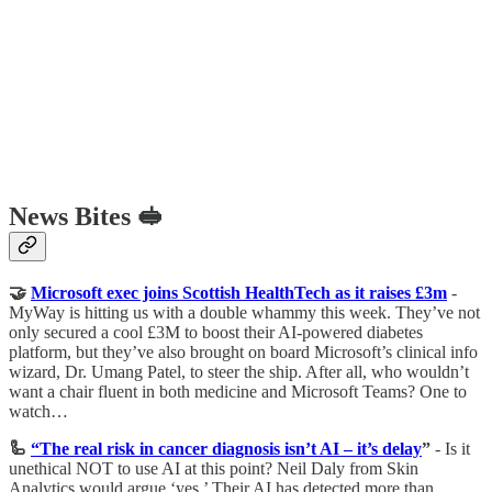
News Bites 🥪
🤝
Microsoft exec joins Scottish HealthTech as it raises £3m
-
MyWay is hitting us with a double whammy this week. They’ve not
only secured a cool £3M to boost their AI-powered diabetes
platform, but they’ve also brought on board Microsoft’s clinical info
wizard, Dr. Umang Patel, to steer the ship. After all, who wouldn’t
want a chair fluent in both medicine and Microsoft Teams? One to
watch…
🦾
“The real risk in cancer diagnosis isn’t AI – it’s delay
”
- Is it
unethical NOT to use AI at this point? Neil Daly from Skin
Analytics would argue ‘yes.’ Their AI has detected more than