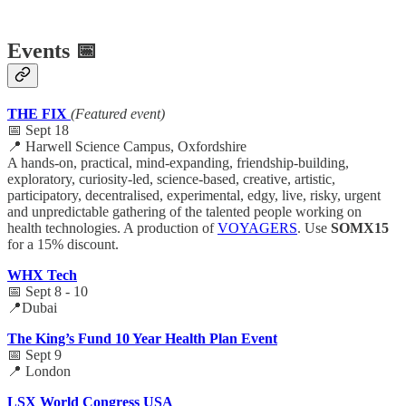
Events 📅
THE FIX
(Featured event)
📅 Sept 18
📍 Harwell Science Campus, Oxfordshire
A hands-on, practical, mind-expanding, friendship-building,
exploratory, curiosity-led, science-based, creative, artistic,
participatory, decentralised, experimental, edgy, live, risky, urgent
and unpredictable gathering of the talented people working on
health technologies. A production of
VOYAGERS
. Use
SOMX15
for a 15% discount.
WHX Tech
📅 Sept 8 - 10
📍Dubai
The King’s Fund 10 Year Health Plan Event
📅 Sept 9
📍 London
LSX World Congress USA