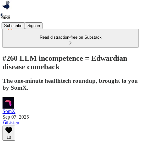
Subscribe
Sign in
Read distraction-free on Substack
#260 LLM incompetence = Edwardian
disease comeback
The one-minute healthtech roundup, brought to you
by SomX.
SomX
Sep 07, 2025
Listen
10