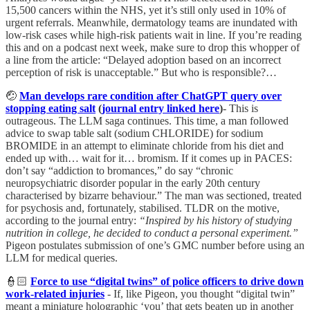
15,500 cancers within the NHS, yet it’s still only used in 10% of
urgent referrals. Meanwhile, dermatology teams are inundated with
low-risk cases while high-risk patients wait in line. If you’re reading
this and on a podcast next week, make sure to drop this whopper of
a line from the article: “Delayed adoption based on an incorrect
perception of risk is unacceptable.” But who is responsible?…
🤕
Man develops rare condition after ChatGPT query over
stopping eating salt
(
journal entry linked here
)
- This is
outrageous. The LLM saga continues. This time, a man followed
advice to swap table salt (sodium CHLORIDE) for sodium
BROMIDE in an attempt to eliminate chloride from his diet and
ended up with… wait for it… bromism. If it comes up in PACES:
don’t say “addiction to bromances,” do say “chronic
neuropsychiatric disorder popular in the early 20th century
characterised by bizarre behaviour.” The man was sectioned, treated
for psychosis and, fortunately, stabilised. TLDR on the motive,
according to the journal entry:
“Inspired by his history of studying
nutrition in college, he decided to conduct a personal experiment.”
Pigeon postulates submission of one’s GMC number before using an
LLM for medical queries.
👮🏻
Force to use “digital twins” of police officers to drive down
work-related injuries
- If, like Pigeon, you thought “digital twin”
meant a miniature holographic ‘you’ that gets beaten up in another