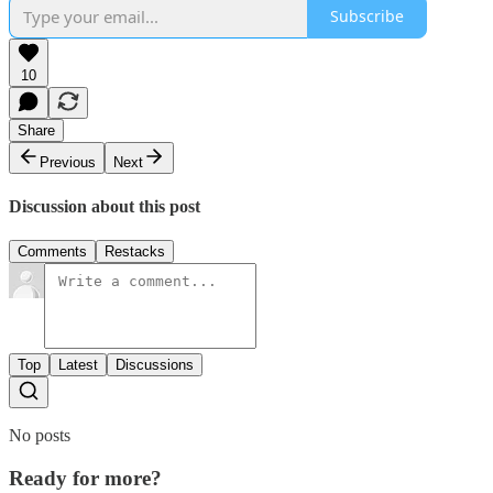
Subscribe
10
Share
Previous
Next
Discussion about this post
Comments
Restacks
Top
Latest
Discussions
No posts
Ready for more?