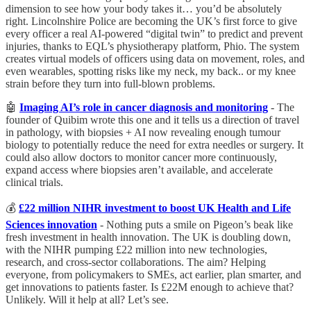
dimension to see how your body takes it… you’d be absolutely
right. Lincolnshire Police are becoming the UK’s first force to give
every officer a real AI-powered “digital twin” to predict and prevent
injuries, thanks to EQL’s physiotherapy platform, Phio. The system
creates virtual models of officers using data on movement, roles, and
even wearables, spotting risks like my neck, my back.. or my knee
strain before they turn into full-blown problems.
🤖
Imaging AI’s role in cancer diagnosis and monitoring
- The
founder of Quibim wrote this one and it tells us a direction of travel
in pathology, with biopsies + AI now revealing enough tumour
biology to potentially reduce the need for extra needles or surgery. It
could also allow doctors to monitor cancer more continuously,
expand access where biopsies aren’t available, and accelerate
clinical trials.
💰
£22 million NIHR investment to boost UK Health and Life
Sciences innovation
- Nothing puts a smile on Pigeon’s beak like
fresh investment in health innovation. The UK is doubling down,
with the NIHR pumping £22 million into new technologies,
research, and cross-sector collaborations. The aim? Helping
everyone, from policymakers to SMEs, act earlier, plan smarter, and
get innovations to patients faster. Is £22M enough to achieve that?
Unlikely. Will it help at all? Let’s see.