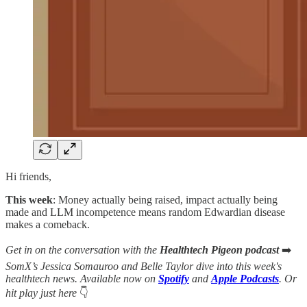
Hi friends,
This week
: Money actually being raised, impact actually being
made and LLM incompetence means random Edwardian disease
makes a comeback.
Get in on the conversation with the
Healthtech Pigeon podcast
➡️
SomX’s Jessica Somauroo and Belle Taylor dive into this week's
healthtech news. Available now on
Spotify
and
Apple Podcasts
. Or
hit play just here
👇