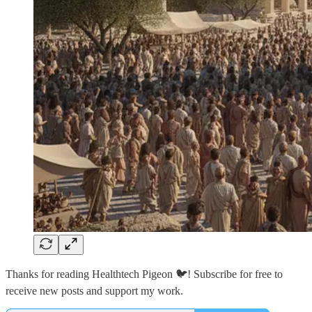
Thanks for reading Healthtech Pigeon 🐦! Subscribe for free to
receive new posts and support my work.