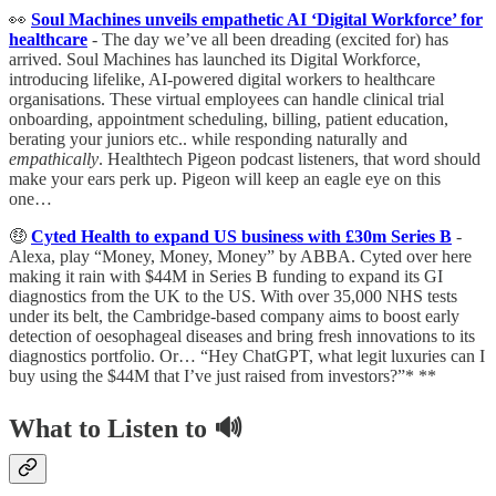
👀
Soul Machines unveils empathetic AI ‘Digital Workforce’ for
healthcare
- The day we’ve all been dreading (excited for) has
arrived. Soul Machines has launched its Digital Workforce,
introducing lifelike, AI-powered digital workers to healthcare
organisations. These virtual employees can handle clinical trial
onboarding, appointment scheduling, billing, patient education,
berating your juniors etc.. while responding naturally and
empathically
. Healthtech Pigeon podcast listeners, that word should
make your ears perk up. Pigeon will keep an eagle eye on this
one…
🤑
Cyted Health to expand US business with £30m Series B
-
Alexa, play “Money, Money, Money” by ABBA. Cyted over here
making it rain with $44M in Series B funding to expand its GI
diagnostics from the UK to the US. With over 35,000 NHS tests
under its belt, the Cambridge-based company aims to boost early
detection of oesophageal diseases and bring fresh innovations to its
diagnostics portfolio. Or… “Hey ChatGPT, what legit luxuries can I
buy using the $44M that I’ve just raised from investors?”* **
What to Listen to 🔊