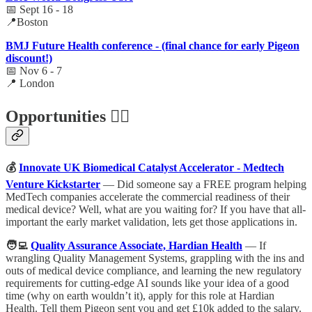
📅 Sept 16 - 18
📍Boston
BMJ Future Health conference - (final chance for early Pigeon
discount!)
📅 Nov 6 - 7
📍 London
Opportunities 🕵️‍♀️
💰
Innovate UK Biomedical Catalyst Accelerator - Medtech
Venture Kickstarter
— Did someone say a FREE program helping
MedTech companies accelerate the commercial readiness of their
medical device? Well, what are you waiting for? If you have that all-
important the early market validation, lets get those applications in.
🧑‍💻
Quality Assurance Associate, Hardian Health
— If
wrangling Quality Management Systems, grappling with the ins and
outs of medical device compliance, and learning the new regulatory
requirements for cutting-edge AI sounds like your idea of a good
time (why on earth wouldn’t it), apply for this role at Hardian
Health. Tell them Pigeon sent you and get £10k added to the salary.