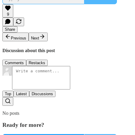
9
Share
Previous
Next
Discussion about this post
Comments
Restacks
Top
Latest
Discussions
No posts
Ready for more?