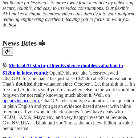
healthcare professionals to move away from mediocre by delivering
secure, reliable, and easy-to-use video consultations. Our flexible
API makes it simple to embed video calls directly into your platform,
reducing engineering overhead, leaving you to focus on what you
do best.
News Bites 🥪
🩺
Medical AI startup OpenEvidence doubles valuation to
$12bn in latest round
: OpenEvidence, aka ‘peer-reviewed
ChatGPT for clinicians’ has just raised $250m at a $12bn valuation.
That’s
doubled
their valuation since October... Let that sink in… It’s
free for US doctors so if you’re anywhere else in the world you’d be
forgiven for not really knowing much about it. Well, on
openevidence.com
, ChatGP-style, you type a point-of-care question
in plain English and you get an evidence-based answer with inline
references if you want to check sources. They have deals with
NEJM, JAMA, Mayo etc., and very happy investors at Sequoia,
GV, NVIDIA… Blink and you’ll miss the next few billion in value
being created.