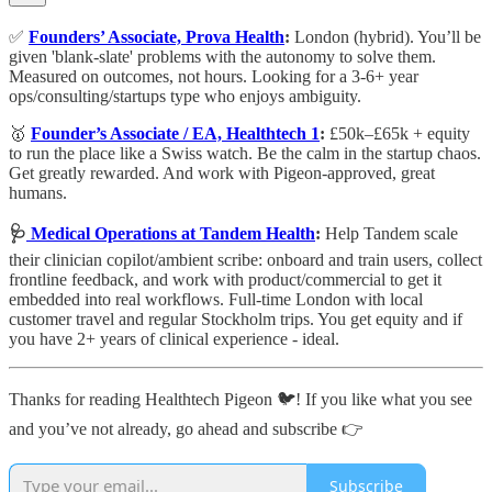
✅
Founders’ Associate, Prova Health
:
London (hybrid). You’ll be
given 'blank-slate' problems with the autonomy to solve them.
Measured on outcomes, not hours. Looking for a 3-6+ year
ops/consulting/startups type who enjoys ambiguity.
🥇
Founder’s Associate / EA, Healthtech 1
:
£50k–£65k + equity
to run the place like a Swiss watch. Be the calm in the startup chaos.
Get greatly rewarded. And work with Pigeon-approved, great
humans.
🩺
Medical Operations at Tandem Health
:
Help Tandem scale
their clinician copilot/ambient scribe: onboard and train users, collect
frontline feedback, and work with product/commercial to get it
embedded into real workflows. Full-time London with local
customer travel and regular Stockholm trips. You get equity and if
you have 2+ years of clinical experience - ideal.
Thanks for reading Healthtech Pigeon 🐦! If you like what you see
and you’ve not already, go ahead and subscribe 👉
Subscribe