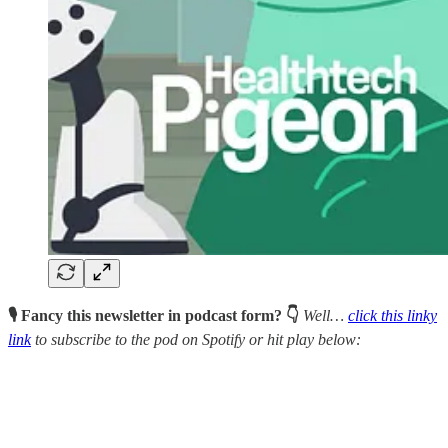
🎙 Fancy this newsletter in podcast form? 👇
Well…
click this linky
link
to subscribe to the pod on Spotify or hit play below: