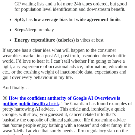
GP waiting lists and a lot more 24h tapes ordered, but good
for population level identification and downstream benefit.
SpO₂
has
low average bias
but
wide agreement limits
.
Steps/sleep
are okay.
Energy expenditure (calories)
is vibes at best.
If anyone has a clear idea what will happen to the consumer
wearables market in a post AI, post truth, pseudotechbroscientific
world, I’d love to hear it. I can’t tell whether I’m going to have a
light, airy experience of occasional advice, information, education
etc., or the crushing weight of inactionable data, expectations and
guilt over every behaviour in my life.
And finally…
😫
How the confident authority of Google AI Overviews is
putting public health at risk
: The Guardian has found examples of
pretty harrowing AI advice… This article and, ironically, a quick
Google, will show, you guessed it, cancer-related info that’s
basically the opposite of clinical guidance; life threatening advice
that ‘some people enjoy bathing with a toaster’ and other funny-if-it-
wasn’t-lethal advice that surely needs a firm regulatory slap on the