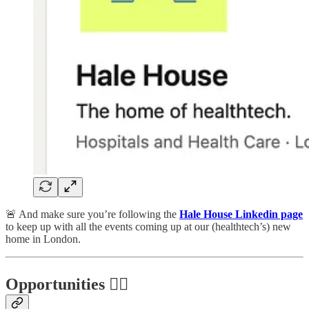
🚨 And make sure you’re following the
Hale House Linkedin page
to keep up with all the events coming up at our (healthtech’s) new
home in London.
Opportunities 🕵️‍♀️