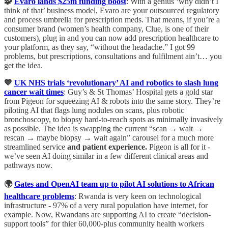
🧩
Evaro lands $25m funding boost
: With a genius ‘why didn’t I
think of that’ business model, Evaro are your outsourced regulatory
and process umbrella for prescription meds. That means, if you’re a
consumer brand (women’s health company, Clue, is one of their
customers), plug in and you can now add prescription healthcare to
your platform, as they say, “without the headache.” I got 99
problems, but prescriptions, consultations and fulfilment ain’t… you
get the idea.
💙
UK NHS trials ‘revolutionary’ AI and robotics to slash lung
cancer wait times
: Guy’s & St Thomas’ Hospital gets a gold star
from Pigeon for squeezing AI & robots into the same story. They’re
piloting AI that flags lung nodules on scans, plus robotic
bronchoscopy, to biopsy hard-to-reach spots as minimally invasively
as possible. The idea is swapping the current “scan → wait →
rescan → maybe biopsy → wait again” carousel for a much more
streamlined service
and patient experience.
Pigeon is all for it -
we’ve seen AI doing similar in a few different clinical areas and
pathways now.
🌍
Gates and OpenAI team up to pilot AI solutions to African
healthcare problems
: Rwanda is very keen on technological
infrastructure - 97% of a very rural population have internet, for
example. Now, Rwandans are supporting AI to create “decision-
support tools” for thier 60,000-plus community health workers