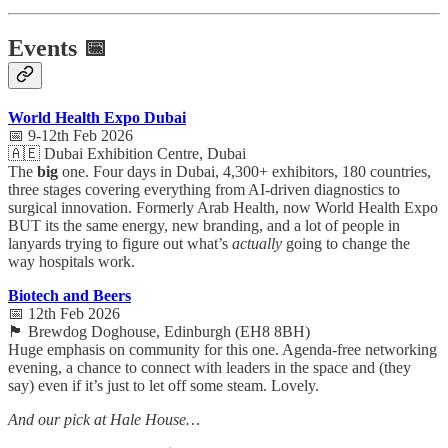
Events 📅
World Health Expo Dubai
📅 9-12th Feb 2026
🇦🇪 Dubai Exhibition Centre, Dubai
The
big
one. Four days in Dubai, 4,300+ exhibitors, 180 countries,
three stages covering everything from AI-driven diagnostics to
surgical innovation. Formerly Arab Health, now World Health Expo
BUT its the same energy, new branding, and a lot of people in
lanyards trying to figure out what’s
actually
going to change the
way hospitals work.
Biotech and Beers
📅 12th Feb 2026
🏴󠁧󠁢󠁳󠁣󠁴󠁿 Brewdog Doghouse, Edinburgh (EH8 8BH)
Huge emphasis on community for this one. Agenda-free networking
evening, a chance to connect with leaders in the space and (they
say) even if it’s just to let off some steam. Lovely.
And our pick at Hale House…