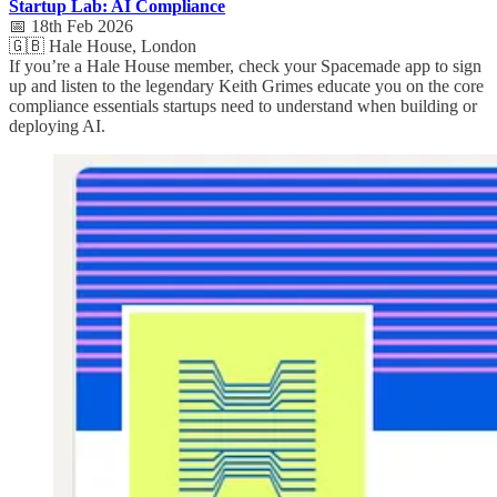
Startup Lab: AI Compliance
📅 18th Feb 2026
🇬🇧 Hale House, London
If you’re a Hale House member, check your Spacemade app to sign
up and listen to the legendary Keith Grimes educate you on the core
compliance essentials startups need to understand when building or
deploying AI.