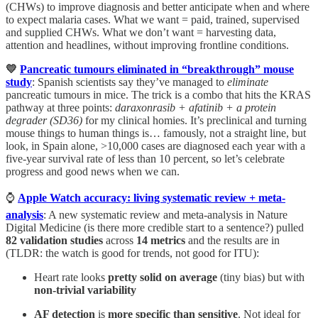
(CHWs) to improve diagnosis and better anticipate when and where
to expect malaria cases. What we want = paid, trained, supervised
and supplied CHWs. What we don’t want = harvesting data,
attention and headlines, without improving frontline conditions.
💛
Pancreatic tumours eliminated in “breakthrough” mouse
study
: Spanish scientists say they’ve managed to
eliminate
pancreatic tumours in mice. The trick is a combo that hits the KRAS
pathway at three points:
daraxonrasib + afatinib + a protein
degrader (SD36)
for my clinical homies. It’s preclinical and turning
mouse things to human things is… famously, not a straight line, but
look, in Spain alone, >10,000 cases are diagnosed each year with a
five-year survival rate of less than 10 percent, so let’s celebrate
progress and good news when we can.
⌚️
Apple Watch accuracy: living systematic review + meta-
analysis
: A new systematic review and meta-analysis in Nature
Digital Medicine (is there more credible start to a sentence?) pulled
82 validation studies
across
14 metrics
and the results are in
(TLDR: the watch is good for trends, not good for ITU):
Heart rate looks
pretty solid on average
(tiny bias) but with
non-trivial variability
AF detection
is
more specific than sensitive
. Not ideal for