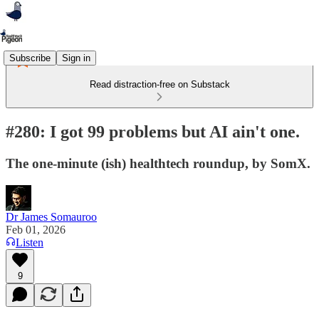
Subscribe
Sign in
Read distraction-free on Substack
#280: I got 99 problems but AI ain't one.
The one-minute (ish) healthtech roundup, by SomX.
Dr James Somauroo
Feb 01, 2026
Listen
9