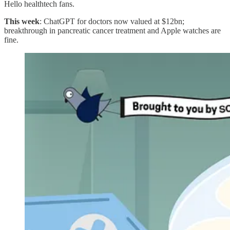
Hello healthtech fans.
This week
: ChatGPT for doctors now valued at $12bn;
breakthrough in pancreatic cancer treatment and Apple watches are
fine.