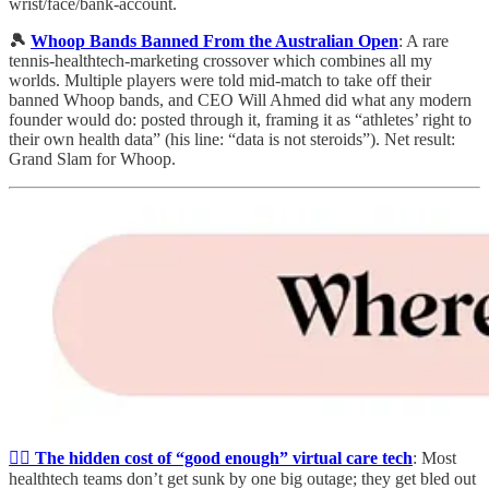
wrist/face/bank-account.
🎾
Whoop Bands Banned From the Australian Open
: A rare
tennis-healthtech-marketing crossover which combines all my
worlds. Multiple players were told mid-match to take off their
banned Whoop bands, and CEO Will Ahmed did what any modern
founder would do: posted through it, framing it as “athletes’ right to
their own health data” (his line: “data is not steroids”). Net result:
Grand Slam for Whoop.
🧑‍⚕️
The hidden cost of “good enough” virtual care tech
: Most
healthtech teams don’t get sunk by one big outage; they get bled out