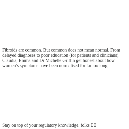
Fibroids are common. But common does not mean normal. From
delayed diagnoses to poor education (for patients and clinicians),
Claudia, Emma and Dr Michelle Griffin get honest about how
women’s symptoms have been normalised for far too long.
Stay on top of your regulatory knowledge, folks 👆🏼