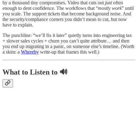
by a thousand tiny compromises. Video that cuts out
just
often
enough to dent confidence. The workflows that “
mostly work
” until
you scale. The support tickets that become background noise. And
the security/compliance corners you didn’t mean to cut, but now
have to explain.
The punchline: “we’ll fix it later” quietly turns into engineering tax
+ slower sales cycles + churn you can’t quite attribute… and then
you end up migrating in a panic, on someone else’s timeline. (Worth
a skim: a
Whereby
write-up that frames this well.)
What to Listen to 🔊