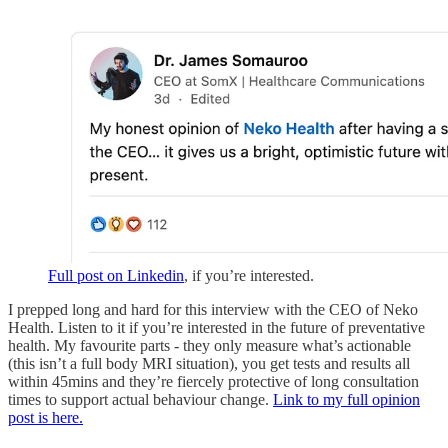
Full post on Linkedin
, if you’re interested.
I prepped long and hard for this interview with the CEO of Neko
Health. Listen to it if you’re interested in the future of preventative
health. My favourite parts - they only measure what’s actionable
(this isn’t a full body MRI situation), you get tests and results all
within 45mins and they’re fiercely protective of long consultation
times to support actual behaviour change.
Link to my full opinion
post is here.