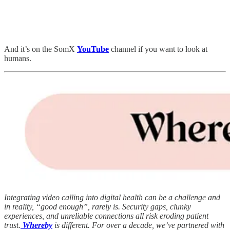
And it’s on the SomX
YouTube
channel
if you want to look at
humans.
Integrating video calling into digital health can be a challenge and
in reality, “good enough”, rarely is. Security gaps, clunky
experiences, and unreliable connections all risk eroding patient
trust.
Whereby
is different. For over a decade, we’ve partnered with