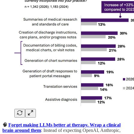
🧠
Forget making LLMs better at therapy. Wrap a clinical
brain around them
: Instead of expecting OpenAI, Anthropic,