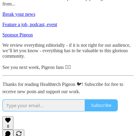
from...
Break your news
Feature a job, podcast, event
Sponsor Pigeon
We review everything editorially - if it is not right for our audience,
we’ll let you know - everything has to be valuable to this glorious
community.
See you next week, Pigeon fans ✌🏼
Thanks for reading Healthtech Pigeon 🐦! Subscribe for free to
receive new posts and support our work.
Subscribe
8