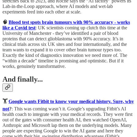
stretches back to 2023, and Roche says the “AI factory” powers its
Lab-in-the-Loop approach, where AI models and wet-lab
experiments feed into each other at scale.
🧠
Blood test spots brain tumours with 90% accuracy - works
like a Covid test
: UK scientists coming up clutch this time at the
University of Manchester - they’ve identified a pair of blood
proteins that can detect glioblastoma with 90% accuracy. It’s in
clinical trials across six UK sites and four internationally, and the
team wants to expand it to cover other brain tumour types too.
Exactly the kind of diagnostics innovation we need more of. The
“within a decade” timeline is promising and optimistic. But if it
works, genuinely transformative.
And finally...
🏋️
Google wants Fitbit to know your medical history. Sure, why
not
?
: This was coming wasn’t it. Google’s upgrading Fitbit’s AI
health coach to integrate with your medical records. They were first
out of the gates with consumer health AI, then watched OpenAI,
Anthropic and Microsoft lap them on the underlying models. Many
people are expecting Google to win the AI game and here they
come with their big, swinging distribution advantage (Fitbit’s