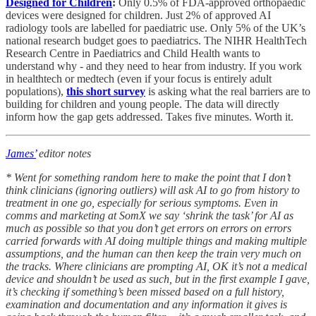
Designed for Children
:
Only 0.5% of FDA-approved orthopaedic
devices were designed for children. Just 2% of approved AI
radiology tools are labelled for paediatric use. Only 5% of the UK’s
national research budget goes to paediatrics. The NIHR HealthTech
Research Centre in Paediatrics and Child Health wants to
understand why - and they need to hear from industry. If you work
in healthtech or medtech (even if your focus is entirely adult
populations),
this short survey
is asking what the real barriers are to
building for children and young people. The data will directly
inform how the gap gets addressed. Takes five minutes. Worth it.
James’
editor notes
* Went for something random here to make the point that I don’t
think clinicians (ignoring outliers) will ask AI to go from history to
treatment in one go, especially for serious symptoms. Even in
comms and marketing at SomX we say ‘shrink the task’ for AI as
much as possible so that you don’t get errors on errors on errors
carried forwards with AI doing multiple things and making multiple
assumptions, and the human can then keep the train very much on
the tracks. Where clinicians are prompting AI, OK it’s not a medical
device and shouldn’t be used as such, but in the first example I gave,
it’s checking if something’s been missed based on a full history,
examination and documentation and any information it gives is