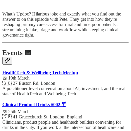
What’s Updoc? Hilarious joke and exactly what you find out the
answer to on this episode with Pete. They get into how they're
reshaping primary care access for rural and time-poor patients -
streamlining intake, triage and workflow while keeping clinical
governance tight.
Events 📅
HealthTech & Wellbeing Tech Meetup
📅 19th March
🇬🇧 27 Euston Rd, London
A practitioner-level conversation about AI, investment, and the real
state of HealthTech and Wellbeing Tech.
Clinical Product Drinks #002 🍸
📅 25th March
🇬🇧 41 Gracechurch St, London, England
Clinicians, product people and healthtech builders convening for
drinks in the City. If you work at the intersection of healthcare and