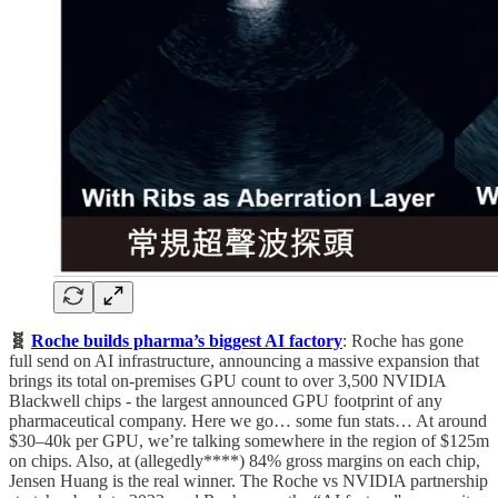
🧬
Roche builds pharma’s biggest AI factory
: Roche has gone
full send on AI infrastructure, announcing a massive expansion that
brings its total on-premises GPU count to over 3,500 NVIDIA
Blackwell chips - the largest announced GPU footprint of any
pharmaceutical company. Here we go… some fun stats… At around
$30–40k per GPU, we’re talking somewhere in the region of $125m
on chips. Also, at (allegedly****) 84% gross margins on each chip,
Jensen Huang is the real winner. The Roche vs NVIDIA partnership