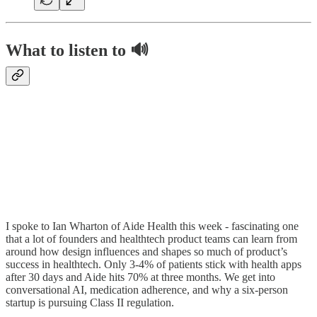
What to listen to 🔊
I spoke to Ian Wharton of Aide Health this week - fascinating one
that a lot of founders and healthtech product teams can learn from
around how design influences and shapes so much of product’s
success in healthtech. Only 3-4% of patients stick with health apps
after 30 days and Aide hits 70% at three months. We get into
conversational AI, medication adherence, and why a six-person
startup is pursuing Class II regulation.