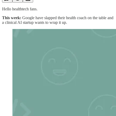
Hello healthtech fans.
This week:
Google have slapped their health coach on the table and
a clinical AI startup wants to wrap it up.