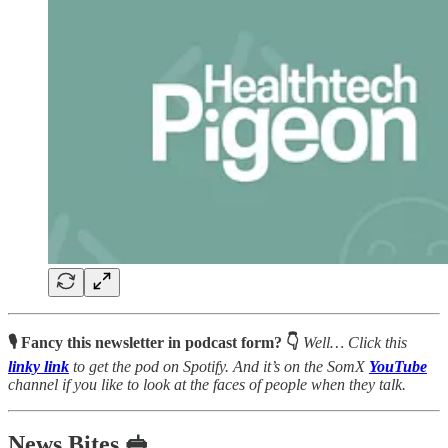
🎙 Fancy this newsletter in podcast form? 👇
Well…
Click this
linky link
to get the pod on Spotify. And it’s on the SomX
YouTube
channel
if you like to look at the faces of people when they talk.
News Bites 🥪