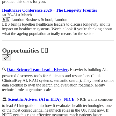
product, this one’s for you.
Healthcare Conference 2026 – The Longevity Frontier
📅 30–31st March
🇬🇧 London Business School, London
LBS brings together healthcare leaders to discuss longevity and its
impact on healthcare systems. Worth a look if you're thinking about
what the ageing population actually means for the sector.
Opportunities 🕵️‍♀️
🔍
Data Science Team Lead - Elsevier
: Elsevier is building AI-
powered discovery tools for clinicians and researchers (think
ClinicalKey AI, RAG systems, semantic search). They need a senior
data scientist to own the search and evaluation roadmap. Meaty
technical role at genuine scale.
🏛️
Scientific Adviser (AI in HTA) - NICE
: NICE wants someone
to lead AI integration into how it evaluates health technologies, one
of the most consequential healthtech roles in the UK right now. If
NICE gets this right, effective treatments reach patients faster.