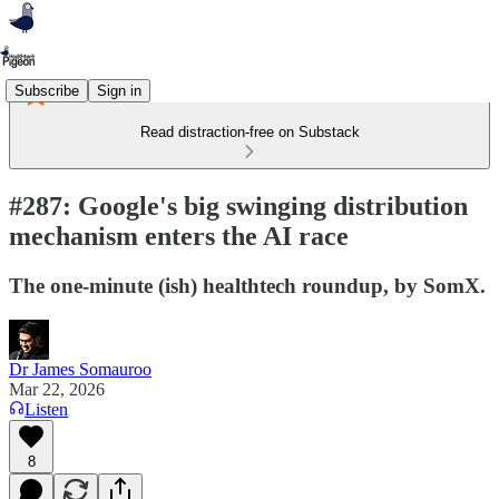
Subscribe
Sign in
Read distraction-free on Substack
#287: Google's big swinging distribution
mechanism enters the AI race
The one-minute (ish) healthtech roundup, by SomX.
Dr James Somauroo
Mar 22, 2026
Listen
8