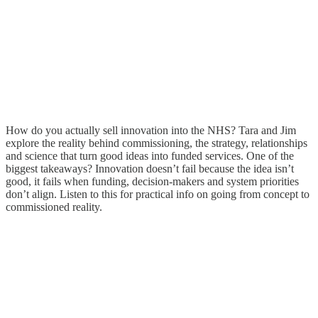
How do you actually sell innovation into the NHS? Tara and Jim
explore the reality behind commissioning, the strategy, relationships
and science that turn good ideas into funded services. One of the
biggest takeaways? Innovation doesn’t fail because the idea isn’t
good, it fails when funding, decision-makers and system priorities
don’t align. Listen to this for practical info on going from concept to
commissioned reality.