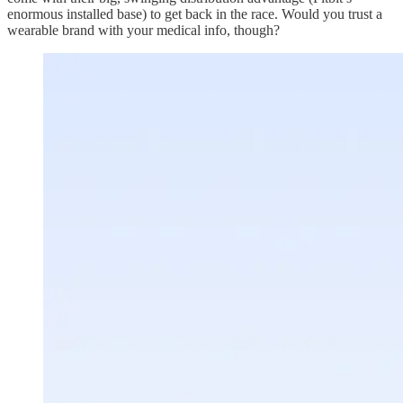
enormous installed base) to get back in the race. Would you trust a
wearable brand with your medical info, though?