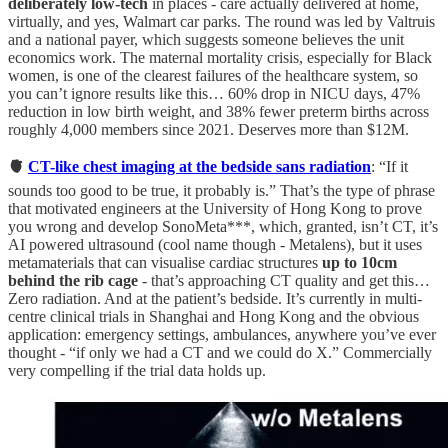
deliberately low-tech
in places - care actually delivered at home,
virtually, and yes, Walmart car parks. The round was led by Valtruis
and a national payer, which suggests someone believes the unit
economics work. The maternal mortality crisis, especially for Black
women, is one of the clearest failures of the healthcare system, so
you can’t ignore results like this… 60% drop in NICU days, 47%
reduction in low birth weight, and 38% fewer preterm births across
roughly 4,000 members since 2021. Deserves more than $12M.
🫀
CT-like chest imaging at the bedside sans radiation
: “If it
sounds too good to be true, it probably is.” That’s the type of phrase
that motivated engineers at the University of Hong Kong to prove
you wrong and develop SonoMeta***, which, granted, isn’t CT, it’s
AI powered ultrasound (cool name though - Metalens), but it uses
metamaterials that can visualise cardiac structures
up to 10cm
behind the rib cage
- that’s approaching CT quality and get this…
Zero radiation. And at the patient’s bedside. It’s currently in multi-
centre clinical trials in Shanghai and Hong Kong and the obvious
application: emergency settings, ambulances, anywhere you’ve ever
thought - “if only we had a CT and we could do X.” Commercially
very compelling if the trial data holds up.