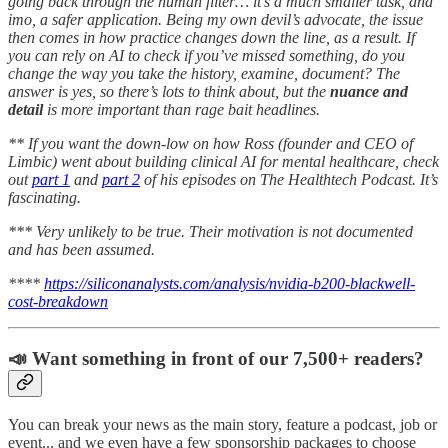
going back through the human filter… it’s a much smaller task, and
imo, a safer application. Being my own devil’s advocate, the issue
then comes in how practice changes down the line, as a result. If
you can rely on AI to check if you’ve missed something, do you
change the way you take the history, examine, document? The
answer is yes, so there’s lots to think about, but the
nuance and
detail
is more important than rage bait headlines.
** If you want the down-low on how Ross (founder and CEO of
Limbic) went about building clinical AI for mental healthcare, check
out
part 1
and
part 2
of his episodes on The Healthtech Podcast. It’s
fascinating.
*** Very unlikely to be true. Their motivation is not documented
and has been assumed.
****
https://siliconanalysts.com/analysis/nvidia-b200-blackwell-
cost-breakdown
📣 Want something in front of our 7,500+ readers?
You can break your news as the main story, feature a podcast, job or
event... and we even have a few sponsorship packages to choose