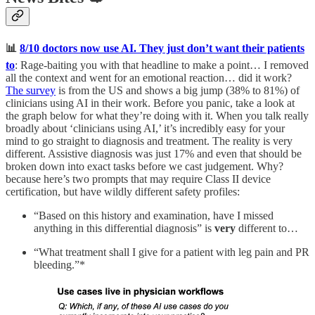
📊
8/10 doctors now use AI. They just don’t want their patients
to
: Rage-baiting you with that headline to make a point… I removed
all the context and went for an emotional reaction… did it work?
The survey
is from the US and shows a big jump (38% to 81%) of
clinicians using AI in their work. Before you panic, take a look at
the graph below for what they’re doing with it. When you talk really
broadly about ‘clinicians using AI,’ it’s incredibly easy for your
mind to go straight to diagnosis and treatment. The reality is very
different. Assistive diagnosis was just 17% and even that should be
broken down into exact tasks before we cast judgement. Why?
because here’s two prompts that may require Class II device
certification, but have wildly different safety profiles:
“Based on this history and examination, have I missed
anything in this differential diagnosis” is
very
different to…
“What treatment shall I give for a patient with leg pain and PR
bleeding.”*