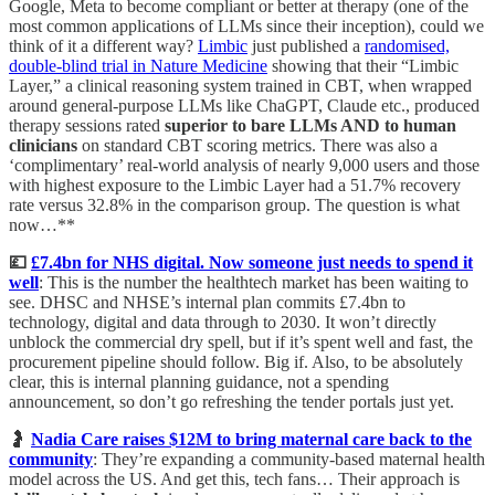
Google, Meta to become compliant or better at therapy (one of the
most common applications of LLMs since their inception), could we
think of it a different way?
Limbic
just published a
randomised,
double-blind trial in Nature Medicine
showing that their “Limbic
Layer,” a clinical reasoning system trained in CBT, when wrapped
around general-purpose LLMs like ChaGPT, Claude etc., produced
therapy sessions rated
superior to bare LLMs AND to human
clinicians
on standard CBT scoring metrics. There was also a
‘complimentary’ real-world analysis of nearly 9,000 users and those
with highest exposure to the Limbic Layer had a 51.7% recovery
rate versus 32.8% in the comparison group. The question is what
now…**
💷
£7.4bn for NHS digital. Now someone just needs to spend it
well
: This is the number the healthtech market has been waiting to
see. DHSC and NHSE’s internal plan commits £7.4bn to
technology, digital and data through to 2030. It won’t directly
unblock the commercial dry spell, but if it’s spent well and fast, the
procurement pipeline should follow. Big if. Also, to be absolutely
clear, this is internal planning guidance, not a spending
announcement, so don’t go refreshing the tender portals just yet.
🤰
Nadia Care raises $12M to bring maternal care back to the
community
: They’re expanding a community-based maternal health
model across the US. And get this, tech fans… Their approach is