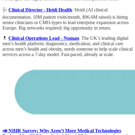
🩺
Clinical Director - Heidi Health
: Heidi (AI clinical
documentation, 10M patient visits/month, $96.6M raised) is hiring
senior clinicians or CMO-types to lead enterprise expansion across
Europe. Big networks required; big opportunity in return.
💊
Clinical Operations Lead - Numan
: The UK’s leading digital
men’s health platform: diagnostics, medication, and clinical care
across men’s health and obesity, needs someone to help scale clinical
services across a 7-day model. Fast-paced, already at scale.
📣 NIHR Survey: Why Aren’t More Medical Technologies