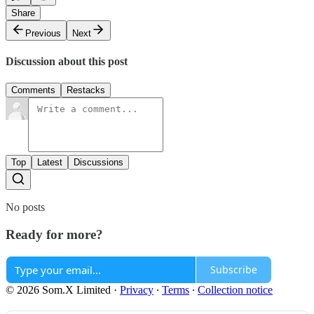
Share
Previous
Next
Discussion about this post
Comments
Restacks
Top
Latest
Discussions
No posts
Ready for more?
Subscribe
© 2026 Som.X Limited
·
Privacy
∙
Terms
∙
Collection notice