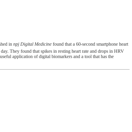
shed in
npj Digital Medicine
found that a 60-second smartphone heart
 day. They found that spikes in resting heart rate and drops in HRV
eful application of digital biomarkers and a tool that has the