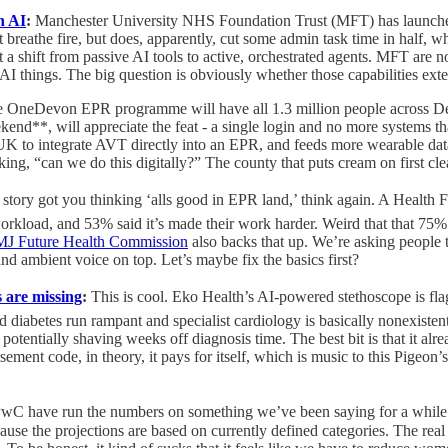
n AI
:
Manchester University NHS Foundation Trust (MFT) has launche
breathe fire, but does, apparently, cut some admin task time in half, w
t a shift from passive AI tools to active, orchestrated agents. MFT are n
AI things. The big question is obviously whether those capabilities exten
e OneDevon EPR programme will have all 1.3 million people across Dev
kend**, will appreciate the feat - a single login and no more systems 
e UK to integrate AVT directly into an EPR, and feeds more wearable data
king, “can we do this digitally?” The county that puts cream on first clear
st story got you thinking ‘alls good in EPR land,’ think again. A Healt
kload, and 53% said it’s made their work harder. Weird that that 75% st
BMJ Future Health Commission
also backs that up. We’re asking people 
d ambient voice on top. Let’s maybe fix the basics first?
s are missing
:
This is cool. Eko Health’s AI-powered stethoscope is fl
iabetes run rampant and specialist cardiology is basically nonexistent. I
tentially shaving weeks off diagnosis time. The best bit is that it alread
ement code, in theory, it pays for itself, which is music to this Pigeon’
PwC have run the numbers on something we’ve been saying for a while.
ause the projections are based on currently defined categories. The real