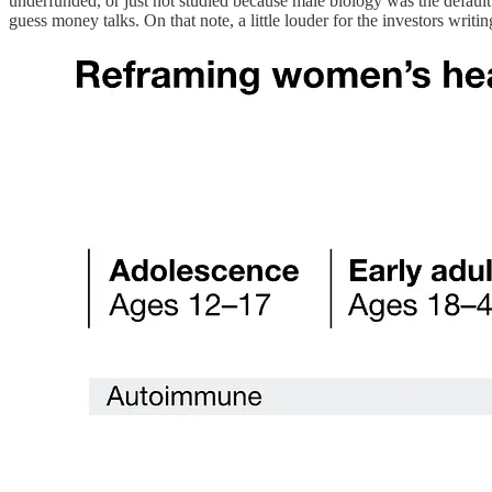
underfunded, or just not studied because male biology was the default. 
guess money talks. On that note, a little louder for the investors writ