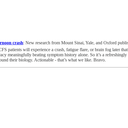
ernoon crash
:
New research from Mount Sinai, Yale, and Oxford publi
atients will experience a crash, fatigue flare, or brain fog later that
y meaningfully beating symptom history alone. So it’s a refreshingly us
ound their biology. Actionable - that’s what we like. Bravo.