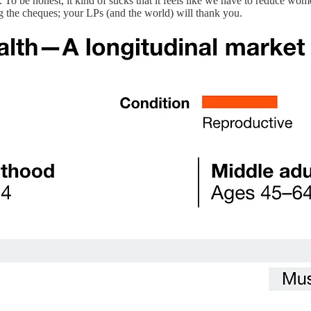
To be honest, it kind of sucks that it feels like we have to reduce women’
ing the cheques; your LPs (and the world) will thank you.