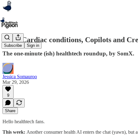
#288: Cardiac conditions, Copilots and C
Subscribe
Sign in
The one-minute (ish) healthtech roundup, by SomX.
Jessica Somauroo
Mar 29, 2026
9
Share
Hello healthtech fans.
This week:
Another consumer health AI enters the chat (yawn), but a 