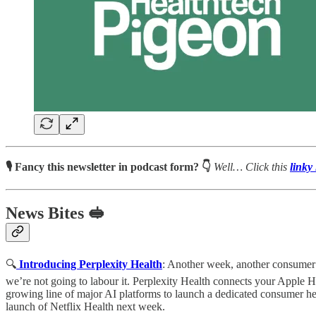
🎙 Fancy this newsletter in podcast form? 👇
Well…
Click this
linky 
News Bites 🥪
🔍
Introducing Perplexity Health
: Another week, another consumer h
we’re not going to labour it. Perplexity Health connects your Apple Healt
growing line of major AI platforms to launch a dedicated consumer he
launch of Netflix Health next week.