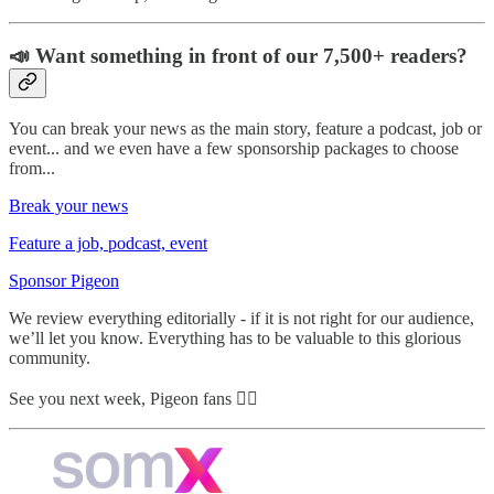
📣 Want something in front of our 7,500+ readers?
You can break your news as the main story, feature a podcast, job or
event... and we even have a few sponsorship packages to choose
from...
Break your news
Feature a job, podcast, event
Sponsor Pigeon
We review everything editorially - if it is not right for our audience,
we’ll let you know. Everything has to be valuable to this glorious
community.
See you next week, Pigeon fans ✌🏼