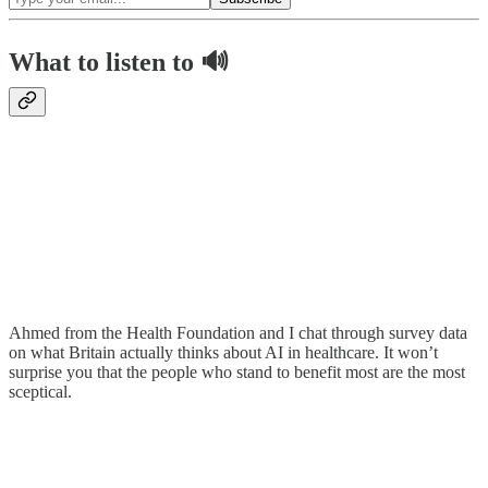
What to listen to 🔊
Ahmed from the Health Foundation and I chat through survey data
on what Britain actually thinks about AI in healthcare. It won’t
surprise you that the people who stand to benefit most are the most
sceptical.