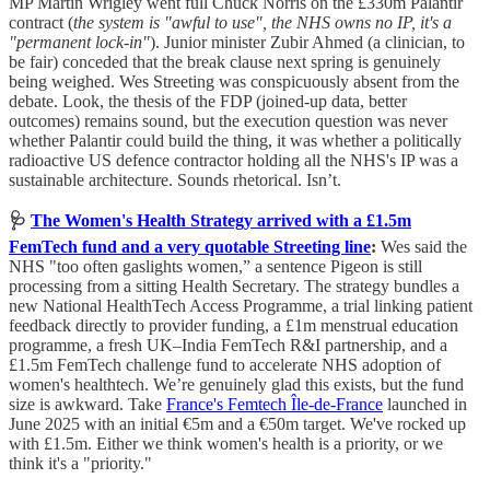
MP Martin Wrigley went full Chuck Norris on the £330m Palantir
contract (
the system is "awful to use", the NHS owns no IP, it's a
"permanent lock-in"
). Junior minister Zubir Ahmed (a clinician, to
be fair) conceded that the break clause next spring is genuinely
being weighed. Wes Streeting was conspicuously absent from the
debate. Look, the thesis of the FDP (joined-up data, better
outcomes) remains sound, but the execution question was never
whether Palantir could build the thing, it was whether a politically
radioactive US defence contractor holding all the NHS's IP was a
sustainable architecture. Sounds rhetorical. Isn’t.
🩺
The Women's Health Strategy arrived with a £1.5m
FemTech fund and a very quotable Streeting line
:
Wes said the
NHS "too often gaslights women,” a sentence Pigeon is still
processing from a sitting Health Secretary. The strategy bundles a
new National HealthTech Access Programme, a trial linking patient
feedback directly to provider funding, a £1m menstrual education
programme, a fresh UK–India FemTech R&I partnership, and a
£1.5m FemTech challenge fund to accelerate NHS adoption of
women's healthtech. We’re genuinely glad this exists, but the fund
size is awkward. Take
France's Femtech Île-de-France
launched in
June 2025 with an initial €5m and a €50m target. We've rocked up
with £1.5m. Either we think women's health is a priority, or we
think it's a "priority."