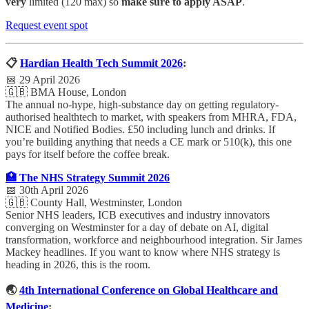
very
limited (120 max) so
make sure to apply ASAP
.
Request event spot
📋
Hardian Health Tech Summit 2026
:
📅 29 April 2026
🇬🇧 BMA House, London
The annual no-hype, high-substance day on getting regulatory-
authorised healthtech to market, with speakers from MHRA, FDA,
NICE and Notified Bodies. £50 including lunch and drinks. If
you’re building anything that needs a CE mark or 510(k), this one
pays for itself before the coffee break.
🏥 The NHS Strategy Summit 2026
📅 30th April 2026
🇬🇧 County Hall, Westminster, London
Senior NHS leaders, ICB executives and industry innovators
converging on Westminster for a day of debate on AI, digital
transformation, workforce and neighbourhood integration. Sir James
Mackey headlines. If you want to know where NHS strategy is
heading in 2026, this is the room.
🌏
4th International Conference on Global Healthcare and
Medicine
: