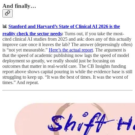
And finally…
📊
Stanford and Harvard’s State of Clinical AI 2026 is the
reality check the sector needs
:
Turns out, if you take the most-
cited clinical AI studies from 2025 and ask: does any of this actually
improve care once it leaves the lab? The answer (depressingly often)
is “not yet measurable.”
Here’s the actual report
. The argument is
that the speed of academic publishing now lags the speed of model
deployment so greatly, we really should just be focusing on
outcomes that matter in real-world care. The CB Insights funding
report above shows capital pouring in while the evidence base is still
struggling to keep up. “It was the best of times. It was the worst of
times.” And repeat.