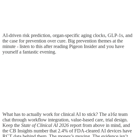
AI-driven risk prediction, organ-specific aging clocks, GLP-1s, and
the case for prevention over cure. Big prevention themes at the
minute - listen to this after reading Pigeon Insider and you have
yourself a fantastic evening.
What has to actually work for clinical AI to stick? The a16z team
chat through workflow integration, value-based care, trial design.
Keep the
State of Clinical AI 2026
report from above in mind, and
the CB Insights number that 2.4% of FDA-cleared AI devices have
RCT data behind them. The money’s moving. The evidence isn’t.