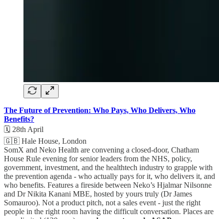
The Future of Prevention: Who Pays, Who Delivers, Who
Benefits?
🗓️ 28th April
🇬🇧 Hale House, London
SomX and Neko Health are convening a closed-door, Chatham
House Rule evening for senior leaders from the NHS, policy,
government, investment, and the healthtech industry to grapple with
the prevention agenda - who actually pays for it, who delivers it, and
who benefits. Features a fireside between Neko’s Hjalmar Nilsonne
and Dr Nikita Kanani MBE, hosted by yours truly (Dr James
Somauroo). Not a product pitch, not a sales event - just the right
people in the right room having the difficult conversation. Places are