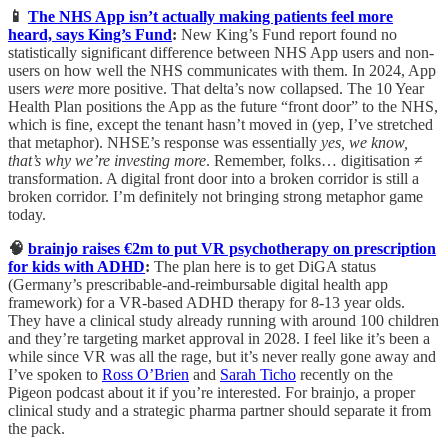
📱
The NHS App isn’t actually making patients feel more
heard, says King’s Fund
:
New King’s Fund report found no
statistically significant difference between NHS App users and non-
users on how well the NHS communicates with them. In 2024, App
users
were
more positive. That delta’s now collapsed. The 10 Year
Health Plan positions the App as the future “front door” to the NHS,
which is fine, except the tenant hasn’t moved in (yep, I’ve stretched
that metaphor). NHSE’s response was essentially
yes, we know,
that’s why we’re investing more
. Remember, folks… digitisation ≠
transformation. A digital front door into a broken corridor is still a
broken corridor. I’m definitely not bringing strong metaphor game
today.
🧠
brainjo raises €2m to put VR psychotherapy on prescription
for kids with ADHD
:
The plan here is to get DiGA status
(Germany’s prescribable-and-reimbursable digital health app
framework) for a VR-based ADHD therapy for 8-13 year olds.
They have a clinical study already running with around 100 children
and they’re targeting market approval in 2028. I feel like it’s been a
while since VR was all the rage, but it’s never really gone away and
I’ve spoken to
Ross O’Brien
and
Sarah Ticho
recently on the
Pigeon podcast about it if you’re interested. For brainjo, a proper
clinical study and a strategic pharma partner should separate it from
the pack.