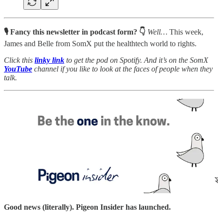
🎙 Fancy this newsletter in podcast form? 👇
Well…
This week,
James and Belle from SomX put the healthtech world to rights.
Click this
linky link
to get the pod on Spotify. And it’s on the SomX
YouTube
channel
if you like to look at the faces of people when they
talk.
Good news (literally). Pigeon Insider has launched.