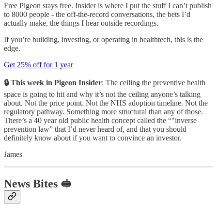
Free Pigeon stays free. Insider is where I put the stuff I can’t publish
to 8000 people - the off-the-record conversations, the bets I’d
actually make, the things I hear outside recordings.
If you’re building, investing, or operating in healthtech, this is the
edge.
Get 25% off for 1 year
🔒 This week in Pigeon Insider
: The ceiling the preventive health
space is going to hit and why it’s not the ceiling anyone’s talking
about. Not the price point. Not the NHS adoption timeline. Not the
regulatory pathway. Something more structural than any of those.
There’s a 40 year old public health concept called the “"inverse
prevention law” that I’d never heard of, and that you should
definitely know about if you want to convince an investor.
James
News Bites 🥪