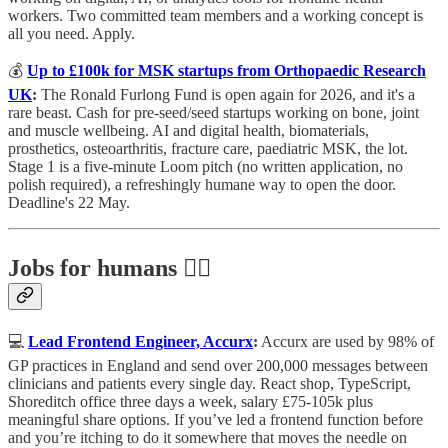
workers. Two committed team members and a working concept is
all you need. Apply.
💰
Up to £100k for MSK startups from Orthopaedic Research
UK
:
The Ronald Furlong Fund is open again for 2026, and it's a
rare beast. Cash for pre-seed/seed startups working on bone, joint
and muscle wellbeing. AI and digital health, biomaterials,
prosthetics, osteoarthritis, fracture care, paediatric MSK, the lot.
Stage 1 is a five-minute Loom pitch (no written application, no
polish required), a refreshingly humane way to open the door.
Deadline's 22 May.
Jobs for humans 🕵️‍♀️
💻
Lead Frontend Engineer, Accurx
:
Accurx are used by 98% of
GP practices in England and send over 200,000 messages between
clinicians and patients every single day. React shop, TypeScript,
Shoreditch office three days a week, salary £75-105k plus
meaningful share options. If you’ve led a frontend function before
and you’re itching to do it somewhere that moves the needle on