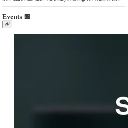
Events 📅