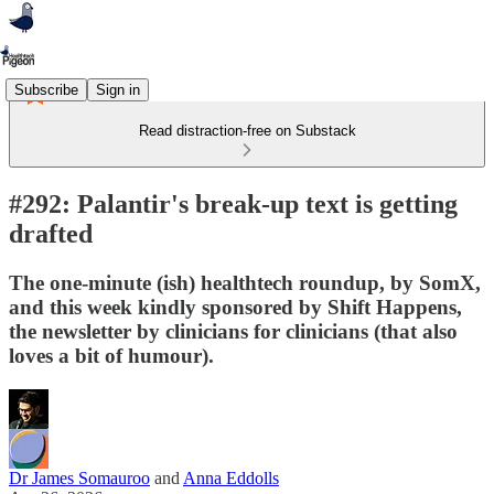
Subscribe
Sign in
Read distraction-free on Substack
#292: Palantir's break-up text is getting
drafted
The one-minute (ish) healthtech roundup, by SomX,
and this week kindly sponsored by Shift Happens,
the newsletter by clinicians for clinicians (that also
loves a bit of humour).
Dr James Somauroo
and
Anna Eddolls