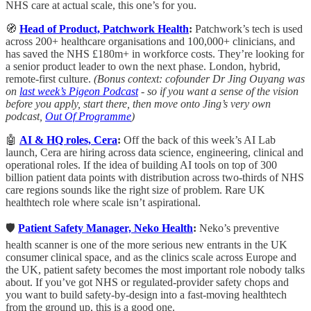
NHS care at actual scale, this one’s for you.
🧭
Head of Product, Patchwork Health
:
Patchwork’s tech is used
across 200+ healthcare organisations and 100,000+ clinicians, and
has saved the NHS £180m+ in workforce costs. They’re looking for
a senior product leader to own the next phase. London, hybrid,
remote-first culture.
(Bonus context: cofounder Dr Jing Ouyang was
on
last week’s Pigeon Podcast
- so if you want a sense of the vision
before you apply, start there, then move onto Jing’s very own
podcast,
Out Of Programme
)
🤖
AI & HQ roles, Cera
:
Off the back of this week’s AI Lab
launch, Cera are hiring across data science, engineering, clinical and
operational roles. If the idea of building AI tools on top of 300
billion patient data points with distribution across two-thirds of NHS
care regions sounds like the right size of problem. Rare UK
healthtech role where scale isn’t aspirational.
🛡️
Patient Safety Manager, Neko Health
:
Neko’s preventive
health scanner is one of the more serious new entrants in the UK
consumer clinical space, and as the clinics scale across Europe and
the UK, patient safety becomes the most important role nobody talks
about. If you’ve got NHS or regulated-provider safety chops and
you want to build safety-by-design into a fast-moving healthtech
from the ground up, this is a good one.