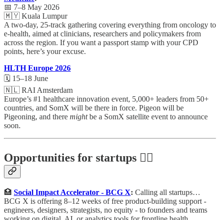
📅 7–8 May 2026
🇲🇾 Kuala Lumpur
A two-day, 25-track gathering covering everything from oncology to
e-health, aimed at clinicians, researchers and policymakers from
across the region. If you want a passport stamp with your CPD
points, here’s your excuse.
HLTH Europe 2026
🗓️ 15–18 June
🇳🇱 RAI Amsterdam
Europe’s #1 healthcare innovation event, 5,000+ leaders from 50+
countries, and SomX will be there in force. Pigeon will be
Pigeoning, and there
might
be a SomX satellite event to announce
soon.
Opportunities for startups 🕵️‍♀️
🏥
Social Impact Accelerator - BCG X
:
Calling all startups…
BCG X is offering 8–12 weeks of free product-building support -
engineers, designers, strategists, no equity - to founders and teams
working on digital, AI, or analytics tools for frontline health