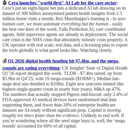
🤖
Cera launches "world-first" AI Lab for the care sector
:
Cera’s put an eight-figure bet into a dedicated AI lab drawing on its
dataset of 300 billion anonymised patient health insights from 2.5
million home visits a month. Ben Maruthappu's framing is -
to save
human care, we must automate everything but the human
- easily
the best one-liner of the week. Falls Prediction AI, care coordinator
agents, field supervisor agents are already in deployment. The social
care crisis is the NHS crisis that absolutely nobody costs properly. A
UK operator with real scale, real data, and a licensing plan to export
the tools globally is what good looks like. Watching closely.
💰
Q1 2026 digital health funding hit $7.4bn, and the mega-
rounds are eating everything
:
CB Insights’ State of Digital Health
Q1’26 report dropped this week. TLDR - $7.4bn raised, up from
$5.9bn in Q4’25, with 19 mega-rounds ($100M+). Median late-
stage deal size doubled to $108m. Eight new unicorns minted (the
highest single-quarter count in nearly four years). M&A up 47%.
The numbers that actually stopped Pigeon mid-biscuit: only 2.4% of
FDA-approved AI medical devices have randomised trial data
supporting them, and fewer than 20% of enterprise healthcare
datasets are AI-ready without significant prep.
Capital is moving
roughly ten times faster than the evidence.
Unlikely to end well. If
you’re wondering where all the seed stage buzz is, well, the ‘mega
rounds’ accounted for 60% of all capital.