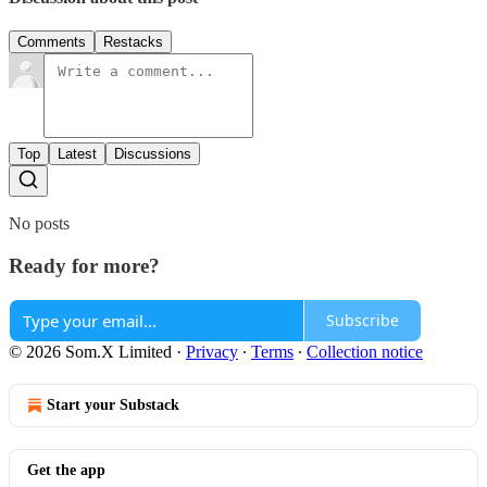
Comments
Restacks
Top
Latest
Discussions
No posts
Ready for more?
Subscribe
© 2026 Som.X Limited
·
Privacy
∙
Terms
∙
Collection notice
Start your Substack
Get the app