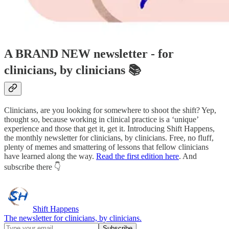
A BRAND NEW newsletter - for
clinicians, by clinicians 📚
Clinicians, are you looking for somewhere to shoot the shift? Yep,
thought so, because working in clinical practice is a ‘unique’
experience and those that get it, get it. Introducing Shift Happens,
the monthly newsletter for clinicians, by clinicians. Free, no fluff,
plenty of memes and smattering of lessons that fellow clinicians
have learned along the way.
Read the first edition here
. And
subscribe there 👇
Shift Happens
The newsletter for clinicians, by clinicians.