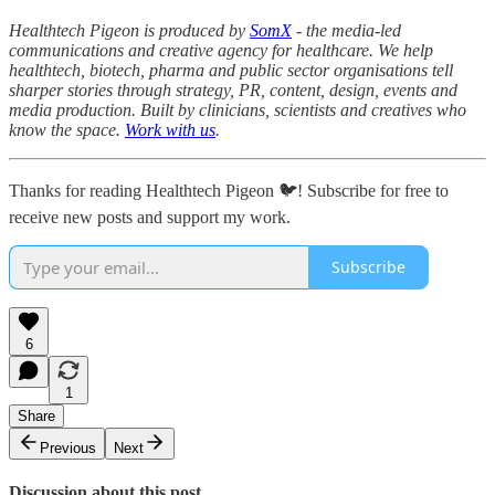
Healthtech Pigeon is produced by
SomX
- the media-led
communications and creative agency for healthcare. We help
healthtech, biotech, pharma and public sector organisations tell
sharper stories through strategy, PR, content, design, events and
media production. Built by clinicians, scientists and creatives who
know the space.
Work with us
.
Thanks for reading Healthtech Pigeon 🐦! Subscribe for free to
receive new posts and support my work.
Subscribe
6
1
Share
Previous
Next
Discussion about this post