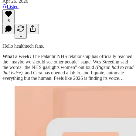
Apr 26, 2026
Listen
6
1
Hello healthtech fans.
What a week:
The Palantir-NHS relationship has officially reached
the "maybe we should see other people" stage, Wes Streeting said
the words "the NHS gaslights women" out loud
(Pigeon had to read
that twice)
, and Cera has opened a lab to, and I quote, automate
everything but the human. Feels like 2026 is finding its voice…