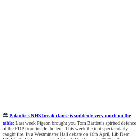
🏛️
Palantir's NHS break clause is suddenly very much on the
table
:
Last week Pigeon brought you Tom Bartlett's spirited defence
of the FDP from inside the tent. This week the tent spectacularly
caught fire. In a Westminster Hall debate on 16th April, Lib Dem