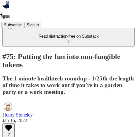
Subscribe
Sign in
Read distraction-free on Substack
#75: Putting the fun into non-fungible
tokens
The 1 minute healthtech roundup - 1/25th the length
of time it takes to work out if you're in a garden
party or a work meeting.
Henry Stoneley
Jan 16, 2022
2