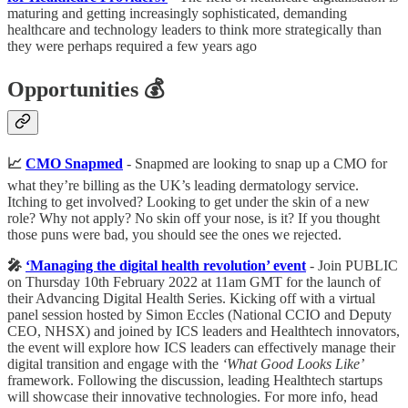
maturing and getting increasingly sophisticated, demanding
healthcare and technology leaders to think more strategically than
they were perhaps required a few years ago
Opportunities 💰
📈
CMO Snapmed
- Snapmed are looking to snap up
a CMO for
what they’re billing as the UK’s leading dermatology service.
Itching to get involved? Looking to get under the skin of a new
role? Why not apply? No skin off your nose, is it? If you thought
those puns were bad, you should see the ones we rejected.
🎤
‘Managing the digital health revolution’ event
- Join PUBLIC
on Thursday 10th February 2022 at 11am GMT for the launch of
their Advancing Digital Health Series. Kicking off with a virtual
panel session hosted by Simon Eccles (National CCIO and Deputy
CEO, NHSX) and joined by ICS leaders and Healthtech innovators,
the event will explore how ICS leaders can effectively manage their
digital transition and engage with the
‘What Good Looks Like’
framework. Following the discussion, leading Healthtech startups
will showcase their innovative technologies. For more info, head