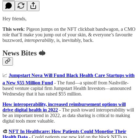
Hey friends,
This week
: Pigeon jumps on the NFT clickbait bandwagon, a CMO
role that’ll make you jump out of your skin, & everyone’s favourite
buzzword,
interoperability
, is, inevitably, back.
News Bites 🥪
📈
Jumpstart Nova Will Fund Black Health Care Startups with
a New $55 Million Fund
- The fund—a spinoff from Nashville-
based venture capital firm Jumpstart Health Investors—announced
Wednesday that it has raised $55 million.
How interoperability, increased reimbursement options will
drive digital health in 2022
- The push toward interoperability will
be an important trend in 2022, as data sharing is critical to making
digital tools more valuable.
🎨
NFT In Healthcare: How Patients Could Monetise Their
Health Data
- Could patients use new kid on the block NFTs to