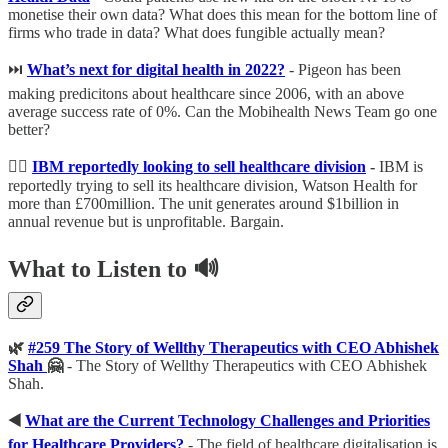
monetise their own data? What does this mean for the bottom line of
firms who trade in data? What does fungible actually mean?
⏭
What’s next for digital health in 2022?
- Pigeon has been
making predicitons about healthcare since 2006, with an above
average success rate of 0%. Can the Mobihealth News Team go one
better?
🕵️‍♂️
IBM reportedly looking to sell healthcare division
-
IBM is
reportedly trying to sell its healthcare division, Watson Health for
more than £700million. The unit generates around $1billion in
annual revenue but is unprofitable. Bargain.
What to Listen to 🔊
🌿
#259 The Story of Wellthy Therapeutics with CEO Abhishek
Shah
🤗
- The Story of Wellthy Therapeutics with CEO Abhishek
Shah.
◀️
What are the Current Technology Challenges and Priorities
for Healthcare Providers?
- The field of healthcare digitalisation is