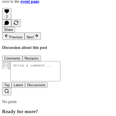
over to the
event page
.
2
Share
Previous
Next
Discussion about this post
Comments
Restacks
Top
Latest
Discussions
No posts
Ready for more?