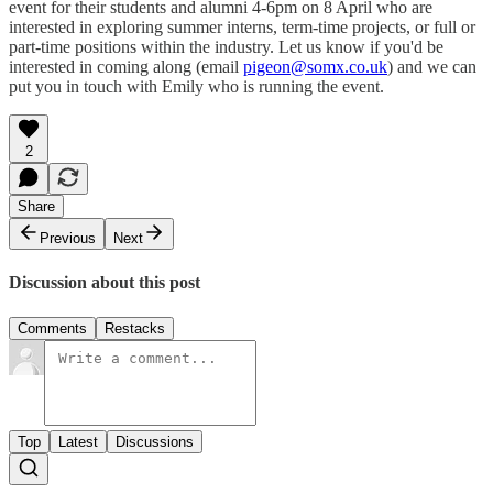
event for their students and alumni 4-6pm on 8 April who are
interested in exploring summer interns, term-time projects, or full or
part-time positions within the industry. Let us know if you'd be
interested in coming along (email
pigeon@somx.co.uk
) and we can
put you in touch with Emily who is running the event.
2
Share
Previous
Next
Discussion about this post
Comments
Restacks
Top
Latest
Discussions