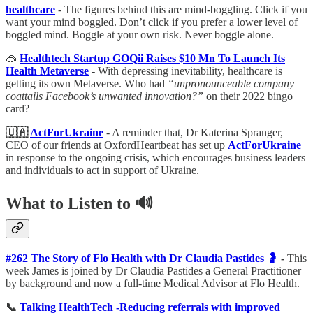
healthcare
- The figures behind this are mind-boggling. Click if you
want your mind boggled. Don’t click if you prefer a lower level of
boggled mind. Boggle at your own risk. Never boggle alone.
🥽
Healthtech Startup GOQii Raises $10 Mn To Launch Its
Health Metaverse
- With depressing inevitability, healthcare is
getting its own Metaverse. Who had
“unpronounceable company
coattails Facebook’s unwanted innovation?”
on their 2022 bingo
card?
🇺🇦
ActForUkraine
- A reminder that, Dr Katerina Spranger,
CEO of our friends at OxfordHeartbeat has set up
ActForUkraine
in response to the ongoing crisis, which encourages business leaders
and individuals to act in support of Ukraine.
What to Listen to 🔊
#262 The Story of Flo Health with Dr Claudia Pastides 🤰
-
This
week James is joined by Dr Claudia Pastides a General Practitioner
by background and now a full-time Medical Advisor at Flo Health.
📞
Talking HealthTech -Reducing referrals with improved