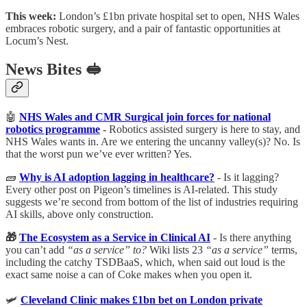
This week:
London’s £1bn private hospital set to open, NHS Wales
embraces robotic surgery, and a pair of fantastic opportunities at
Locum’s Nest.
News Bites 🥪
🤖
NHS Wales and CMR Surgical join forces for national
robotics programme
-
Robotics assisted surgery is here to stay, and
NHS Wales wants in. Are we entering the uncanny valley(s)? No. Is
that the worst pun we’ve ever written? Yes.
🧱
Why is AI adoption lagging in healthcare?
- Is it lagging?
Every other post on Pigeon’s timelines is AI-related. This study
suggests we’re second from bottom of the list of industries requiring
AI skills, above only construction.
🎁
The Ecosystem as a Service in Clinical AI
- Is there anything
you can’t add
“as a service” to?
Wiki lists 23
“as a service”
terms,
including the catchy TSDBaaS, which, when said out loud is the
exact same noise a can of Coke makes when you open it.
🛩
Cleveland Clinic makes £1bn bet on London private