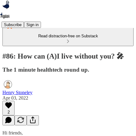
Subscribe
Sign in
Read distraction-free on Substack
#86: How can (A)I live without you? 🎤
The 1 minute healthtech round up.
Henry Stoneley
Apr 03, 2022
2
Hi friends,