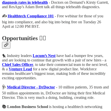
diagnosis rates in telehealth
- Doctors on Demand’s Kirsty Garrett,
and ResApp’s Adam Brett talk all things telehealth diagnostics.
✍️
Healthtech Compliance 101
- Free webinar for those of you
big into compliance, and also big into being free on Tuesday 26
April at 12:00 PM BST.
Opportunities 🕵️‍♀️
🐤 Industry leaders
Locum’s Nest
have had a bumper few years,
and are looking to continue that growth with a pair of new hires - a
Chief Sales Officer
, to take their commercial team to the next level,
& a
Venture Lead
for a new digital product line. Workforce
remains healthcare’s biggest issue, making both of these incredibly
exciting opportunities.
🩺
Medical Director - DrDoctor
-
10 million patients, 35 trusts and
50 million appointments in, DrDoctor are hiring their first Medical
Director. This is very much a doing, building, creating role.
📚 London Business School
is hosting a healthtech networking