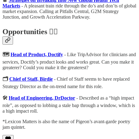
📔
Strategies on Breaking Into New Global Health Tech
Markets
- A pleasant train ride through the do’s and don’ts of global
market expansion. Calling at Pitfalls Central, G2M Strategy
Junction, and Growth Acceleration Parkway.
Opportunities 🕵️‍♀️
🗺
Head of Product, Doctify
- Like TripAdvisor for clinicians and
services, Doctify’s product looks and works great. Can you make it
greaterer? Could you make it the greaterest?
🗂
Chief of Staff, Birdie
- Chief of Staff seems to have replaced
Strategy Director as the on-trend name for this role.
🛠
Head of Engineering, DrDoctor
- Described as a “high impact
role”, as opposed to lobbing a stale bap through a window, which is
a high impact roll.
*Lexicon Matters is also the name of Pigeon’s avant-garde poetry
jam quintet.