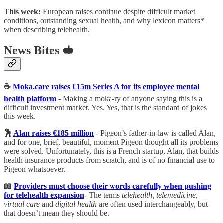
This week:
European raises continue despite difficult market
conditions, outstanding sexual health, and why lexicon matters*
when describing telehealth.
News Bites 🥪
☕️
Moka.care raises €15m Series A for its employee mental
health platform
- Making a moka-ry of anyone saying this is a
difficult investment market. Yes. Yes, that is the standard of jokes
this week.
🕺
Alan raises €185 million
- Pigeon’s father-in-law is called Alan,
and for one, brief, beautiful, moment Pigeon thought all its problems
were solved. Unfortunately, this is a French startup, Alan, that builds
health insurance products from scratch, and is of no financial use to
Pigeon whatsoever.
📖
Providers must choose their words carefully when pushing
for telehealth expansion
- The terms
telehealth, telemedicine,
virtual care
and
digital health
are often used interchangeably, but
that doesn’t mean they should be.