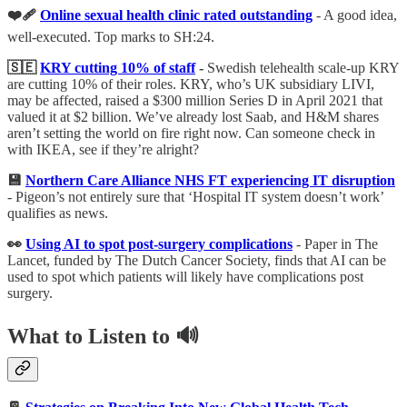
❤️‍🩹
Online sexual health clinic rated outstanding
- A good idea,
well-executed. Top marks to SH:24.
🇸🇪
KRY cutting 10% of staff
-
Swedish telehealth scale-up KRY
are cutting 10% of their roles. KRY, who’s UK subsidiary LIVI,
may be affected, raised a $300 million Series D in April 2021 that
valued it at $2 billion. We’ve already lost Saab, and H&M shares
aren’t setting the world on fire right now. Can someone check in
with IKEA, see if they’re alright?
💾
Northern Care Alliance NHS FT experiencing IT disruption
- Pigeon’s not entirely sure that ‘Hospital IT system doesn’t work’
qualifies as news.
👀
Using AI to spot post-surgery complications
- Paper in The
Lancet, funded by The Dutch Cancer Society, finds that AI can be
used to spot which patients will likely have complications post
surgery.
What to Listen to 🔊