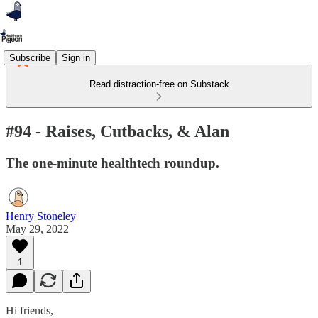
Subscribe
Sign in
Read distraction-free on Substack
#94 - Raises, Cutbacks, & Alan
The one-minute healthtech roundup.
Henry Stoneley
May 29, 2022
1
Hi friends,