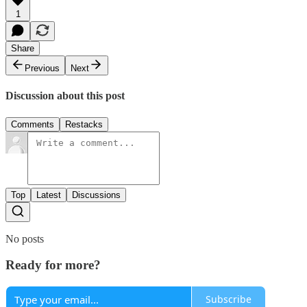
1
Share
Previous
Next
Discussion about this post
Comments
Restacks
Top
Latest
Discussions
No posts
Ready for more?
Subscribe