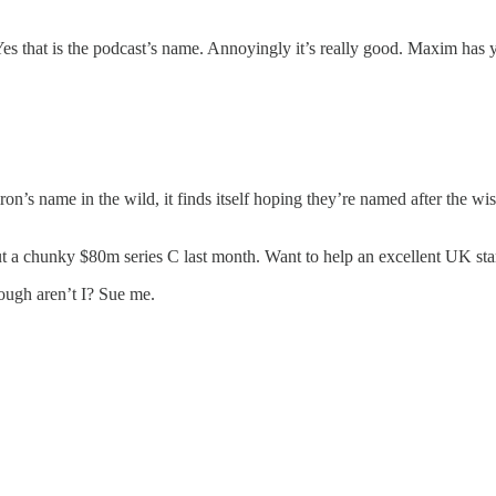
es that is the podcast’s name. Annoyingly it’s really good. Maxim has y
’s name in the wild, it finds itself hoping they’re named after the wis
t a chunky $80m series C last month. Want to help an excellent UK start
though aren’t I? Sue me.