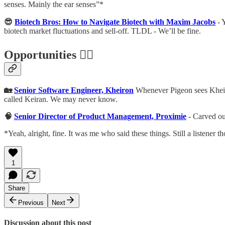
senses. Mainly the ear senses”*
😎
Biotech Bros: How to Navigate Biotech with Maxim Jacobs
- Y
biotech market fluctuations and sell-off. TLDL - We’ll be fine.
Opportunities 🕵️‍♀️
🏡
Senior Software Engineer, Kheiron
Whenever Pigeon sees Kheiron
called Keiran. We may never know.
🧠
Senior Director of Product Management, Proximie
- Carved ou
*Yeah, alright, fine. It was me who said these things. Still a listener 
1
Share
Previous
Next
Discussion about this post