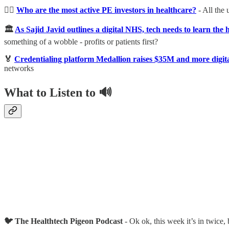
🏋️‍♀️
Who are the most active PE investors in healthcare?
- All the
🏛
As Sajid Javid outlines a digital NHS, tech needs to learn the h
something of a wobble - profits or patients first?
🏅
Credentialing platform Medallion raises $35M and more digita
networks
What to Listen to 🔊
🐦 The Healthtech Pigeon Podcast
- Ok ok, this week it’s in twice,