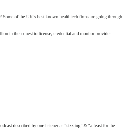
h? Some of the UK’s best known healthtech firms are going through
llion in their quest to license, credential and monitor provider
dcast described by one listener as “sizzling” & “a feast for the