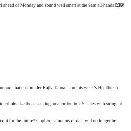
hirl ahead of Monday and sound well smart at the 9am all-hands 🙌🏾
umours that co-founder Rajiv Tanna is on this week’s Healthtech
o criminalise those seeking an abortion in US states with stringent
copi for the future? Copi-ous amounts of data will no longer be