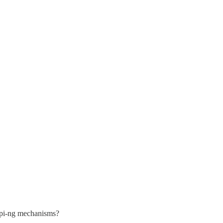
copi-ng mechanisms?