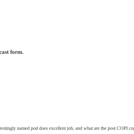
cast form.
erestingly named pod does excellent job, and what are the post COPI 