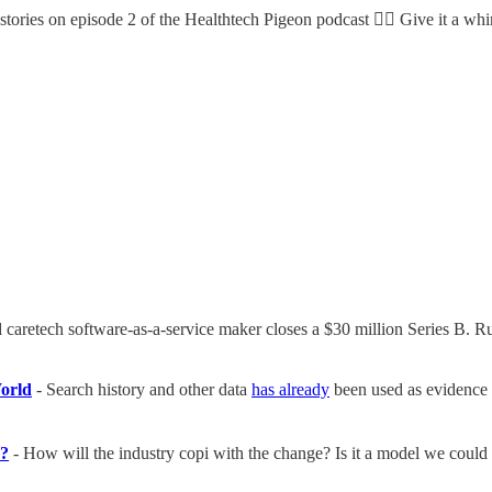
stories on episode 2 of the Healthtech Pigeon podcast 👇🏼 Give it a w
caretech software-as-a-service maker closes a $30 million Series B. R
World
- Search history and other data
has already
been used as evidence t
n?
- How will the industry copi with the change? Is it a model we could 