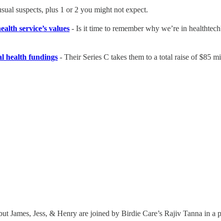
 usual suspects, plus 1 or 2 you might not expect.
ealth service’s values
- Is it time to remember why we’re in healthtec
l health fundings
- Their Series C takes them to a total raise of $85 mi
 but James, Jess, & Henry are joined by Birdie Care’s Rajiv Tanna in a po