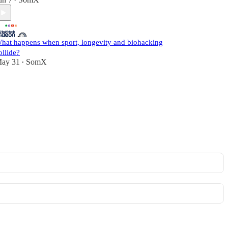
•
hat happens when sport, longevity and biohacking
ollide?
ay 31
SomX
•