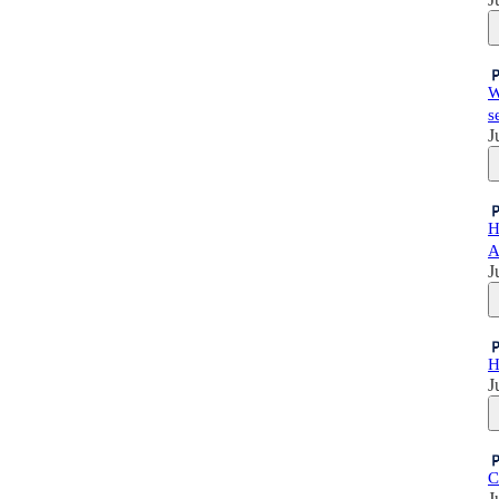
W
s
J
H
A
J
H
J
C
J