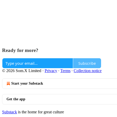
Ready for more?
Subscribe
© 2026 Som.X Limited
·
Privacy
∙
Terms
∙
Collection notice
Start your Substack
Get the app
Substack
is the home for great culture