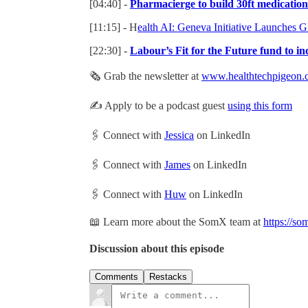
[04:40] -
Pharmacierge to build 30ft medicatio
[11:15] - H
ealth AI: Geneva Initiative Launches Gl
[22:30] -
Labour’s Fit for the Future fund to in
🗞 Grab the newsletter at
www.healthtechpigeon.
✍️ Apply to be a podcast guest
using this form
🖇 Connect with
Jessica
on LinkedIn
🖇 Connect with
James
on LinkedIn
🖇 Connect with
Huw
on LinkedIn
📖 Learn more about the SomX team at
https://so
Discussion about this episode
Comments
Restacks