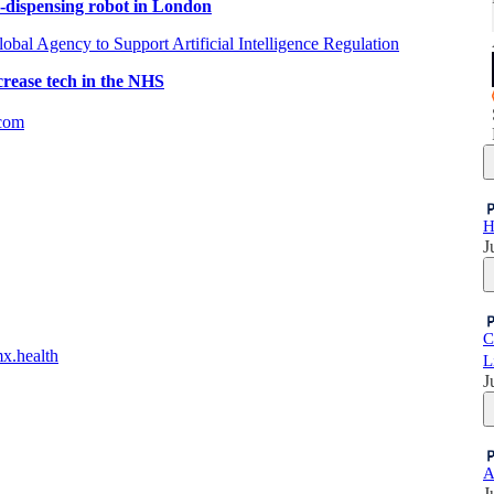
n-dispensing robot in London
obal Agency to Support Artificial Intelligence Regulation
crease tech in the NHS
com
H
J
C
mx.health
L
J
A
J