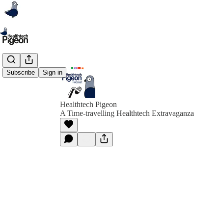
Subscribe
Sign in
Healthtech Pigeon
A Time-travelling Healthtech Extravaganza