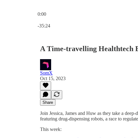
0:00
Current time: 0:00 / Total time: -35:24
-35:24
A Time-travelling Healthtech
SomX
Oct 15, 2023
Share
Join Jessica, James and Huw as they take a deep-
featuring drug-dispensing robots, a race to regulat
This week: