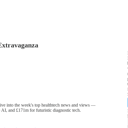
 Extravaganza
dive into the week's top healthtech news and views —
e AI, and £171m for futuristic diagnostic tech.