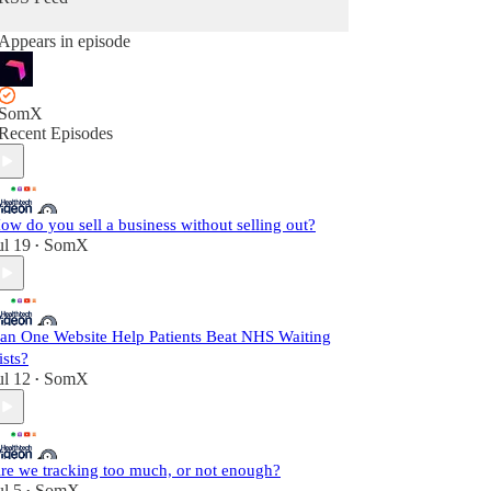
Appears in episode
SomX
Recent Episodes
ow do you sell a business without selling out?
ul 19
SomX
•
an One Website Help Patients Beat NHS Waiting
ists?
ul 12
SomX
•
re we tracking too much, or not enough?
ul 5
SomX