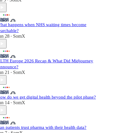
•
hat happens when NHS waiting times become
earchable?
un 28
SomX
•
LTH Europe 2026 Recap & What Did Midjourney
nnounce?
un 21
SomX
•
ow do we get digital health beyond the pilot phase?
un 14
SomX
•
an patients trust pharma with their health data?
un 7
SomX