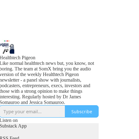
Healthtech Pigeon
Like normal healthtech news but, you know, not
boring. The team at SomX bring you the audio
version of the weekly Healthtech Pigeon
newsletter - a panel show with journalists,
podcasters, entrepreneurs, execs, investors and
those with a strong opinion to make things
interesting. Regularly hosted by Dr James
Somauroo and Jessica Somauroo.
Subscribe
Listen on
Substack App
RSS Feed