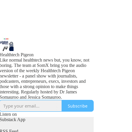
Healthtech Pigeon
Like normal healthtech news but, you know, not
boring. The team at SomX bring you the audio
version of the weekly Healthtech Pigeon
newsletter - a panel show with journalists,
podcasters, entrepreneurs, execs, investors and
those with a strong opinion to make things
interesting. Regularly hosted by Dr James
Somauroo and Jessica Somauroo.
Subscribe
Listen on
Substack App
RSS Feed