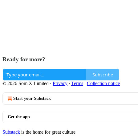
Ready for more?
Subscribe
© 2026 Som.X Limited
·
Privacy
∙
Terms
∙
Collection notice
Start your Substack
Get the app
Substack
is the home for great culture