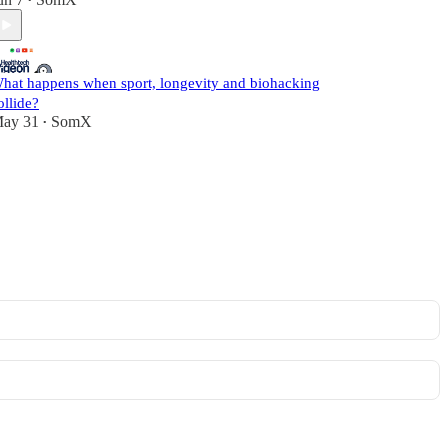
•
hat happens when sport, longevity and biohacking
ollide?
ay 31
SomX
•