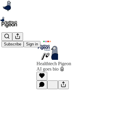
Subscribe
Sign in
Healthtech Pigeon
AI goes bio 🤖