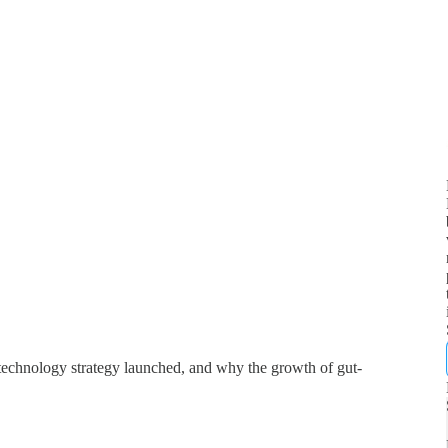
technology strategy launched, and why the growth of gut-