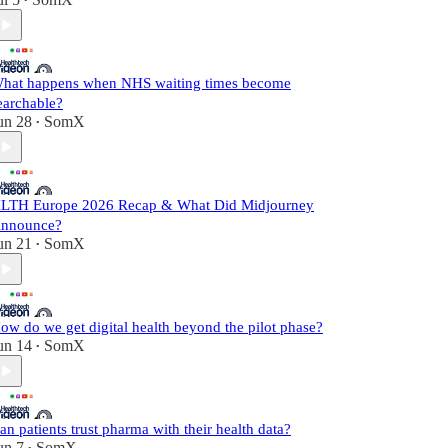
•
hat happens when NHS waiting times become
earchable?
un 28
SomX
•
LTH Europe 2026 Recap & What Did Midjourney
nnounce?
un 21
SomX
•
ow do we get digital health beyond the pilot phase?
un 14
SomX
•
an patients trust pharma with their health data?
un 7
SomX