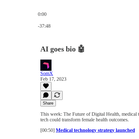
0:00
Current time: 0:00 / Total time: -37:48
-37:48
AI goes bio 🤖
SomX
Feb 17, 2023
Share
This week: The Future of Digital Health, medical 
tech could transform female health outcomes.
[00:50]
Medical technology strategy launched