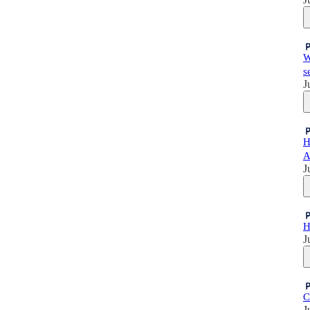
W
s
J
H
A
J
H
J
C
J