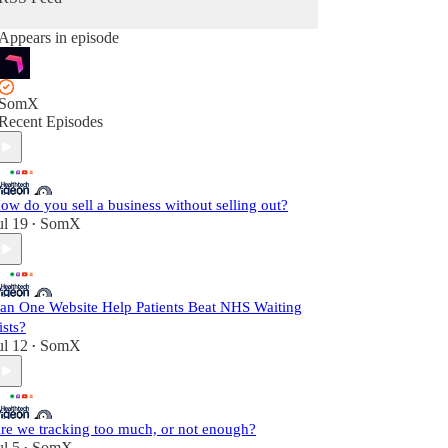
Appears in episode
SomX
Recent Episodes
ow do you sell a business without selling out?
ul 19
SomX
•
an One Website Help Patients Beat NHS Waiting
ists?
ul 12
SomX
•
re we tracking too much, or not enough?
ul 5
SomX