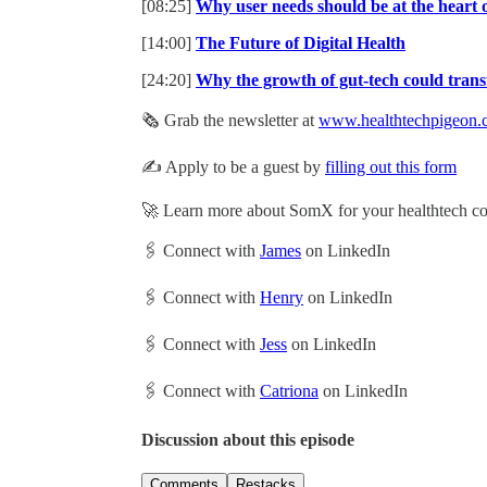
[08:25]
Why user needs should be at the heart o
[14:00]
The Future of Digital Health
[24:20]
Why the growth of gut-tech could tran
🗞️ Grab the newsletter at
www.healthtechpigeon.
✍️ Apply to be a guest by
filling out this form
🚀 Learn more about SomX for your healthtech 
🖇 Connect with
James
on LinkedIn
🖇 Connect with
Henry
on LinkedIn
🖇 Connect with
Jess
on LinkedIn
🖇 Connect with
Catriona
on LinkedIn
Discussion about this episode
Comments
Restacks