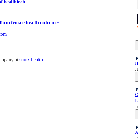
f healthtech
sform female health outcomes
com
company at
somx.health
H
J
C
L
J
A
J