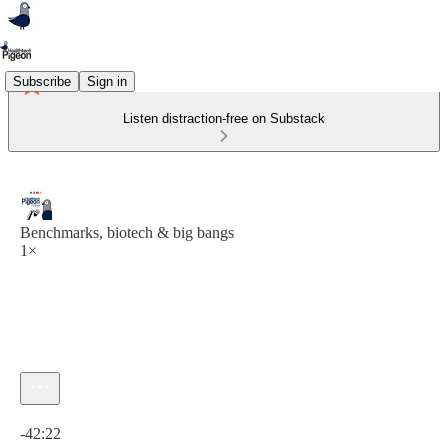
Subscribe
Sign in
Listen distraction-free on Substack
Benchmarks, biotech & big bangs
1×
Current time: 0:00 / Total time: -42:22
-42:22