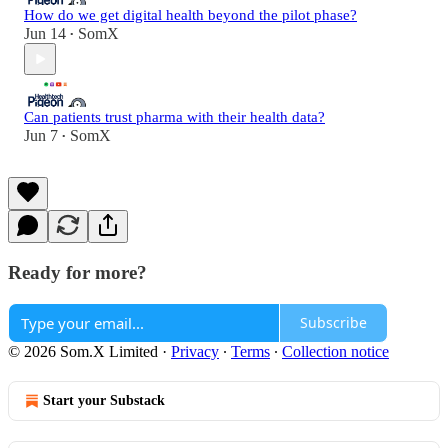
How do we get digital health beyond the pilot phase?
Jun 14
SomX
•
Can patients trust pharma with their health data?
Jun 7
SomX
•
Ready for more?
Subscribe
© 2026 Som.X Limited
·
Privacy
∙
Terms
∙
Collection notice
Start your Substack