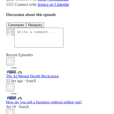
🤦🏼‍♀️ Connect with
Jessica on Linkedin
Discussion about this episode
Comments
Restacks
Recent Episodes
The AI Mental Health Reckoning
22 hrs ago
SomX
•
How do you sell a business without selling out?
Jul 19
SomX
•