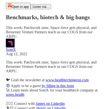
Open in app
Listen via...
Benchmarks, biotech & big bangs
This week: Patchwork raise, Space force gets physical, and
Bessemer Venture Partners teach us our COGS from our
ARPU.
SomX
Aug 12, 2022
This week: Patchwork raise, Space force gets physical, and
Bessemer Venture Partners teach us our COGS from our
ARPU.
🐦 Grab the newsletter at
www.healthtechpigeon.com
🥸 Apply to be a guest
by filling in this form
🚀 Learn more about SomX for your healthtech company at
somx.health
🙋🏻‍♂️ Connect with
James on Linkedin
🕺🏻 Connect with
Henry on Linkedin