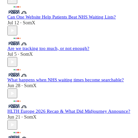
Can One Website Help Patients Beat NHS Waiting Lists?
Jul 12
SomX
•
Are we tracking too much, or not enough?
Jul 5
SomX
•
What happens when NHS waiting times become searchable?
Jun 28
SomX
•
HLTH Europe 2026 Recap & What Did Midjourney Announce?
Jun 21
SomX
•