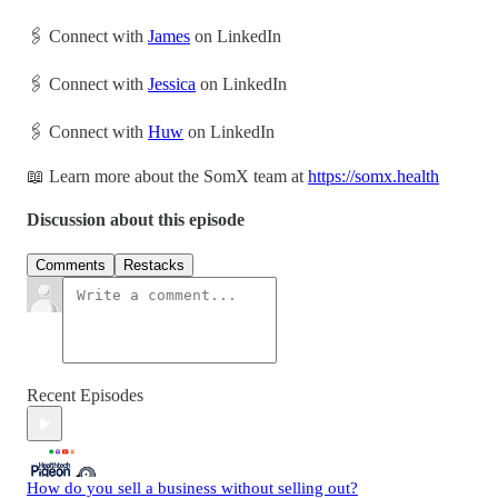
🖇 Connect with
James
on LinkedIn
🖇 Connect with
Jessica
on LinkedIn
🖇 Connect with
Huw
on LinkedIn
📖 Learn more about the SomX team at
https://somx.health
Discussion about this episode
Comments
Restacks
Recent Episodes
How do you sell a business without selling out?