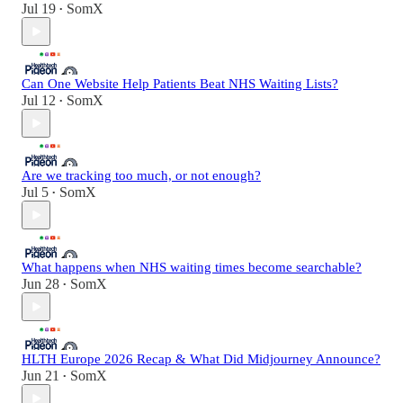
Jul 19
SomX
•
Can One Website Help Patients Beat NHS Waiting Lists?
Jul 12
SomX
•
Are we tracking too much, or not enough?
Jul 5
SomX
•
What happens when NHS waiting times become searchable?
Jun 28
SomX
•
HLTH Europe 2026 Recap & What Did Midjourney Announce?
Jun 21
SomX
•