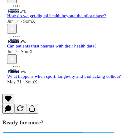
How do we get digital health beyond the pilot phase?
Jun 14
SomX
•
Can patients trust pharma with their health data?
Jun 7
SomX
•
What happens when sport, longevity and biohacking collide?
May 31
SomX
•
Ready for more?