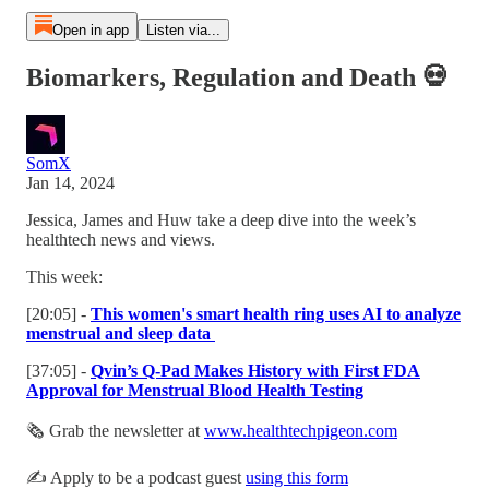
Open in app
Listen via...
Biomarkers, Regulation and Death 💀
SomX
Jan 14, 2024
Jessica, James and Huw take a deep dive into the week’s
healthtech news and views.
This week:
[20:05] -
This women's smart health ring uses AI to analyze
menstrual and sleep data
[37:05] -
Qvin’s Q-Pad Makes History with First FDA
Approval for Menstrual Blood Health Testing
🗞 Grab the newsletter at
www.healthtechpigeon.com
✍️ Apply to be a podcast guest
using this form