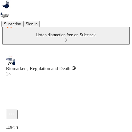
Subscribe
Sign in
Listen distraction-free on Substack
Biomarkers, Regulation and Death 💀
1×
Current time: 0:00 / Total time: -46:29
-46:29