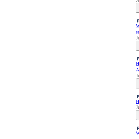
W
s
J
H
A
J
H
J
W