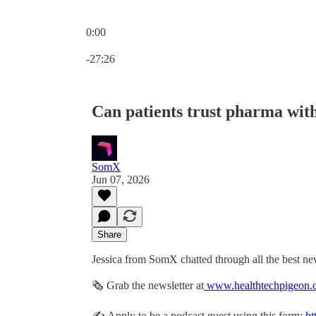
0:00
Current time: 0:00 / Total time: -27:26
-27:26
Can patients trust pharma with
SomX
Jun 07, 2026
Share
Jessica from SomX chatted through all the best ne
🗞 Grab the newsletter at
www.healthtechpigeon.
✍️ Apply to be a podcast guest using this form:
ht