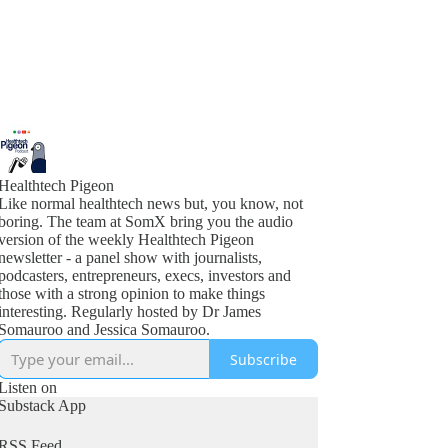
Healthtech Pigeon
Like normal healthtech news but, you know, not
boring. The team at SomX bring you the audio
version of the weekly Healthtech Pigeon
newsletter - a panel show with journalists,
podcasters, entrepreneurs, execs, investors and
those with a strong opinion to make things
interesting. Regularly hosted by Dr James
Somauroo and Jessica Somauroo.
Subscribe
Listen on
Substack App
RSS Feed