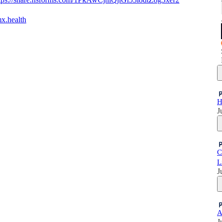
mx.health
H
J
C
L
J
A
J