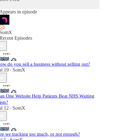
Appears in episode
SomX
Recent Episodes
ow do you sell a business without selling out?
ul 19
SomX
•
an One Website Help Patients Beat NHS Waiting
ists?
ul 12
SomX
•
re we tracking too much, or not enough?
ul 5
SomX