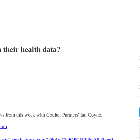
 their health data?
ws from this week with Coulter Partners' Ian Coyne.
com
tps://share.hsforms.com/1PkAwCjniQjiGl53i8dtZ8g3xer2