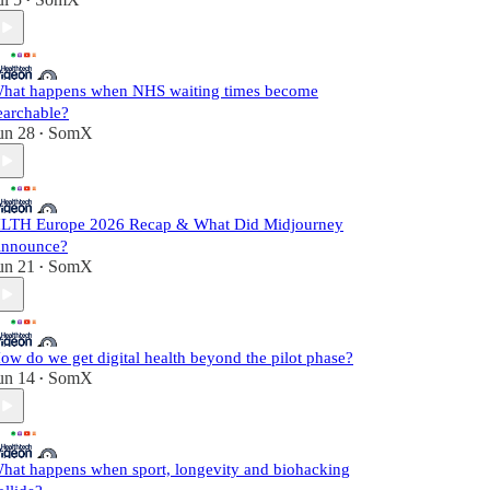
•
hat happens when NHS waiting times become
earchable?
un 28
SomX
•
LTH Europe 2026 Recap & What Did Midjourney
nnounce?
un 21
SomX
•
ow do we get digital health beyond the pilot phase?
un 14
SomX
•
hat happens when sport, longevity and biohacking