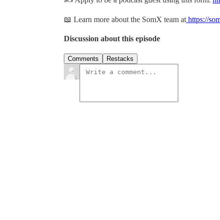
📖 Learn more about the SomX team at
https://so
Discussion about this episode
Comments
Restacks