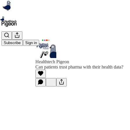
Subscribe
Sign in
Healthtech Pigeon
Can patients trust pharma with their health data?