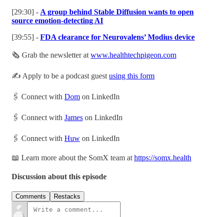
[29:30] -
A group behind Stable Diffusion wants to open
source emotion-detecting AI
[39:55] -
FDA clearance for Neurovalens’ Modius device
🗞 Grab the newsletter at
www.healthtechpigeon.com
✍️ Apply to be a podcast guest
using this form
🖇 Connect with
Dom
on LinkedIn
🖇 Connect with
James
on LinkedIn
🖇 Connect with
Huw
on LinkedIn
📖 Learn more about the SomX team at
https://somx.health
Discussion about this episode
Comments
Restacks