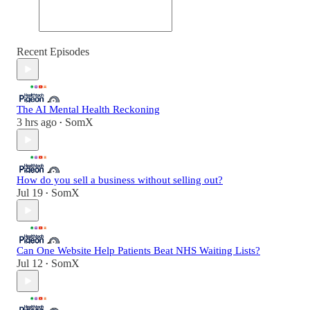
Recent Episodes
The AI Mental Health Reckoning
3 hrs ago
SomX
•
How do you sell a business without selling out?
Jul 19
SomX
•
Can One Website Help Patients Beat NHS Waiting Lists?
Jul 12
SomX
•