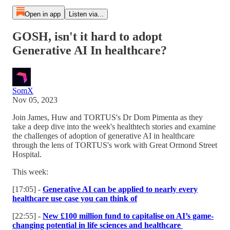
Open in app
Listen via...
GOSH, isn't it hard to adopt
Generative AI In healthcare?
SomX
Nov 05, 2023
Join James, Huw and TORTUS's Dr Dom Pimenta as they
take a deep dive into the week's healthtech stories and examine
the challenges of adoption of generative AI in healthcare
through the lens of TORTUS's work with Great Ormond Street
Hospital.
This week:
[17:05] -
Generative AI can be applied to nearly every
healthcare use case you can think of
[22:55] -
New £100 million fund to capitalise on AI’s game-
changing potential in life sciences and healthcare