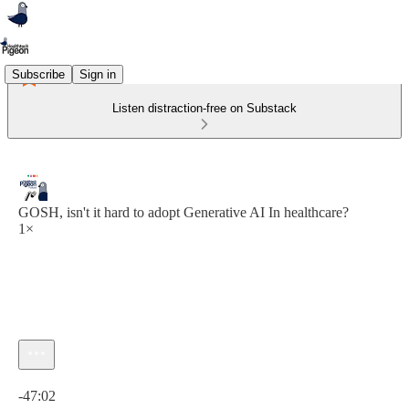
Subscribe
Sign in
Listen distraction-free on Substack
GOSH, isn't it hard to adopt Generative AI In healthcare?
1×
Current time: 0:00 / Total time: -47:02
-47:02