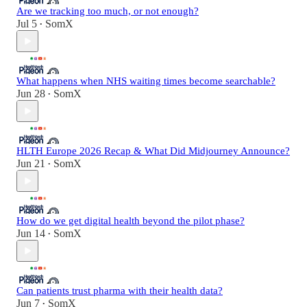
Are we tracking too much, or not enough?
Jul 5
SomX
•
What happens when NHS waiting times become searchable?
Jun 28
SomX
•
HLTH Europe 2026 Recap & What Did Midjourney Announce?
Jun 21
SomX
•
How do we get digital health beyond the pilot phase?
Jun 14
SomX
•
Can patients trust pharma with their health data?
Jun 7
SomX
•