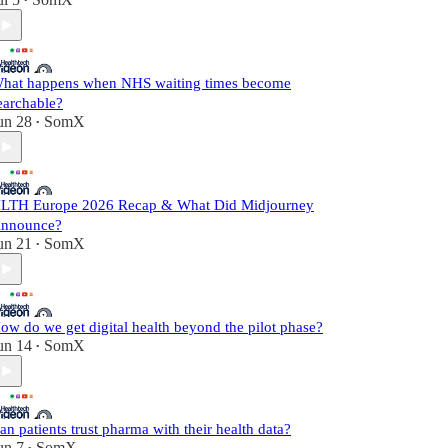
•
hat happens when NHS waiting times become
earchable?
un 28
SomX
•
LTH Europe 2026 Recap & What Did Midjourney
nnounce?
un 21
SomX
•
ow do we get digital health beyond the pilot phase?
un 14
SomX
•
an patients trust pharma with their health data?
un 7
SomX