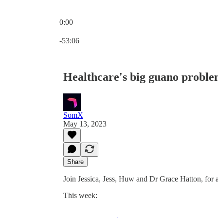
0:00
Current time: 0:00 / Total time: -53:06
-53:06
Healthcare's big guano proble
SomX
May 13, 2023
Share
Join Jessica, Jess, Huw and Dr Grace Hatton, for
This week: