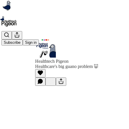
Subscribe
Sign in
Healthtech Pigeon
Healthcare's big guano problem 🐷