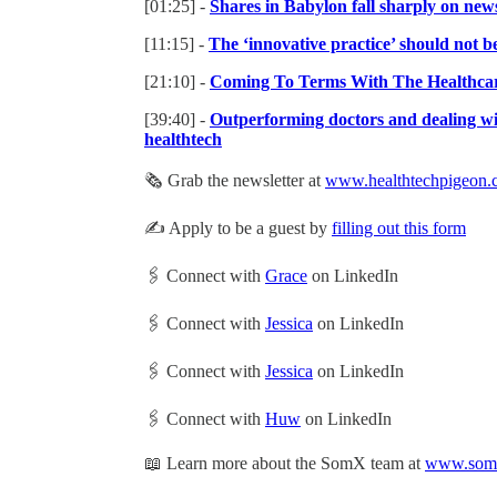
[01:25] -
Shares in Babylon fall sharply on news
[11:15] -
The ‘innovative practice’ should not be
[21:10] -
Coming To Terms With The Healthcare
[39:40] -
Outperforming doctors and dealing wi
healthtech
🗞 Grab the newsletter at
www.healthtechpigeon.
✍️ Apply to be a guest by
filling out this form
🖇 Connect with
Grace
on LinkedIn
🖇 Connect with
Jessica
on LinkedIn
🖇 Connect with
Jessica
on LinkedIn
🖇 Connect with
Huw
on LinkedIn
📖 Learn more about the SomX team at
www.somx