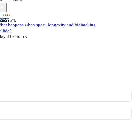
•
hat happens when sport, longevity and biohacking
ollide?
ay 31
SomX
•