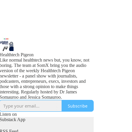
Healthtech Pigeon
Like normal healthtech news but, you know, not
boring. The team at SomX bring you the audio
version of the weekly Healthtech Pigeon
newsletter - a panel show with journalists,
podcasters, entrepreneurs, execs, investors and
those with a strong opinion to make things
interesting. Regularly hosted by Dr James
Somauroo and Jessica Somauroo.
Subscribe
Listen on
Substack App
RSS Feed