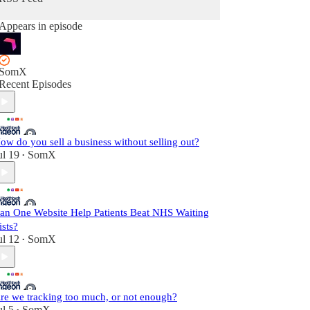
Appears in episode
SomX
Recent Episodes
ow do you sell a business without selling out?
ul 19
SomX
•
an One Website Help Patients Beat NHS Waiting
ists?
ul 12
SomX
•
re we tracking too much, or not enough?
ul 5
SomX