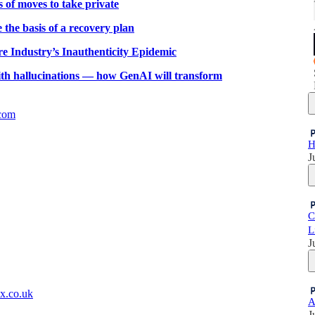
 of moves to take private
 the basis of a recovery plan
 Industry’s Inauthenticity Epidemic
th hallucinations — how GenAI will transform
com
H
J
C
L
J
.co.uk
A
J