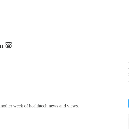
m 🐷
 another week of healthtech news and views.