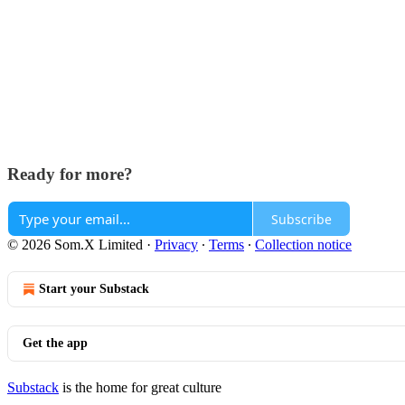
Ready for more?
Subscribe
© 2026 Som.X Limited
·
Privacy
∙
Terms
∙
Collection notice
Start your Substack
Get the app
Substack
is the home for great culture