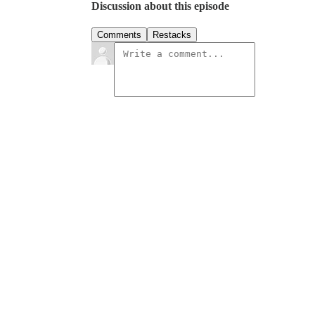
Discussion about this episode
Comments
Restacks