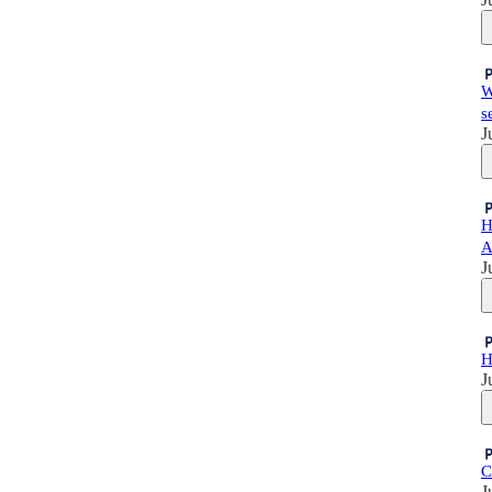
W
s
J
H
A
J
H
J
C
J