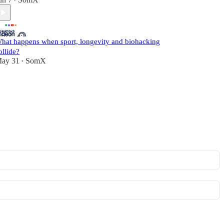
•
hat happens when sport, longevity and biohacking
ollide?
ay 31
SomX
•