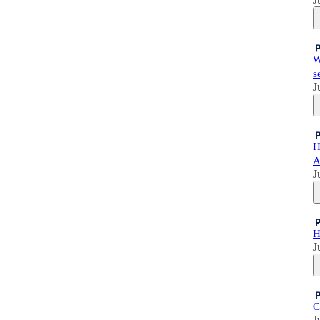
W
s
J
H
A
J
H
J
C
J