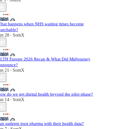
•
hat happens when NHS waiting times become
earchable?
un 28
SomX
•
LTH Europe 2026 Recap & What Did Midjourney
nnounce?
un 21
SomX
•
ow do we get digital health beyond the pilot phase?
un 14
SomX
•
an patients trust pharma with their health data?
un 7
SomX