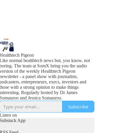
Healthtech Pigeon
Like normal healthtech news but, you know, not
boring. The team at SomX bring you the audio
version of the weekly Healthtech Pigeon
newsletter - a panel show with journalists,
podcasters, entrepreneurs, execs, investors and
those with a strong opinion to make things
interesting. Regularly hosted by Dr James
Somauroo and Jessica Somauroo.
Subscribe
Listen on
Substack App
RSS Feed