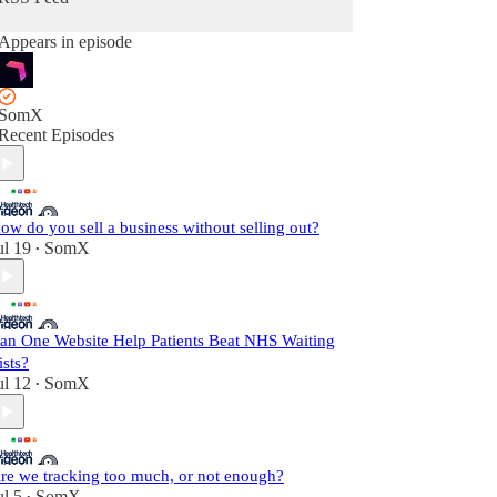
Appears in episode
SomX
Recent Episodes
ow do you sell a business without selling out?
ul 19
SomX
•
an One Website Help Patients Beat NHS Waiting
ists?
ul 12
SomX
•
re we tracking too much, or not enough?
ul 5
SomX