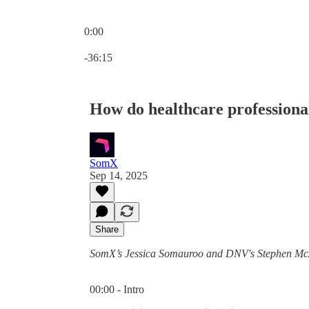
0:00
Current time: 0:00 / Total time: -36:15
-36:15
How do healthcare professionals
SomX
Sep 14, 2025
Share
SomX’s Jessica Somauroo and DNV's Stephen McAd
00:00 - Intro