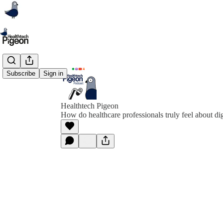
Subscribe
Sign in
Healthtech Pigeon
How do healthcare professionals truly feel about dig