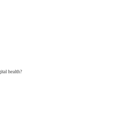
ital health?