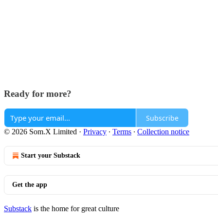
Ready for more?
Subscribe
© 2026 Som.X Limited
·
Privacy
∙
Terms
∙
Collection notice
Start your Substack
Get the app
Substack
is the home for great culture