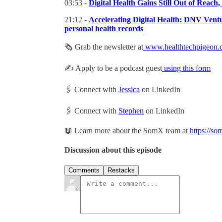
03:53 -
Digital Health Gains Still Out of Rea
21:12 -
Accelerating Digital Health: DNV Ventur
personal health records
🗞 Grab the newsletter at
www.healthtechpigeon.
✍️ Apply to be a podcast guest
using this form
🖇 Connect with
Jessica
on LinkedIn
🖇 Connect with
Stephen
on LinkedIn
📖 Learn more about the SomX team at
https://so
Discussion about this episode
Comments
Restacks