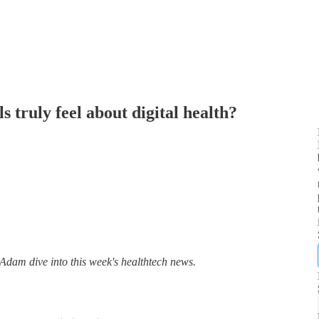
 truly feel about digital health?
am dive into this week's healthtech news.