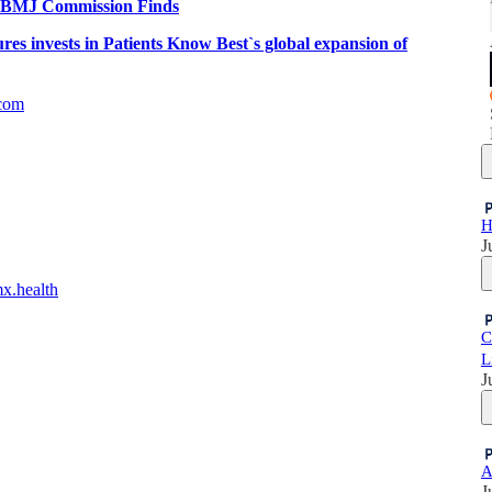
ch, BMJ Commission Finds
es invests in Patients Know Best`s global expansion of
com
H
J
mx.health
C
L
J
A
J