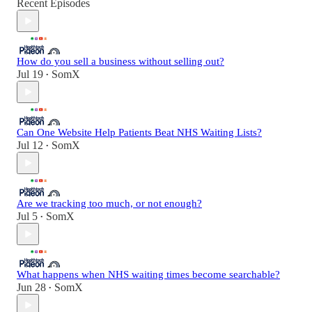
Recent Episodes
How do you sell a business without selling out?
Jul 19
SomX
•
Can One Website Help Patients Beat NHS Waiting Lists?
Jul 12
SomX
•
Are we tracking too much, or not enough?
Jul 5
SomX
•
What happens when NHS waiting times become searchable?
Jun 28
SomX
•