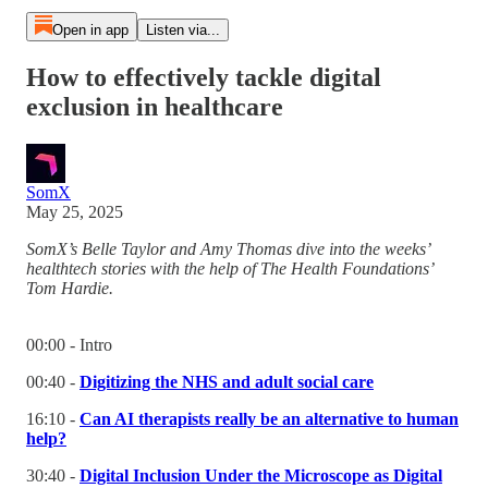
Open in app
Listen via...
How to effectively tackle digital
exclusion in healthcare
SomX
May 25, 2025
SomX’s Belle Taylor and Amy Thomas dive into the weeks’
healthtech stories with the help of The Health Foundations’
Tom Hardie.
00:00 - Intro
00:40 -
Digitizing the NHS and adult social care
16:10 -
Can AI therapists really be an alternative to human
help?
30:40 -
Digital Inclusion Under the Microscope as Digital