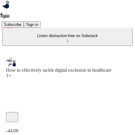
Subscribe
Sign in
Listen distraction-free on Substack
How to effectively tackle digital exclusion in healthcare
1×
Current time: 0:00 / Total time: -44:08
-44:08