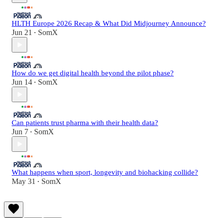
HLTH Europe 2026 Recap & What Did Midjourney Announce?
Jun 21
SomX
•
How do we get digital health beyond the pilot phase?
Jun 14
SomX
•
Can patients trust pharma with their health data?
Jun 7
SomX
•
What happens when sport, longevity and biohacking collide?
May 31
SomX
•