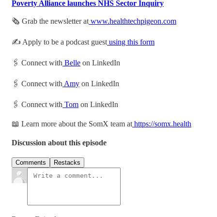
Poverty Alliance launches NHS Sector Inquiry
🗞 Grab the newsletter at
www.healthtechpigeon.com
✍️ Apply to be a podcast guest
using this form
🖇 Connect with
Belle
on LinkedIn
🖇 Connect with
Amy
on LinkedIn
🖇 Connect with
Tom
on LinkedIn
📖 Learn more about the SomX team at
https://somx.health
Discussion about this episode
Comments
Restacks