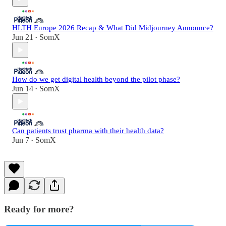
HLTH Europe 2026 Recap & What Did Midjourney Announce?
Jun 21
SomX
•
How do we get digital health beyond the pilot phase?
Jun 14
SomX
•
Can patients trust pharma with their health data?
Jun 7
SomX
•
Ready for more?