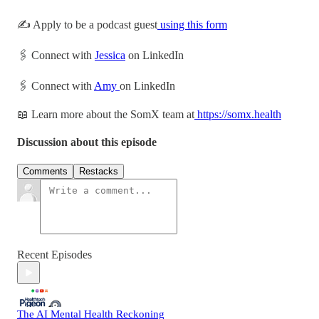
✍️ Apply to be a podcast guest
using this form
🖇 Connect with
Jessica
on LinkedIn
🖇 Connect with
Amy
on LinkedIn
📖 Learn more about the SomX team at
https://somx.health
Discussion about this episode
Comments
Restacks
Recent Episodes
The AI Mental Health Reckoning