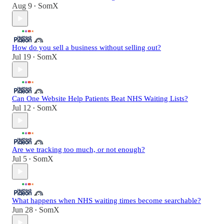
Aug 9
SomX
•
How do you sell a business without selling out?
Jul 19
SomX
•
Can One Website Help Patients Beat NHS Waiting Lists?
Jul 12
SomX
•
Are we tracking too much, or not enough?
Jul 5
SomX
•
What happens when NHS waiting times become searchable?
Jun 28
SomX
•