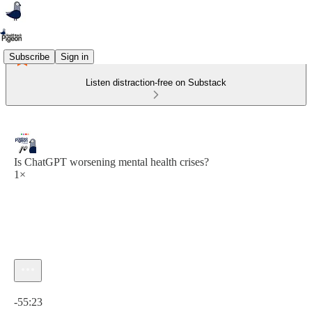
Subscribe
Sign in
Listen distraction-free on Substack
Is ChatGPT worsening mental health crises?
1×
Current time: 0:00 / Total time: -55:23
-55:23