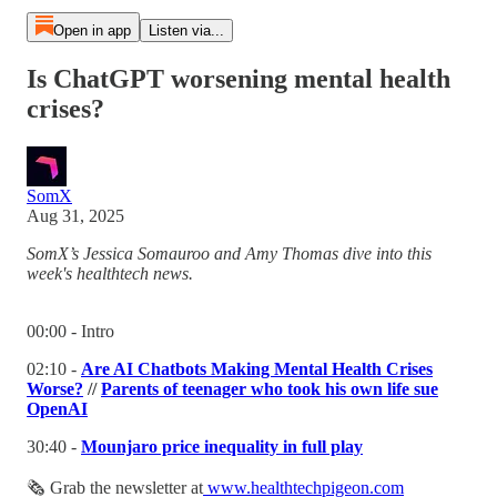
Open in app
Listen via...
Is ChatGPT worsening mental health
crises?
SomX
Aug 31, 2025
SomX’s Jessica Somauroo and Amy Thomas dive into this
week's healthtech news.
00:00 - Intro
02:10 -
Are AI Chatbots Making Mental Health Crises
Worse?
//
Parents of teenager who took his own life sue
OpenAI
30:40 -
Mounjaro price inequality in full play
🗞 Grab the newsletter at
www.healthtechpigeon.com