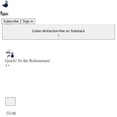
Subscribe
Sign in
Listen distraction-free on Substack
Quick! To the Robotarium!
1×
Current time: 0:00 / Total time: -55:40
-55:40