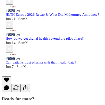
HLTH Europe 2026 Recap & What Did Midjourney Announce?
Jun 21
SomX
•
How do we get digital health beyond the pilot phase?
Jun 14
SomX
•
Can patients trust pharma with their health data?
Jun 7
SomX
•
Ready for more?