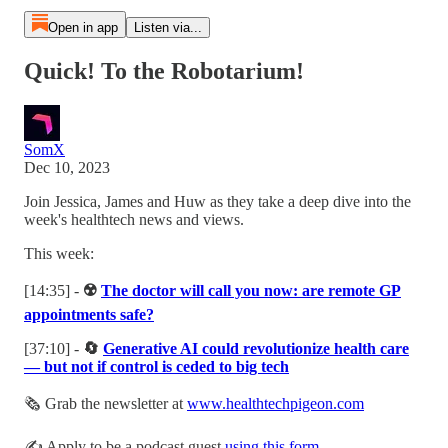
Open in app
Listen via...
Quick! To the Robotarium!
SomX
Dec 10, 2023
Join Jessica, James and Huw as they take a deep dive into the
week's healthtech news and views.
This week:
[14:35] -
☢️
The doctor will call you now: are remote GP
appointments safe?
[37:10] -
🔄
Generative AI could revolutionize health care
— but not if control is ceded to big tech
🗞 Grab the newsletter at
www.healthtechpigeon.com
✍️ Apply to be a podcast guest
using this form