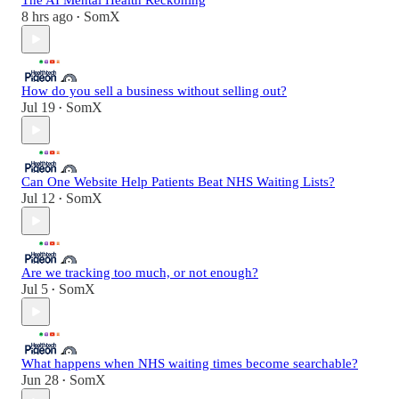
The AI Mental Health Reckoning
8 hrs ago
SomX
•
How do you sell a business without selling out?
Jul 19
SomX
•
Can One Website Help Patients Beat NHS Waiting Lists?
Jul 12
SomX
•
Are we tracking too much, or not enough?
Jul 5
SomX
•
What happens when NHS waiting times become searchable?
Jun 28
SomX
•