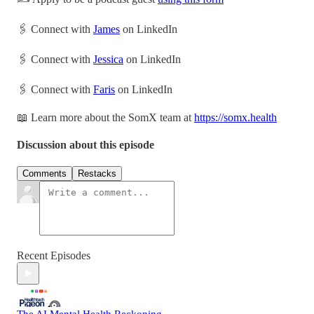
🖇 Connect with
James
on LinkedIn
🖇 Connect with
Jessica
on LinkedIn
🖇 Connect with
Faris
on LinkedIn
📖 Learn more about the SomX team at
https://somx.health
Discussion about this episode
Comments
Restacks
Recent Episodes