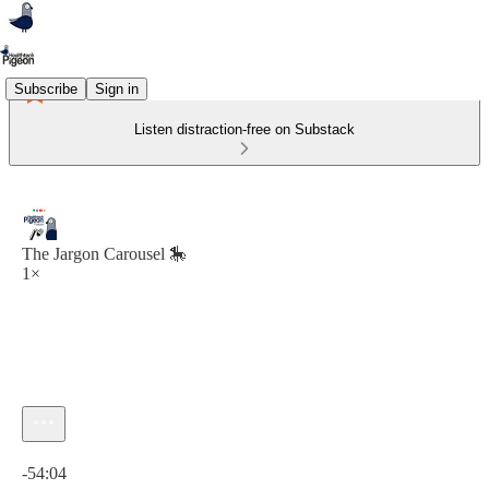
Subscribe
Sign in
Listen distraction-free on Substack
The Jargon Carousel 🎠
1×
Current time: 0:00 / Total time: -54:04
-54:04