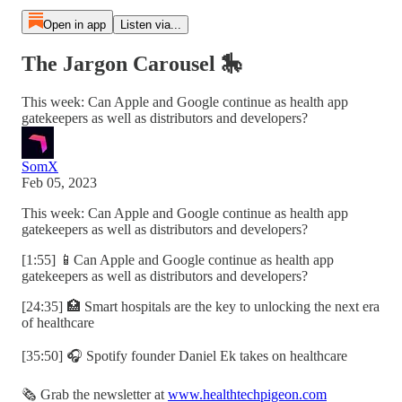
Open in app
Listen via...
The Jargon Carousel 🎠
This week: Can Apple and Google continue as health app
gatekeepers as well as distributors and developers?
SomX
Feb 05, 2023
This week: Can Apple and Google continue as health app
gatekeepers as well as distributors and developers?
[1:55] 📱Can Apple and Google continue as health app
gatekeepers as well as distributors and developers?
[24:35] 🏥 Smart hospitals are the key to unlocking the next era
of healthcare
[35:50] 🎧 Spotify founder Daniel Ek takes on healthcare
🗞️ Grab the newsletter at
www.healthtechpigeon.com