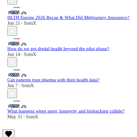
HLTH Europe 2026 Recap & What Did Midjourney Announce?
Jun 21
SomX
•
How do we get digital health beyond the pilot phase?
Jun 14
SomX
•
Can patients trust pharma with their health data?
Jun 7
SomX
•
What happens when sport, longevity and biohacking collide?
May 31
SomX
•