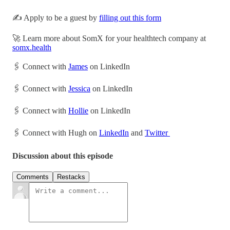
✍️ Apply to be a guest by
filling out this form
🚀 Learn more about SomX for your healthtech company at
somx.health
🖇 Connect with
James
on LinkedIn
🖇 Connect with
Jessica
on LinkedIn
🖇 Connect with
Hollie
on LinkedIn
🖇 Connect with Hugh on
LinkedIn
and
Twitter
Discussion about this episode
Comments
Restacks