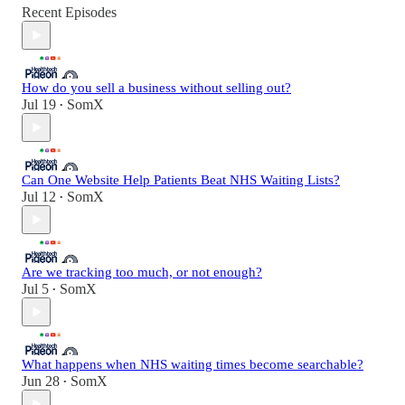
Recent Episodes
How do you sell a business without selling out?
Jul 19
SomX
•
Can One Website Help Patients Beat NHS Waiting Lists?
Jul 12
SomX
•
Are we tracking too much, or not enough?
Jul 5
SomX
•
What happens when NHS waiting times become searchable?
Jun 28
SomX
•