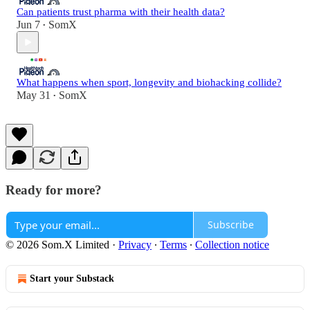
Can patients trust pharma with their health data?
Jun 7
SomX
•
What happens when sport, longevity and biohacking collide?
May 31
SomX
•
Ready for more?
Subscribe
© 2026 Som.X Limited
·
Privacy
∙
Terms
∙
Collection notice
Start your Substack