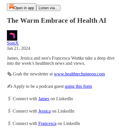
Open in app
Listen via...
The Warm Embrace of Health AI
SomX
Jan 21, 2024
James, Jessica and nen's Francesca Wuttke take a deep dive
into the week’s healthtech news and views.
🗞 Grab the newsletter at
www.healthtechpigeon.com
✍️ Apply to be a podcast guest
using this form
🖇 Connect with
James
on LinkedIn
🖇 Connect with
Jessica
on LinkedIn
🖇 Connect with
Francesca
on LinkedIn