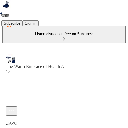
Subscribe
Sign in
Listen distraction-free on Substack
The Warm Embrace of Health AI
1×
Current time: 0:00 / Total time: -46:24
-46:24