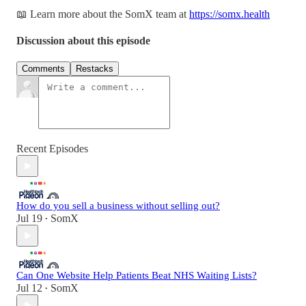
📖 Learn more about the SomX team at
https://somx.health
Discussion about this episode
Comments
Restacks
Recent Episodes
How do you sell a business without selling out?
Jul 19
SomX
•
Can One Website Help Patients Beat NHS Waiting Lists?
Jul 12
SomX
•