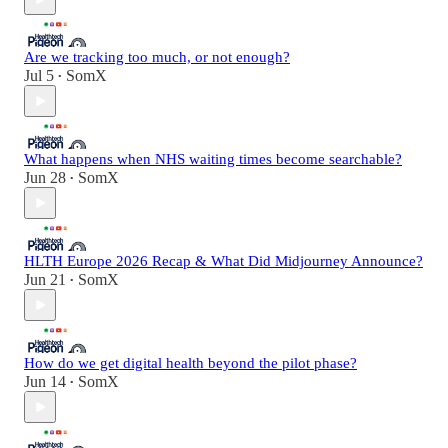
Are we tracking too much, or not enough?
Jul 5
SomX
•
What happens when NHS waiting times become searchable?
Jun 28
SomX
•
HLTH Europe 2026 Recap & What Did Midjourney Announce?
Jun 21
SomX
•
How do we get digital health beyond the pilot phase?
Jun 14
SomX
•