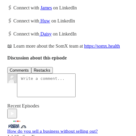
🖇 Connect with
James
on LinkedIn
🖇 Connect with
Huw
on LinkedIn
🖇 Connect with
Daisy
on LinkedIn
📖 Learn more about the SomX team at
https://somx.health
Discussion about this episode
Comments
Restacks
Recent Episodes
How do you sell a business without selling out?