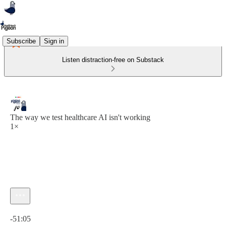
Subscribe
Sign in
Listen distraction-free on Substack
The way we test healthcare AI isn't working
1×
Current time: 0:00 / Total time: -51:05
-51:05