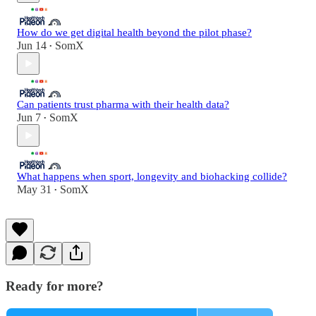
How do we get digital health beyond the pilot phase?
Jun 14
SomX
•
Can patients trust pharma with their health data?
Jun 7
SomX
•
What happens when sport, longevity and biohacking collide?
May 31
SomX
•
Ready for more?