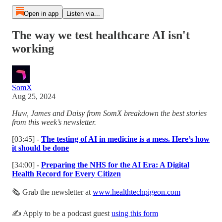
Open in app
Listen via...
The way we test healthcare AI isn't
working
SomX
Aug 25, 2024
Huw, James and Daisy from SomX breakdown the best stories
from this week’s newsletter.
[03:45] -
The testing of AI in medicine is a mess. Here’s how
it should be done
[34:00] -
Preparing the NHS for the AI Era: A Digital
Health Record for Every Citizen
🗞 Grab the newsletter at
www.healthtechpigeon.com
✍️ Apply to be a podcast guest
using this form