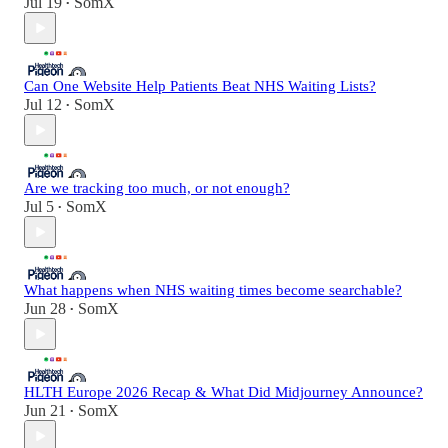
Jul 19
SomX
•
Can One Website Help Patients Beat NHS Waiting Lists?
Jul 12
SomX
•
Are we tracking too much, or not enough?
Jul 5
SomX
•
What happens when NHS waiting times become searchable?
Jun 28
SomX
•
HLTH Europe 2026 Recap & What Did Midjourney Announce?
Jun 21
SomX
•