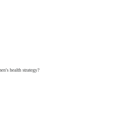
n's health strategy?