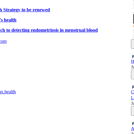
 Strategy to be renewed
s health
ch to detecting endometriosis in menstrual blood
com
H
J
mx.health
C
L
J
A
J