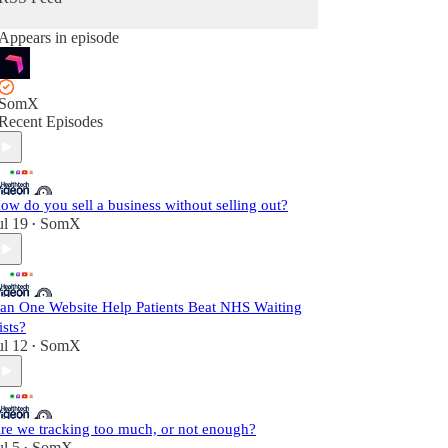
Appears in episode
SomX
Recent Episodes
ow do you sell a business without selling out?
ul 19
SomX
•
an One Website Help Patients Beat NHS Waiting
ists?
ul 12
SomX
•
re we tracking too much, or not enough?
ul 5
SomX