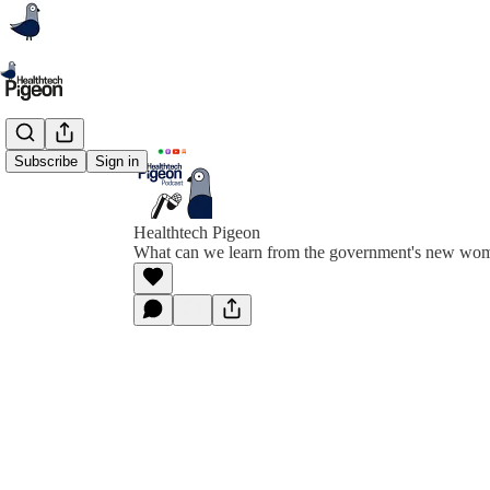
Subscribe
Sign in
Healthtech Pigeon
What can we learn from the government's new wome