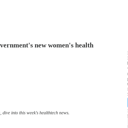
overnment's new women's health
dive into this week's healthtech news.