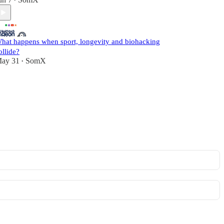
•
hat happens when sport, longevity and biohacking
ollide?
ay 31
SomX
•