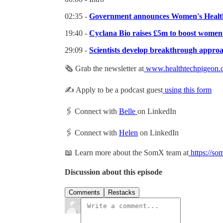
02:35 -
Government announces Women's Health
19:40 -
Cyclana Bio raises £5m to boost women'
29:09 -
Scientists develop breakthrough approa
🗞 Grab the newsletter at
www.healthtechpigeon.
✍️ Apply to be a podcast guest
using this form
🖇 Connect with
Belle
on LinkedIn
🖇 Connect with
Helen
on LinkedIn
📖 Learn more about the SomX team at
https://so
Discussion about this episode
Comments
Restacks