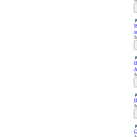
W
s
J
H
A
J
H
J
C
J