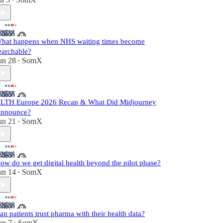
•
hat happens when NHS waiting times become
earchable?
un 28
SomX
•
LTH Europe 2026 Recap & What Did Midjourney
nnounce?
un 21
SomX
•
ow do we get digital health beyond the pilot phase?
un 14
SomX
•
an patients trust pharma with their health data?
un 7
SomX