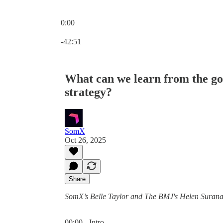
0:00
Current time: 0:00 / Total time: -42:51
-42:51
What can we learn from the g
strategy?
SomX
Oct 26, 2025
Share
SomX’s Belle Taylor and The BMJ's Helen Surana, 
00:00 - Intro