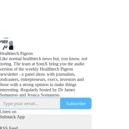
Healthtech Pigeon
Like normal healthtech news but, you know, not
boring. The team at SomX bring you the audio
version of the weekly Healthtech Pigeon
newsletter - a panel show with journalists,
podcasters, entrepreneurs, execs, investors and
those with a strong opinion to make things
interesting. Regularly hosted by Dr James
Somauroo and Jessica Somauroo.
Subscribe
Listen on
Substack App
RSS Feed