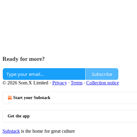
Ready for more?
Subscribe
© 2026 Som.X Limited
·
Privacy
∙
Terms
∙
Collection notice
Start your Substack
Get the app
Substack
is the home for great culture