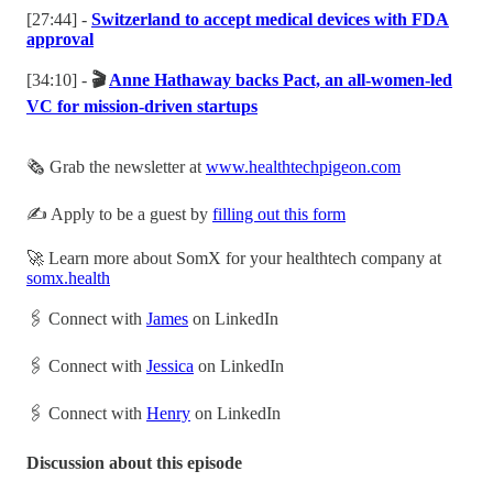
[27:44] -
Switzerland to accept medical devices with FDA
approval
[34:10] -
🎬
Anne Hathaway backs Pact, an all-women-led
VC for mission-driven startups
🗞️ Grab the newsletter at
www.healthtechpigeon.com
✍️ Apply to be a guest by
filling out this form
🚀 Learn more about SomX for your healthtech company at
somx.health
🖇 Connect with
James
on LinkedIn
🖇 Connect with
Jessica
on LinkedIn
🖇 Connect with
Henry
on LinkedIn
Discussion about this episode