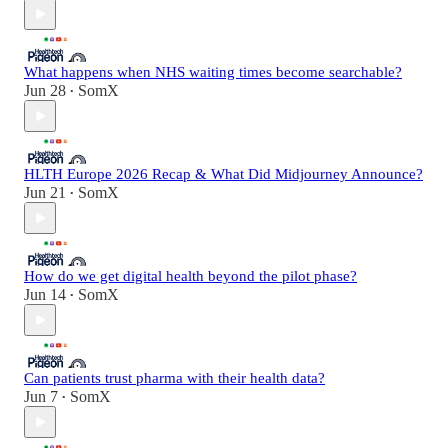
What happens when NHS waiting times become searchable?
Jun 28
SomX
•
HLTH Europe 2026 Recap & What Did Midjourney Announce?
Jun 21
SomX
•
How do we get digital health beyond the pilot phase?
Jun 14
SomX
•
Can patients trust pharma with their health data?
Jun 7
SomX
•