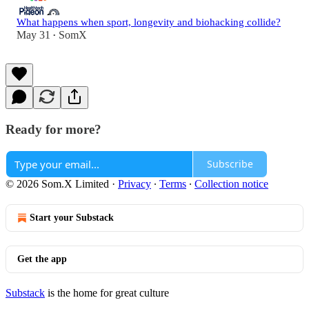
What happens when sport, longevity and biohacking collide?
May 31
SomX
•
Ready for more?
Subscribe
© 2026 Som.X Limited
·
Privacy
∙
Terms
∙
Collection notice
Start your Substack
Get the app
Substack
is the home for great culture