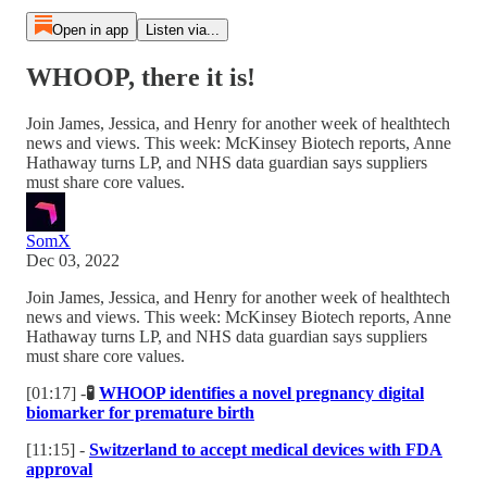
Open in app
Listen via...
WHOOP, there it is!
Join James, Jessica, and Henry for another week of healthtech
news and views. This week: McKinsey Biotech reports, Anne
Hathaway turns LP, and NHS data guardian says suppliers
must share core values.
SomX
Dec 03, 2022
Join James, Jessica, and Henry for another week of healthtech
news and views. This week: McKinsey Biotech reports, Anne
Hathaway turns LP, and NHS data guardian says suppliers
must share core values.
[01:17] -
🧪
WHOOP identifies a novel pregnancy digital
biomarker for premature birth
[11:15] -
Switzerland to accept medical devices with FDA
approval