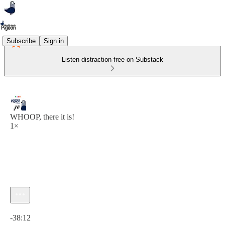
Subscribe
Sign in
Listen distraction-free on Substack
WHOOP, there it is!
1×
Current time: 0:00 / Total time: -38:12
-38:12