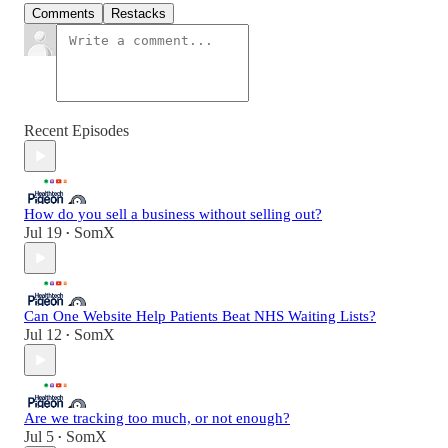
Comments
Restacks
Recent Episodes
How do you sell a business without selling out?
Jul 19
SomX
•
Can One Website Help Patients Beat NHS Waiting Lists?
Jul 12
SomX
•
Are we tracking too much, or not enough?
Jul 5
SomX
•