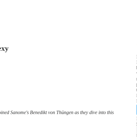
exy
ed Sanome's Benedikt von Thüngen as they dive into this