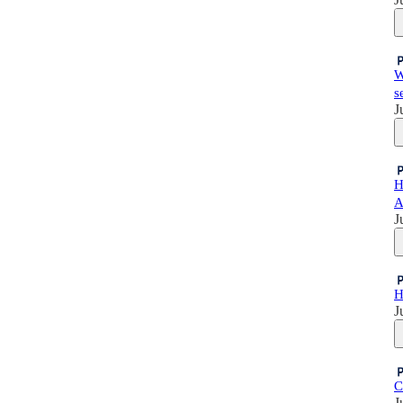
W
s
J
H
A
J
H
J
C
J