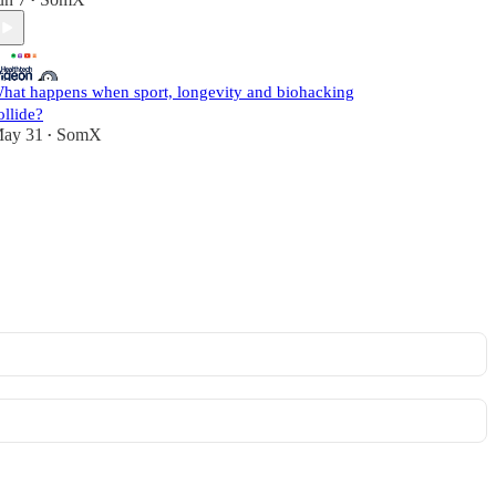
•
hat happens when sport, longevity and biohacking
ollide?
ay 31
SomX
•