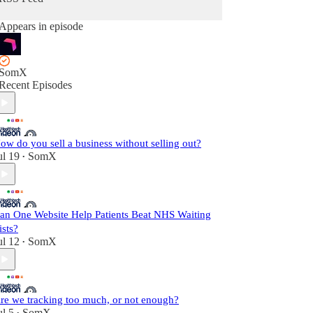
Appears in episode
SomX
Recent Episodes
ow do you sell a business without selling out?
ul 19
SomX
•
an One Website Help Patients Beat NHS Waiting
ists?
ul 12
SomX
•
re we tracking too much, or not enough?
ul 5
SomX