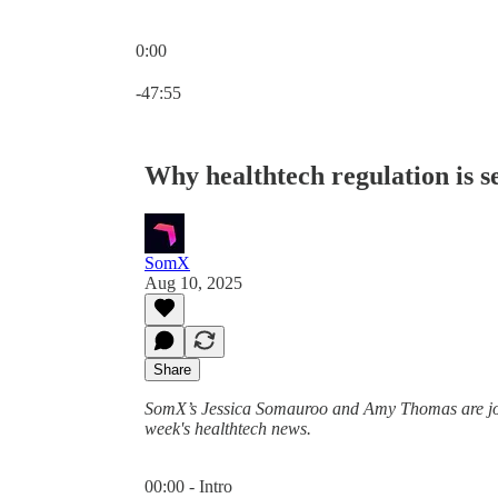
0:00
Current time: 0:00 / Total time: -47:55
-47:55
Why healthtech regulation is s
SomX
Aug 10, 2025
Share
SomX’s Jessica Somauroo and Amy Thomas are join
week's healthtech news.
00:00 - Intro