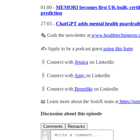
01:00 -
MEMORI becomes first UK-built, certifie
prediction
27:03 -
ChatGPT adds mental health guardrails a
🗞 Grab the newsletter at
www.healthtechpigeon.
✍️ Apply to be a podcast guest
using this form
🖇 Connect with
Jessica
on LinkedIn
🖇 Connect with
Amy
on LinkedIn
🖇 Connect with
Benedikt
on LinkedIn
📖 Learn more about the SomX team at
https://so
Discussion about this episode
Comments
Restacks