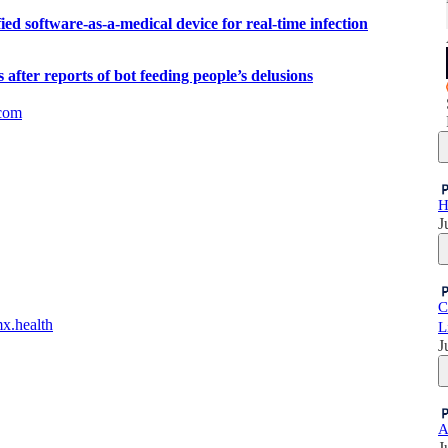
d software-as-a-medical device for real-time infection
fter reports of bot feeding people’s delusions
com
H
J
C
mx.health
L
J
A
J