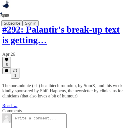
Subscribe
Sign in
#292: Palantir's break-up text
is getting…
Apr 26
6
1
The one-minute (ish) healthtech roundup, by SomX, and this week
kindly sponsored by Shift Happens, the newsletter by clinicians for
clinicians (that also loves a bit of humour).
Read →
Comments