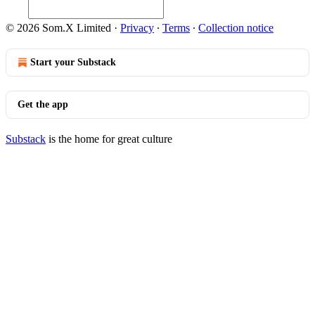
© 2026 Som.X Limited
·
Privacy
∙
Terms
∙
Collection notice
Start your Substack
Get the app
Substack
is the home for great culture